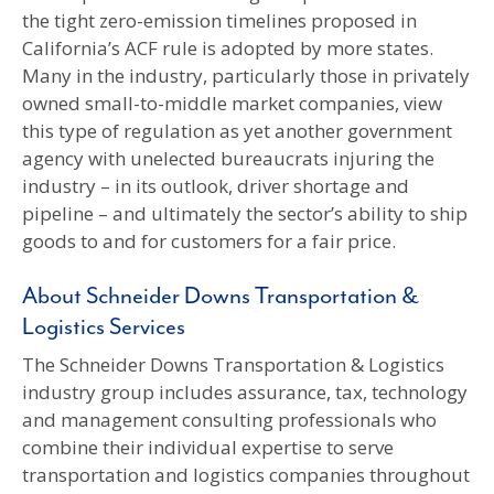
the tight zero-emission timelines proposed in
California’s ACF rule is adopted by more states.
Many in the industry, particularly those in privately
owned small-to-middle market companies, view
this type of regulation as yet another government
agency with unelected bureaucrats injuring the
industry – in its outlook, driver shortage and
pipeline – and ultimately the sector’s ability to ship
goods to and for customers for a fair price.
About Schneider Downs Transportation &
Logistics Services
The Schneider Downs Transportation & Logistics
industry group includes assurance, tax, technology
and management consulting professionals who
combine their individual expertise to serve
transportation and logistics companies throughout