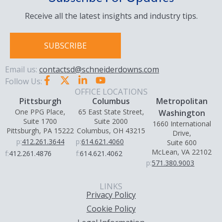
Receive all the latest insights and industry tips.
SUBSCRIBE
Email us:
contactsd@schneiderdowns.com
Follow Us:
OFFICE LOCATIONS
Pittsburgh
Columbus
Metropolitan
One PPG Place,
65 East State Street,
Washington
Suite 1700
Suite 2000
1660 International
Pittsburgh, PA 15222
Columbus, OH 43215
Drive,
p:
412.261.3644
p:
614.621.4060
Suite 600
McLean, VA 22102
f:
412.261.4876
f:
614.621.4062
p:
571.380.9003
LINKS
Privacy Policy
Cookie Policy