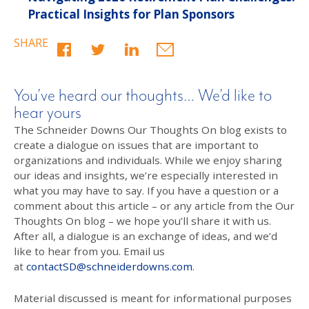
Practical Insights for Plan Sponsors
SHARE
You’ve heard our thoughts… We’d like to
hear yours
The Schneider Downs Our Thoughts On blog exists to
create a dialogue on issues that are important to
organizations and individuals. While we enjoy sharing
our ideas and insights, we’re especially interested in
what you may have to say. If you have a question or a
comment about this article – or any article from the Our
Thoughts On blog – we hope you’ll share it with us.
After all, a dialogue is an exchange of ideas, and we’d
like to hear from you. Email us
at
contactSD@schneiderdowns.com
.
Material discussed is meant for informational purposes