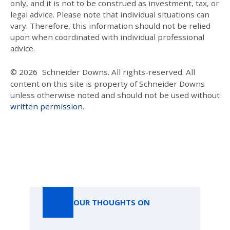
only, and it is not to be construed as investment, tax, or
legal advice. Please note that individual situations can
vary. Therefore, this information should not be relied
upon when coordinated with individual professional
advice.
© 2026
Schneider Downs. All rights-reserved. All
content on this site is property of Schneider Downs
unless otherwise noted and should not be used without
written permission
.
Our Thoughts On
OUR THOUGHTS ON