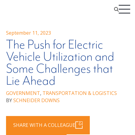
September 11, 2023
The Push for Electric
Vehicle Utilization and
Some Challenges that
Lie Ahead
GOVERNMENT
,
TRANSPORTATION & LOGISTICS
BY
SCHNEIDER DOWNS
SHARE WITH A COLLEAGUE