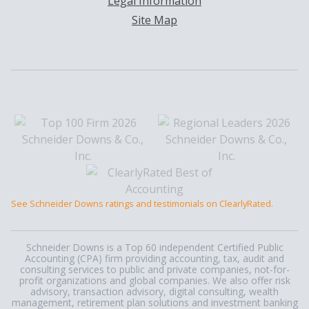
Legal Information
Site Map
See Schneider Downs ratings and testimonials on ClearlyRated.
Schneider Downs is a Top 60 independent Certified Public
Accounting (CPA) firm providing accounting, tax, audit and
consulting services to public and private companies, not-for-
profit organizations and global companies. We also offer risk
advisory, transaction advisory, digital consulting, wealth
management, retirement plan solutions and investment banking