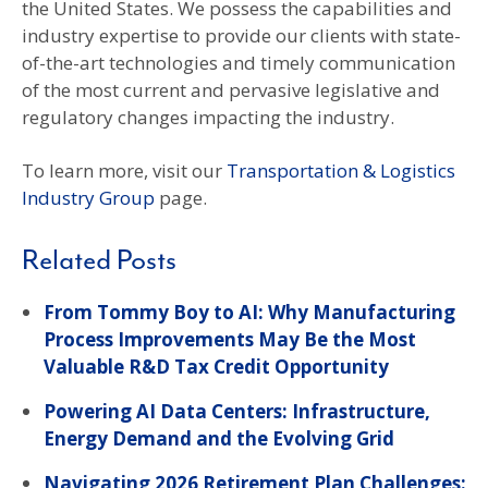
the United States. We possess the capabilities and
industry expertise to provide our clients with state-
of-the-art technologies and timely communication
of the most current and pervasive legislative and
regulatory changes impacting the industry.
To learn more, visit our
Transportation & Logistics
Industry Group
page.
Related Posts
From Tommy Boy to AI: Why Manufacturing
Process Improvements May Be the Most
Valuable R&D Tax Credit Opportunity
Powering AI Data Centers: Infrastructure,
Energy Demand and the Evolving Grid
Navigating 2026 Retirement Plan Challenges: