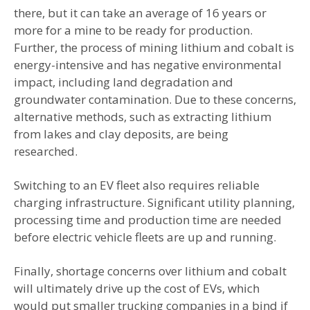
there, but it can take an average of 16 years or
more for a mine to be ready for production.
Further, the process of mining lithium and cobalt is
energy-intensive and has negative environmental
impact, including land degradation and
groundwater contamination. Due to these concerns,
alternative methods, such as extracting lithium
from lakes and clay deposits, are being
researched.
Switching to an EV fleet also requires reliable
charging infrastructure. Significant utility planning,
processing time and production time are needed
before electric vehicle fleets are up and running.
Finally, shortage concerns over lithium and cobalt
will ultimately drive up the cost of EVs, which
would put smaller trucking companies in a bind if