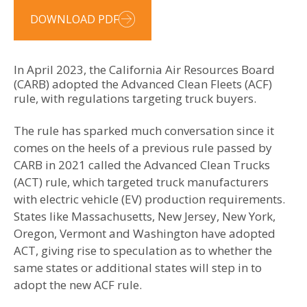
DOWNLOAD PDF
In April 2023, the California Air Resources Board
(CARB) adopted the Advanced Clean Fleets (ACF)
rule, with regulations targeting truck buyers.
The rule has sparked much conversation since it
comes on the heels of a previous rule passed by
CARB in 2021 called the Advanced Clean Trucks
(ACT) rule, which targeted truck manufacturers
with electric vehicle (EV) production requirements.
States like Massachusetts, New Jersey, New York,
Oregon, Vermont and Washington have adopted
ACT, giving rise to speculation as to whether the
same states or additional states will step in to
adopt the new ACF rule.