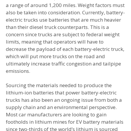
a range of around 1,200 miles. Weight factors must
also be taken into consideration. Currently, battery-
electric trucks use batteries that are much heavier
than their diesel truck counterparts. This is a
concern since trucks are subject to federal weight
limits, meaning that operators will have to
decrease the payload of each battery-electric truck,
which will put more trucks on the road and
ultimately increase traffic congestion and tailpipe
emissions.
Sourcing the materials needed to produce the
lithium-ion batteries that power battery-electric
trucks has also been an ongoing issue from both a
supply chain and an environmental perspective.
Most car manufacturers are looking to gain
footholds in lithium mines for EV battery materials
since two-thirds of the world’s lithium is sourced