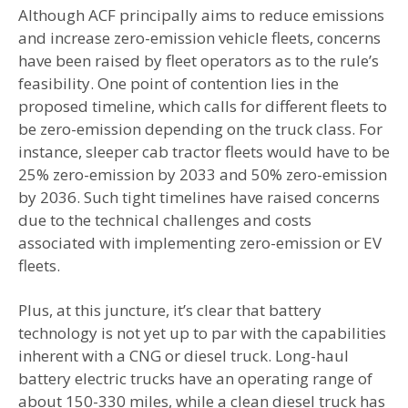
Although ACF principally aims to reduce emissions
and increase zero-emission vehicle fleets, concerns
have been raised by fleet operators as to the rule’s
feasibility. One point of contention lies in the
proposed timeline, which calls for different fleets to
be zero-emission depending on the truck class. For
instance, sleeper cab tractor fleets would have to be
25% zero-emission by 2033 and 50% zero-emission
by 2036. Such tight timelines have raised concerns
due to the technical challenges and costs
associated with implementing zero-emission or EV
fleets.
Plus, at this juncture, it’s clear that battery
technology is not yet up to par with the capabilities
inherent with a CNG or diesel truck. Long-haul
battery electric trucks have an operating range of
about 150-330 miles, while a clean diesel truck has