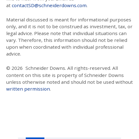
at
contactSD@schneiderdowns.com
.
Material discussed is meant for informational purposes
only, and it is not to be construed as investment, tax, or
legal advice. Please note that individual situations can
vary. Therefore, this information should not be relied
upon when coordinated with individual professional
advice.
© 2026
Schneider Downs. All rights-reserved. All
content on this site is property of Schneider Downs
unless otherwise noted and should not be used without
written permission
.
Our Thoughts On