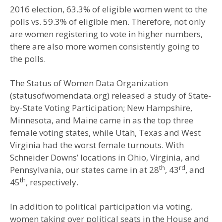
2016 election, 63.3% of eligible women went to the
polls vs. 59.3% of eligible men. Therefore, not only
are women registering to vote in higher numbers,
there are also more women consistently going to
the polls.
The Status of Women Data Organization
(statusofwomendata.org) released a study of State-
by-State Voting Participation; New Hampshire,
Minnesota, and Maine came in as the top three
female voting states, while Utah, Texas and West
Virginia had the worst female turnouts. With
Schneider Downs’ locations in Ohio, Virginia, and
th
rd
Pennsylvania, our states came in at 28
, 43
, and
th
45
, respectively.
In addition to political participation via voting,
women taking over political seats in the House and