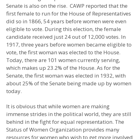
Senate is also on the rise. CAWP reported that the
first female to run for the House of Representatives
did so in 1866, 54 years before women were even
eligible to vote. During this election, the female
candidate received just 24 out of 12,000 votes. In
1917, three years before women became eligible to
vote, the first woman was elected to the House.
Today, there are 101 women currently serving,
which makes up 23.2% of the House. As for the
Senate, the first woman was elected in 1932, with
about 25% of the Senate being made up by women
today.
It is obvious that while women are making
immense strides in the political world, they are still
behind in the fight for equal representation. The
Status of Women Organization provides many
resources for women who wish to get more involved