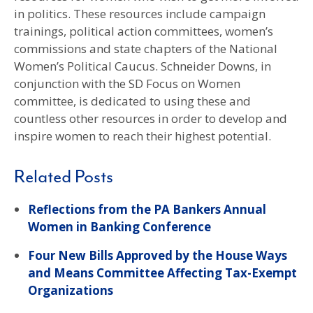
in politics. These resources include campaign
trainings, political action committees, women’s
commissions and state chapters of the National
Women’s Political Caucus. Schneider Downs, in
conjunction with the SD Focus on Women
committee, is dedicated to using these and
countless other resources in order to develop and
inspire women to reach their highest potential.
Related Posts
Reflections from the PA Bankers Annual
Women in Banking Conference
Four New Bills Approved by the House Ways
and Means Committee Affecting Tax-Exempt
Organizations