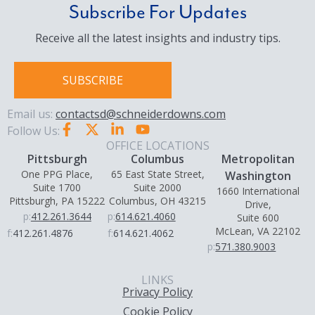
Subscribe For Updates
Receive all the latest insights and industry tips.
SUBSCRIBE
Email us:
contactsd@schneiderdowns.com
Follow Us:
OFFICE LOCATIONS
Pittsburgh
Columbus
Metropolitan
One PPG Place,
65 East State Street,
Washington
Suite 1700
Suite 2000
1660 International
Pittsburgh, PA 15222
Columbus, OH 43215
Drive,
p:
412.261.3644
p:
614.621.4060
Suite 600
McLean, VA 22102
f:
412.261.4876
f:
614.621.4062
p:
571.380.9003
LINKS
Privacy Policy
Cookie Policy