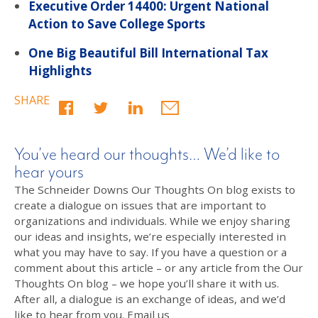
Executive Order 14400: Urgent National
Action to Save College Sports
One Big Beautiful Bill International Tax
Highlights
SHARE
You’ve heard our thoughts… We’d like to
hear yours
The Schneider Downs Our Thoughts On blog exists to
create a dialogue on issues that are important to
organizations and individuals. While we enjoy sharing
our ideas and insights, we’re especially interested in
what you may have to say. If you have a question or a
comment about this article – or any article from the Our
Thoughts On blog – we hope you’ll share it with us.
After all, a dialogue is an exchange of ideas, and we’d
like to hear from you. Email us