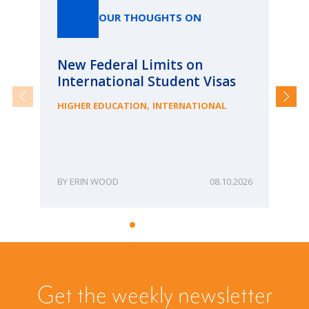
OUR THOUGHTS ON
New Federal Limits on
Pa
International Student Visas
Ca
fr
,
HIGHER EDUCATION
INTERNATIONAL
ME
ERIN WOOD
08.10.2026
Get the weekly newsletter