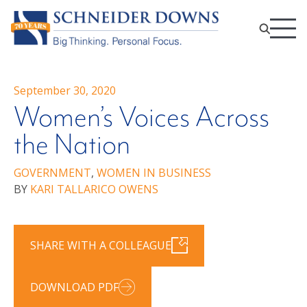
September 30, 2020
Women’s Voices Across
the Nation
GOVERNMENT
,
WOMEN IN BUSINESS
BY
KARI TALLARICO OWENS
SHARE WITH A COLLEAGUE
DOWNLOAD PDF