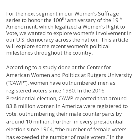
For the next segment in our Women’s Suffrage
th
th
series to honor the 100
anniversary of the 19
Amendment, which legalized a Women’s Right to
Vote, we wanted to explore women’s involvement in
our U.S. democracy across the nation. This article
will explore some recent women’s political
milestones throughout the country.
According to a study done at the Center for
American Women and Politics at Rutgers University
(“CAWP”), women have outnumbered men as
registered voters since 1980. In the 2016
Presidential election, CAWP reported that around
83.8 million women in America were registered to
vote, outnumbering their male counterparts by
around 10 million. Further, in every presidential
election since 1964, “the number of female voters
has exceeded the number of male voters.” In the