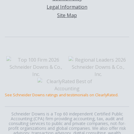
Legal Information
Site Map
See Schneider Downs ratings and testimonials on ClearlyRated.
Schneider Downs is a Top 60 independent Certified Public
Accounting (CPA) firm providing accounting, tax, audit and
consulting services to public and private companies, not-for-
profit organizations and global companies. We also offer risk
advisory, transaction advisory, digital consulting, wealth