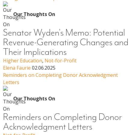
Our Thoughts On
Senator Wyden's Memo: Potential
Revenue-Generating Changes and
Their Implications
Higher Education
,
Not-for-Profit
Elena Faurie
02.06.2025
Reminders on Completing Donor Acknowledgment
Letters
Our Thoughts On
Reminders on Completing Donor
Acknowledgment Letters