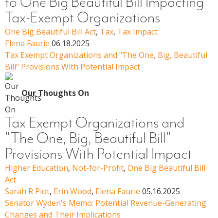
to One Big Beautiful Bill Impacting
Tax-Exempt Organizations
One Big Beautiful Bill Act
,
Tax
,
Tax Impact
Elena Faurie
06.18.2025
Tax Exempt Organizations and "The One, Big, Beautiful
Bill" Provisions With Potential Impact
Our Thoughts On
Tax Exempt Organizations and
"The One, Big, Beautiful Bill"
Provisions With Potential Impact
Higher Education
,
Not-for-Profit
,
One Big Beautiful Bill
Act
Sarah R Piot
,
Erin Wood
,
Elena Faurie
05.16.2025
Senator Wyden's Memo: Potential Revenue-Generating
Changes and Their Implications