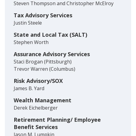
Steven Thompson and Christopher McElroy
Tax Advisory Services
Justin Steele
State and Local Tax (SALT)
Stephen Worth
Assurance Advisory Services
Staci Brogan (Pittsburgh)
Trevor Warren (Columbus)
Risk Advisory/SOX
James B. Yard
Wealth Management
Derek Eichelberger
Retirement Planning/ Employee
Benefit Services
Jason M. Lumpkin