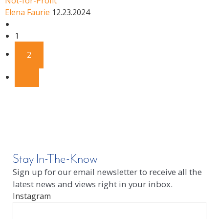
Not-for-Profit
Elena Faurie
12.23.2024
1
2
Stay In-The-Know
Sign up for our email newsletter to receive all the
latest news and views right in your inbox.
Instagram