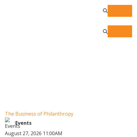
Resource Center
The Business of Philanthropy
W
Un
Events
August 27, 2026 11:00AM