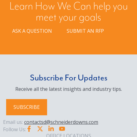
Learn How We Can help you
meet your goals
ASK A QUESTION
SUBMIT AN RFP
Subscribe For Updates
Receive all the latest insights and industry tips.
SUBSCRIBE
Email us:
contactsd@schneiderdowns.com
Follow Us:
OFFICE LOCATIONS