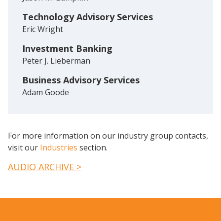
Technology Advisory Services
Eric Wright
Investment Banking
Peter J. Lieberman
Business Advisory Services
Adam Goode
For more information on our industry group contacts,
visit our
Industries
section.
AUDIO ARCHIVE >