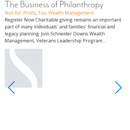
The Business of Philanthropy
Not-for-Profit
,
Tax
,
Wealth Management
W
Register Now Charitable giving remains an important
C
part of many individuals' and families' financial and
legacy planning. Join Schneider Downs Wealth
U
Management, Veterans Leadership Program…
Me
Pa
un
ap
Pa
Al