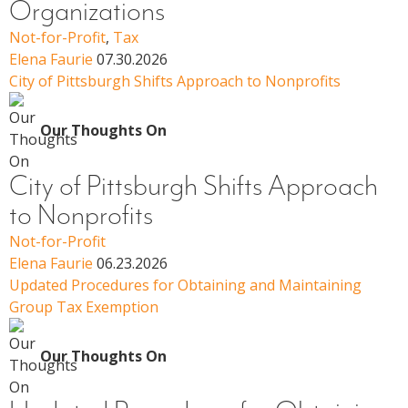
Organizations
Not-for-Profit
,
Tax
Elena Faurie
07.30.2026
City of Pittsburgh Shifts Approach to Nonprofits
Our Thoughts On
City of Pittsburgh Shifts Approach
to Nonprofits
Not-for-Profit
Elena Faurie
06.23.2026
Updated Procedures for Obtaining and Maintaining
Group Tax Exemption
Our Thoughts On