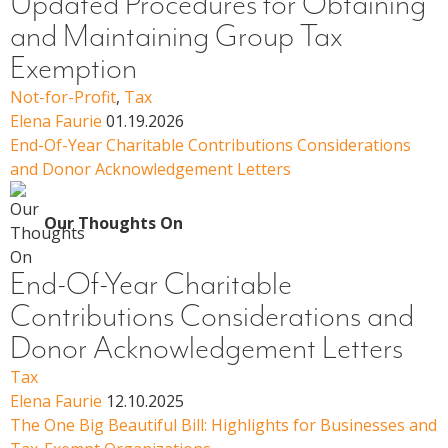
Updated Procedures for Obtaining
and Maintaining Group Tax
Exemption
Not-for-Profit
,
Tax
Elena Faurie
01.19.2026
End-Of-Year Charitable Contributions Considerations
and Donor Acknowledgement Letters
Our Thoughts On
End-Of-Year Charitable
Contributions Considerations and
Donor Acknowledgement Letters
Tax
Elena Faurie
12.10.2025
The One Big Beautiful Bill: Highlights for Businesses and