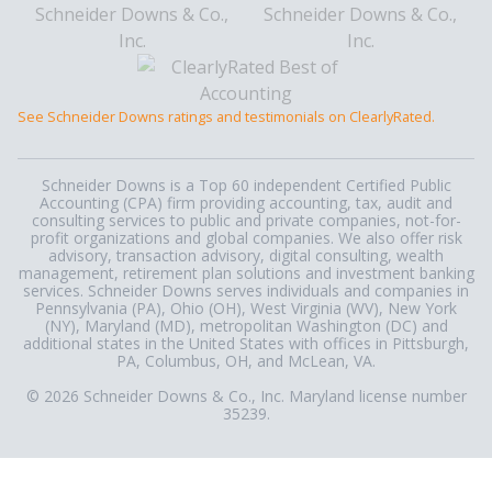
See Schneider Downs ratings and testimonials on ClearlyRated.
Schneider Downs is a Top 60 independent Certified Public
Accounting (CPA) firm providing accounting, tax, audit and
consulting services to public and private companies, not-for-
profit organizations and global companies. We also offer risk
advisory, transaction advisory, digital consulting, wealth
management, retirement plan solutions and investment banking
services. Schneider Downs serves individuals and companies in
Pennsylvania (PA), Ohio (OH), West Virginia (WV), New York
(NY), Maryland (MD), metropolitan Washington (DC) and
additional states in the United States with offices in Pittsburgh,
PA, Columbus, OH, and McLean, VA.
© 2026 Schneider Downs & Co., Inc. Maryland license number
35239.