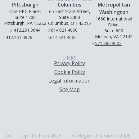
Pittsburgh
Columbus
Metropolitan
One PPG Place,
65 East State Street,
Washington
Suite 1700
Suite 2000
1660 International
Pittsburgh, PA 15222
Columbus, OH 43215
Drive,
p:
412.261.3644
p:
614.621.4060
Suite 600
McLean, VA 22102
f:
412.261.4876
f:
614.621.4062
p:
571.380.9003
LINKS
Privacy Policy
Cookie Policy
Legal Information
Site Map