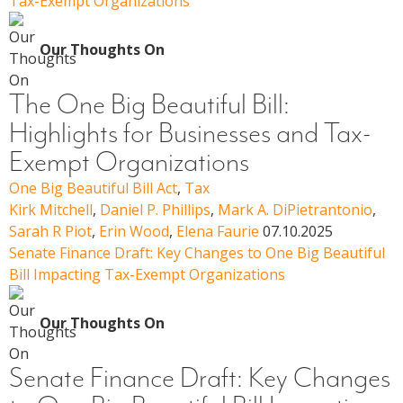
Tax-Exempt Organizations
Our Thoughts On
The One Big Beautiful Bill:
Highlights for Businesses and Tax-
Exempt Organizations
One Big Beautiful Bill Act
,
Tax
Kirk Mitchell
,
Daniel P. Phillips
,
Mark A. DiPietrantonio
,
Sarah R Piot
,
Erin Wood
,
Elena Faurie
07.10.2025
Senate Finance Draft: Key Changes to One Big Beautiful
Bill Impacting Tax-Exempt Organizations
Our Thoughts On
Senate Finance Draft: Key Changes