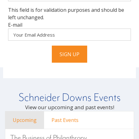
This field is for validation purposes and should be
left unchanged.
E-mail
SIGN UP
Schneider Downs Events
View our upcoming and past events!
Upcoming
Past Events
The Business of Philanthropy