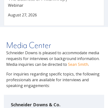
Webinar
August 27, 2026
Media Center
Schneider Downs is pleased to accommodate media
requests for interviews or background information.
Media inquiries can be directed to
Sean Smith
.
For inquiries regarding specific topics, the following
professionals are available for interviews and
speaking engagements:
Schneider Downs & Co.