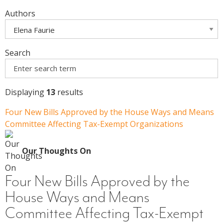
Authors
Search
Displaying
13
results
Four New Bills Approved by the House Ways and Means
Committee Affecting Tax-Exempt Organizations
Our Thoughts On
Four New Bills Approved by the
House Ways and Means
Committee Affecting Tax-Exempt