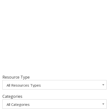
Resource Type
Categories