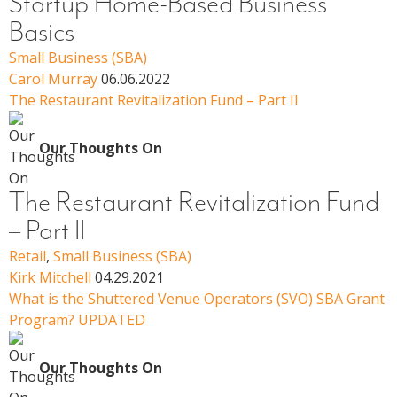
Startup Home-Based Business
Basics
Small Business (SBA)
Carol Murray
06.06.2022
The Restaurant Revitalization Fund – Part II
Our Thoughts On
The Restaurant Revitalization Fund
– Part II
Retail
,
Small Business (SBA)
Kirk Mitchell
04.29.2021
What is the Shuttered Venue Operators (SVO) SBA Grant
Program? UPDATED
Our Thoughts On