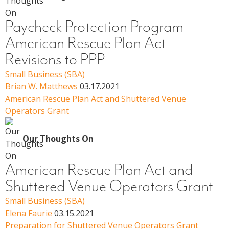
Paycheck Protection Program –
American Rescue Plan Act
Revisions to PPP
Small Business (SBA)
Brian W. Matthews
03.17.2021
American Rescue Plan Act and Shuttered Venue
Operators Grant
Our Thoughts On
American Rescue Plan Act and
Shuttered Venue Operators Grant
Small Business (SBA)
Elena Faurie
03.15.2021
Preparation for Shuttered Venue Operators Grant