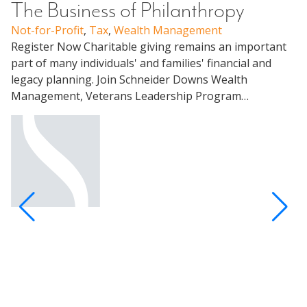
The Business of Philanthropy
Not-for-Profit
,
Tax
,
Wealth Management
W
Register Now Charitable giving remains an important
C
part of many individuals' and families' financial and
legacy planning. Join Schneider Downs Wealth
U
Management, Veterans Leadership Program…
Me
Pa
un
ap
Pa
Al