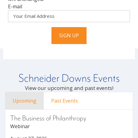
E-mail
SIGN UP
Schneider Downs Events
View our upcoming and past events!
Upcoming
Past Events
The Business of Philanthropy
Webinar