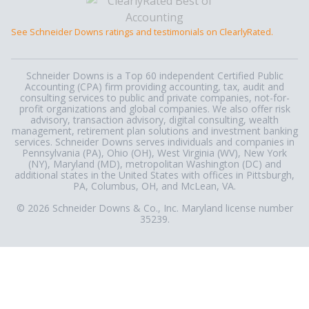
See Schneider Downs ratings and testimonials on ClearlyRated.
Schneider Downs is a Top 60 independent Certified Public
Accounting (CPA) firm providing accounting, tax, audit and
consulting services to public and private companies, not-for-
profit organizations and global companies. We also offer risk
advisory, transaction advisory, digital consulting, wealth
management, retirement plan solutions and investment banking
services. Schneider Downs serves individuals and companies in
Pennsylvania (PA), Ohio (OH), West Virginia (WV), New York
(NY), Maryland (MD), metropolitan Washington (DC) and
additional states in the United States with offices in Pittsburgh,
PA, Columbus, OH, and McLean, VA.
© 2026 Schneider Downs & Co., Inc. Maryland license number
35239.