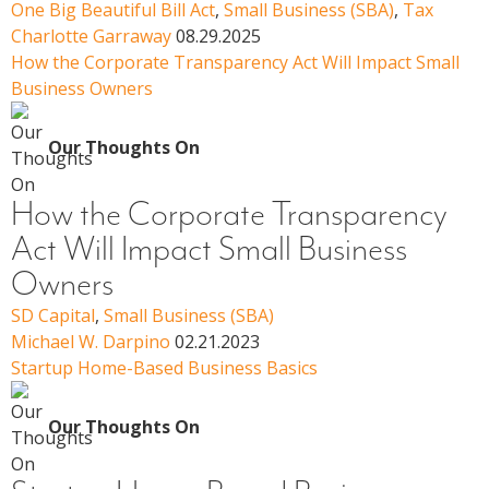
One Big Beautiful Bill Act
,
Small Business (SBA)
,
Tax
Charlotte Garraway
08.29.2025
How the Corporate Transparency Act Will Impact Small
Business Owners
Our Thoughts On
How the Corporate Transparency
Act Will Impact Small Business
Owners
SD Capital
,
Small Business (SBA)
Michael W. Darpino
02.21.2023
Startup Home-Based Business Basics
Our Thoughts On