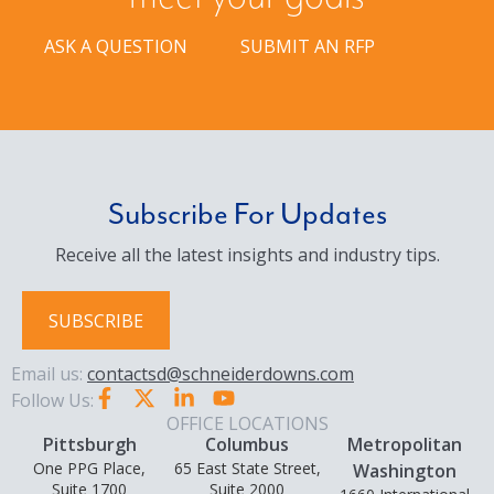
ASK A QUESTION
SUBMIT AN RFP
Subscribe For Updates
Receive all the latest insights and industry tips.
SUBSCRIBE
Email us:
contactsd@schneiderdowns.com
Follow Us:
OFFICE LOCATIONS
Pittsburgh
Columbus
Metropolitan
One PPG Place,
65 East State Street,
Washington
Suite 1700
Suite 2000