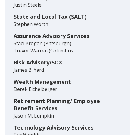
Justin Steele
State and Local Tax (SALT)
Stephen Worth
Assurance Advisory Services
Staci Brogan (Pittsburgh)
Trevor Warren (Columbus)
Risk Advisory/SOX
James B. Yard
Wealth Management
Derek Eichelberger
Retirement Planning/ Employee
Benefit Services
Jason M. Lumpkin
Technology Advisory Services
Eric Wright