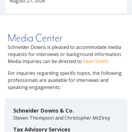
August 27, 2026
Media Center
Schneider Downs is pleased to accommodate media
requests for interviews or background information.
Media inquiries can be directed to
Sean Smith
.
For inquiries regarding specific topics, the following
professionals are available for interviews and
speaking engagements:
Schneider Downs & Co.
Steven Thompson and Christopher McElroy
Tax Advisory Services