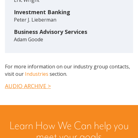
Investment Banking
Peter J. Lieberman
Business Advisory Services
Adam Goode
For more information on our industry group contacts,
visit our
Industries
section.
AUDIO ARCHIVE >
Learn How We Can help you
meet your goals