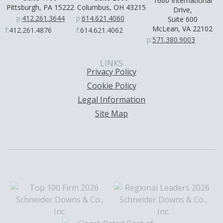
1660 International
Pittsburgh, PA 15222
Columbus, OH 43215
Drive,
p:
412.261.3644
p:
614.621.4060
Suite 600
McLean, VA 22102
f:
412.261.4876
f:
614.621.4062
p:
571.380.9003
LINKS
Privacy Policy
Cookie Policy
Legal Information
Site Map