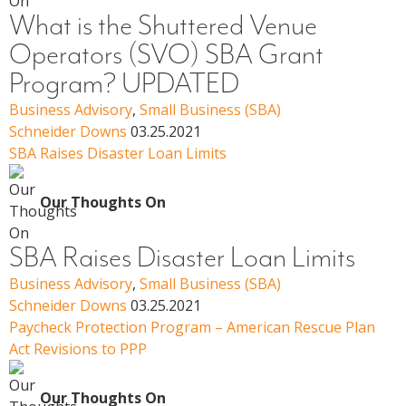
What is the Shuttered Venue
Operators (SVO) SBA Grant
Program? UPDATED
Business Advisory
,
Small Business (SBA)
Schneider Downs
03.25.2021
SBA Raises Disaster Loan Limits
Our Thoughts On
SBA Raises Disaster Loan Limits
Business Advisory
,
Small Business (SBA)
Schneider Downs
03.25.2021
Paycheck Protection Program – American Rescue Plan
Act Revisions to PPP
Our Thoughts On