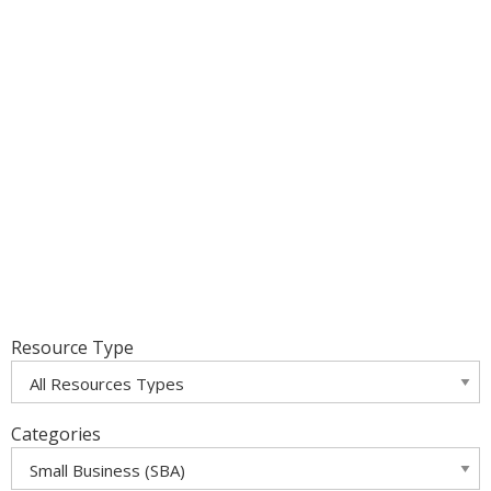
Resource Type
Categories