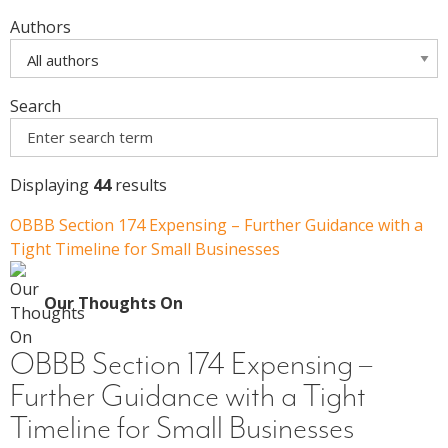
Authors
Search
Displaying
44
results
OBBB Section 174 Expensing – Further Guidance with a
Tight Timeline for Small Businesses
Our Thoughts On
OBBB Section 174 Expensing –
Further Guidance with a Tight
Timeline for Small Businesses