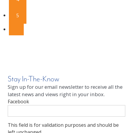
5
Stay In-The-Know
Sign up for our email newsletter to receive all the
latest news and views right in your inbox.
Facebook
This field is for validation purposes and should be
left unchanged.