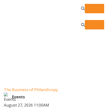
Resource Center
The Business of Philanthropy
W
Un
Events
August 27, 2026 11:00AM