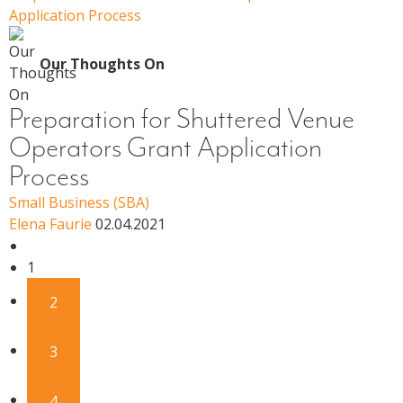
Application Process
Our Thoughts On
Preparation for Shuttered Venue
Operators Grant Application
Process
Small Business (SBA)
Elena Faurie
02.04.2021
1
2
3
4