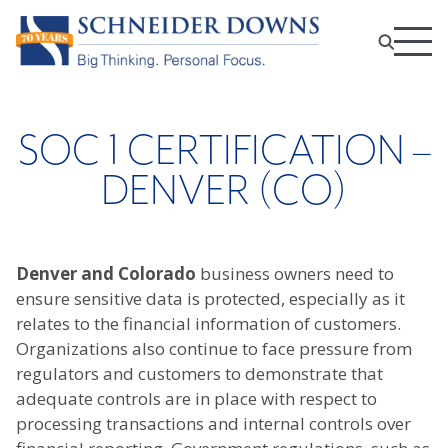
SOC 1 CERTIFICATION –
DENVER (CO)
Denver and Colorado
business owners need to
ensure sensitive data is protected, especially as it
relates to the financial information of customers.
Organizations also continue to face pressure from
regulators and customers to demonstrate that
adequate controls are in place with respect to
processing transactions and internal controls over