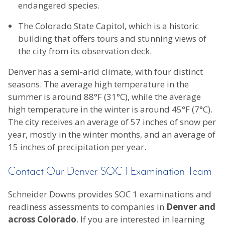
endangered species.
The Colorado State Capitol, which is a historic
building that offers tours and stunning views of
the city from its observation deck.
Denver has a semi-arid climate, with four distinct
seasons. The average high temperature in the
summer is around 88°F (31°C), while the average
high temperature in the winter is around 45°F (7°C).
The city receives an average of 57 inches of snow per
year, mostly in the winter months, and an average of
15 inches of precipitation per year.
Contact Our Denver SOC 1 Examination Team
Schneider Downs provides SOC 1 examinations and
readiness assessments to companies in
Denver and
across Colorado
. If you are interested in learning