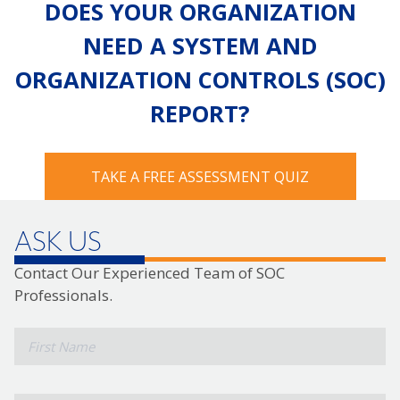
DOES YOUR ORGANIZATION
NEED A SYSTEM AND
ORGANIZATION CONTROLS (SOC)
REPORT?
TAKE A FREE ASSESSMENT QUIZ
ASK US
Contact Our Experienced Team of SOC
Professionals.
*
First
Name