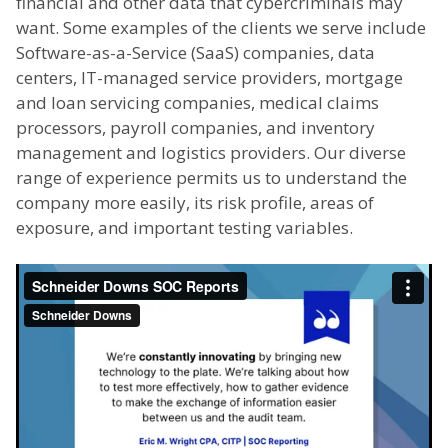
financial and other data that cybercriminals may
want. Some examples of the clients we serve include
Software-as-a-Service (SaaS) companies, data
centers, IT-managed service providers, mortgage
and loan servicing companies, medical claims
processors, payroll companies, and inventory
management and logistics providers. Our diverse
range of experience permits us to understand the
company more easily, its risk profile, areas of
exposure, and important testing variables.