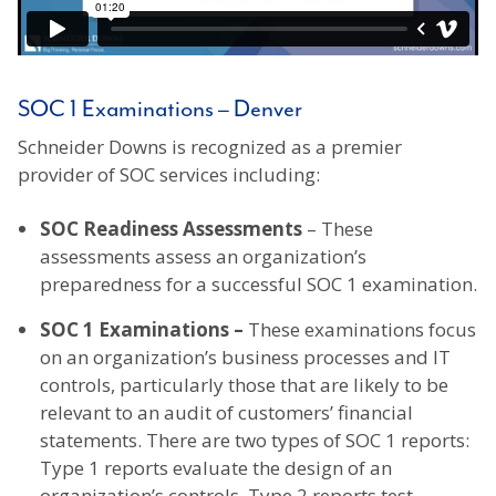
SOC 1 Examinations – Denver
Schneider Downs is recognized as a premier
provider of SOC services including:
SOC Readiness Assessments
– These
assessments assess an organization’s
preparedness for a successful SOC 1 examination.
SOC 1 Examinations –
These examinations focus
on an organization’s business processes and IT
controls, particularly those that are likely to be
relevant to an audit of customers’ financial
statements. There are two types of SOC 1 reports:
Type 1 reports evaluate the design of an
organization’s controls. Type 2 reports test