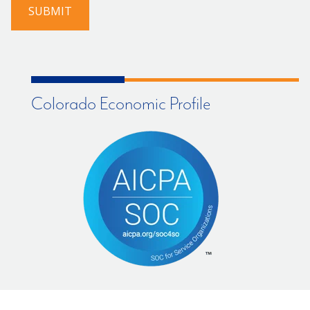
SUBMIT
Colorado Economic Profile