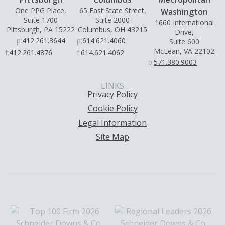
One PPG Place,
65 East State Street,
Washington
Suite 1700
Suite 2000
1660 International
Pittsburgh, PA 15222
Columbus, OH 43215
Drive,
p:
412.261.3644
p:
614.621.4060
Suite 600
McLean, VA 22102
f:
412.261.4876
f:
614.621.4062
p:
571.380.9003
LINKS
Privacy Policy
Cookie Policy
Legal Information
Site Map