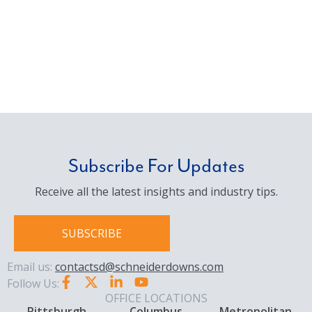
Subscribe For Updates
Receive all the latest insights and industry tips.
SUBSCRIBE
Email us:
contactsd@schneiderdowns.com
Follow Us:
OFFICE LOCATIONS
Pittsburgh
Columbus
Metropolitan