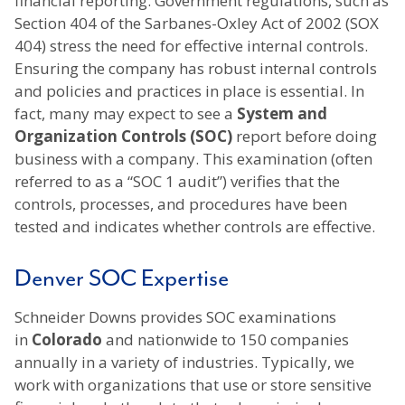
financial reporting. Government regulations, such as
Section 404 of the Sarbanes-Oxley Act of 2002 (SOX
404) stress the need for effective internal controls.
Ensuring the company has robust internal controls
and policies and practices in place is essential. In
fact, many may expect to see a
System and
Organization Controls (SOC)
report before doing
business with a company. This examination (often
referred to as a “SOC 1 audit”) verifies that the
controls, processes, and procedures have been
tested and indicates whether controls are effective.
Denver SOC Expertise
Schneider Downs provides SOC examinations
in
Colorado
and nationwide to 150 companies
annually in a variety of industries. Typically, we
work with organizations that use or store sensitive