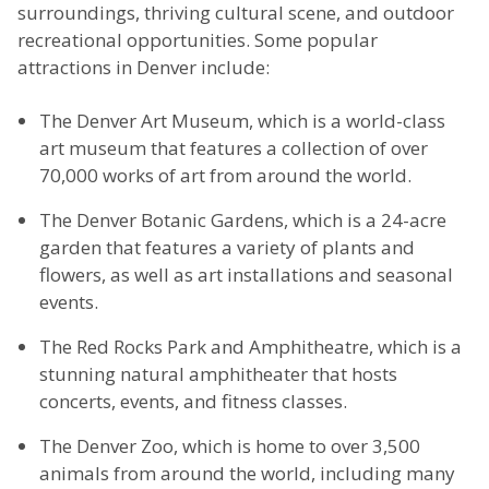
surroundings, thriving cultural scene, and outdoor
recreational opportunities. Some popular
attractions in Denver include:
The Denver Art Museum, which is a world-class
art museum that features a collection of over
70,000 works of art from around the world.
The Denver Botanic Gardens, which is a 24-acre
garden that features a variety of plants and
flowers, as well as art installations and seasonal
events.
The Red Rocks Park and Amphitheatre, which is a
stunning natural amphitheater that hosts
concerts, events, and fitness classes.
The Denver Zoo, which is home to over 3,500
animals from around the world, including many