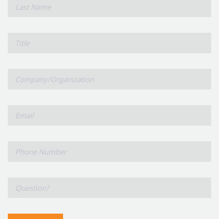
*
Last
Name
Title
Company/Organization
*
Email
*
Phone
Number
*
Question?