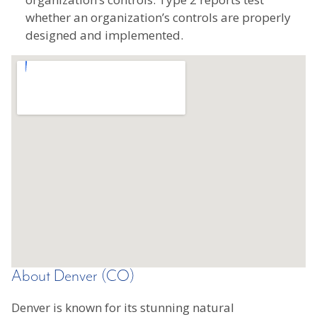
whether an organization’s controls are properly
designed and implemented.
About Denver (CO)
Denver is known for its stunning natural