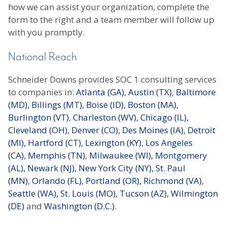
how we can assist your organization, complete the
form to the right and a team member will follow up
with you promptly.
National Reach
Schneider Downs provides SOC 1 consulting services
to companies in:
Atlanta (GA)
,
Austin (TX)
,
Baltimore
(MD),
Billings (MT),
Boise (ID),
Boston (MA),
Burlington (VT)
,
Charleston (WV)
,
Chicago (IL),
Cleveland (OH),
Denver (CO),
Des Moines (IA)
,
Detroit
(MI),
Hartford (CT)
,
Lexington (KY)
,
Los Angeles
(CA)
,
Memphis (TN)
,
Milwaukee (WI),
Montgomery
(AL),
Newark (NJ),
New York City (NY),
St. Paul
(MN)
,
Orlando (FL)
,
Portland (OR),
Richmond (VA)
,
Seattle (WA),
St. Louis (MO),
Tucson (AZ),
Wilmington
(DE)
and
Washington (D.C.)
.