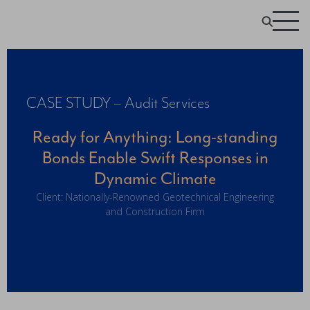
CASE STUDY – Audit Services
Ready for Anything: Long-standing
Bonds Enable Swift Responses in
Dynamic Climate
Client: Nationally-Renowned Geotechnical Engineering
and Construction Firm