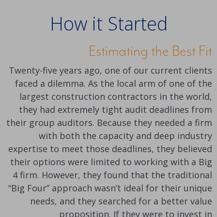
How it Started
Estimating the Best Fit
Twenty-five years ago, one of our current clients
faced a dilemma. As the local arm of one of the
largest construction contractors in the world,
they had extremely tight audit deadlines from
their group auditors. Because they needed a firm
with both the capacity and deep industry
expertise to meet those deadlines, they believed
their options were limited to working with a Big
4 firm. However, they found that the traditional
“Big Four” approach wasn’t ideal for their unique
needs, and they searched for a better value
proposition. If they were to invest in