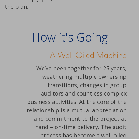
the plan.
How it's Going
A Well-Oiled Machine
We’ve been together for 25 years,
weathering multiple ownership
transitions, changes in group
auditors and countless complex
business activities. At the core of the
relationship is a mutual appreciation
and commitment to the project at
hand – on-time delivery. The audit
process has become a well-oiled