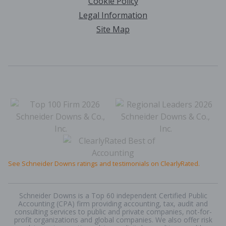
Cookie Policy
Legal Information
Site Map
See Schneider Downs ratings and testimonials on ClearlyRated.
Schneider Downs is a Top 60 independent Certified Public
Accounting (CPA) firm providing accounting, tax, audit and
consulting services to public and private companies, not-for-
profit organizations and global companies. We also offer risk