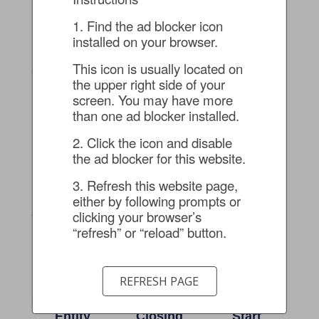
Preparing A
Standing
Services
401K Plan
Bonds
Supercharge
1. Find the ad blocker icon 
For Clean
Enable Swift
Success
installed on your browser.
Audit
Responses In
Client: Multi-
Dynamic
This icon is usually located on 
Client: Technology
location, Multi-
Climate
the upper right side of your 
Company with
generational,
screen. You may have more 
Domestic and
Client: Nationally-
Recently
than one ad blocker installed.
International
renowned
Transitioned
Operations
Geotechnical
Construction
2. Click the icon and disable 
Engineering and
Client
the ad blocker for this website.
Construction Firm
3. Refresh this website page, 
Big Thinking
From
From
either by following prompts or 
And Personal
Providers To
Acquisition
clicking your browser’s 
Focus: A
Partners:
To Audit:
“refresh” or “reload” button.
Decade Of
Continuously
Guiding A
Excellence
Tailored
SaaS
With A
Solutions For
Company
REFRESH PAGE
Complex,
Record-
Through A
Multi-Faceted
Breaking
Seamless
Entity
Closing
Start