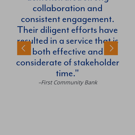
collaboration and
consistent engagement.
–Rob
Their diligent efforts have
resulted in a service that is
both effective and
considerate of stakeholder
time.
–First Community Bank