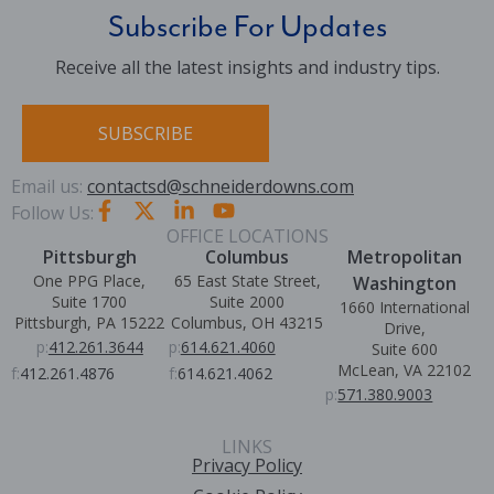
Subscribe For Updates
Receive all the latest insights and industry tips.
SUBSCRIBE
Email us:
contactsd@schneiderdowns.com
Follow Us:
OFFICE LOCATIONS
Pittsburgh
Columbus
Metropolitan
One PPG Place,
65 East State Street,
Washington
Suite 1700
Suite 2000
1660 International
Pittsburgh, PA 15222
Columbus, OH 43215
Drive,
p:
412.261.3644
p:
614.621.4060
Suite 600
McLean, VA 22102
f:
412.261.4876
f:
614.621.4062
p:
571.380.9003
LINKS
Privacy Policy