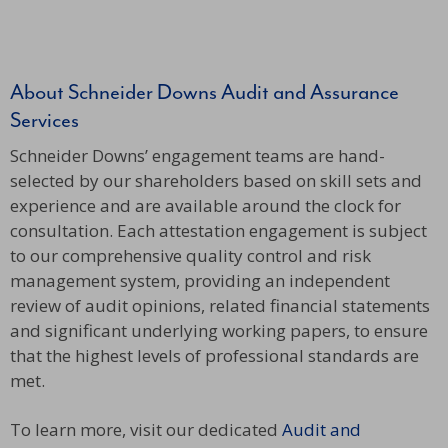
About Schneider Downs Audit and Assurance
Services
Schneider Downs’ engagement teams are hand-
selected by our shareholders based on skill sets and
experience and are available around the clock for
consultation. Each attestation engagement is subject
to our comprehensive quality control and risk
management system, providing an independent
review of audit opinions, related financial statements
and significant underlying working papers, to ensure
that the highest levels of professional standards are
met.
To learn more, visit our dedicated
Audit and