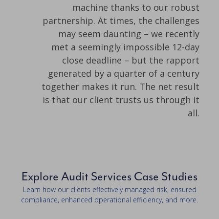
machine thanks to our robust
partnership. At times, the challenges
may seem daunting – we recently
met a seemingly impossible 12-day
close deadline – but the rapport
generated by a quarter of a century
together makes it run. The net result
is that our client trusts us through it
all.
Explore Audit Services Case Studies
Learn how our clients effectively managed risk, ensured
compliance, enhanced operational efficiency, and more.