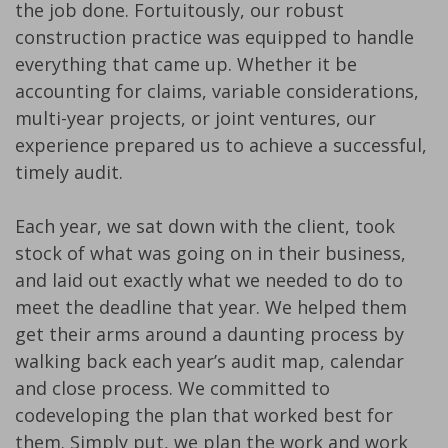
the job done. Fortuitously, our robust
construction practice was equipped to handle
everything that came up. Whether it be
accounting for claims, variable considerations,
multi-year projects, or joint ventures, our
experience prepared us to achieve a successful,
timely audit.
Each year, we sat down with the client, took
stock of what was going on in their business,
and laid out exactly what we needed to do to
meet the deadline that year. We helped them
get their arms around a daunting process by
walking back each year’s audit map, calendar
and close process. We committed to
codeveloping the plan that worked best for
them. Simply put, we plan the work and work