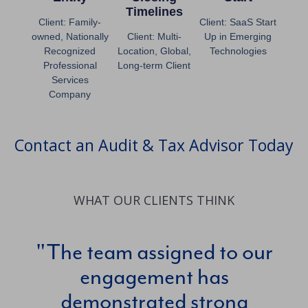
Timelines
Client: Family-
Client: SaaS Start
owned, Nationally
Client: Multi-
Up in Emerging
Recognized
Location, Global,
Technologies
Professional
Long-term Client
Services
Company
Contact an Audit & Tax Advisor Today
WHAT OUR CLIENTS THINK
The team assigned to our
engagement has
c
demonstrated strong
Th