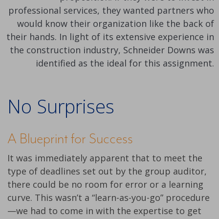
professional services, they wanted partners who
would know their organization like the back of
their hands. In light of its extensive experience in
the construction industry, Schneider Downs was
identified as the ideal for this assignment.
No Surprises
A Blueprint for Success
It was immediately apparent that to meet the
type of deadlines set out by the group auditor,
there could be no room for error or a learning
curve. This wasn’t a “learn-as-you-go” procedure
—we had to come in with the expertise to get