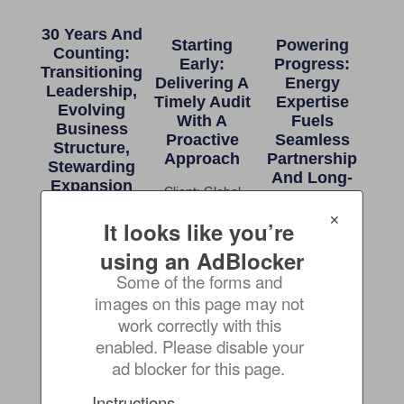
30 Years And
Starting
Powering
Counting:
Early:
Progress:
Transitioning
Delivering A
Energy
Leadership,
Timely Audit
Expertise
Evolving
With A
Fuels
Business
Proactive
Seamless
Structure,
Approach
Partnership
Stewarding
And Long-
Expansion
Client: Global
Term Growth
Marine Shipping &
Client: Supplier of
✕
It looks like you’re 
Transportation
Client: USA
Freight
Mining,
using an AdBlocker
Forwarding
Processing and
Some of the forms and 
Transportation
images on this page may not 
Organization
work correctly with this 
enabled. Please disable your 
Compliance
Ready For
Raising The
ad blocker for this page.
Crisis To
Anything:
Bar: Value-
Clean Slate:
Long-
Added
Instructions