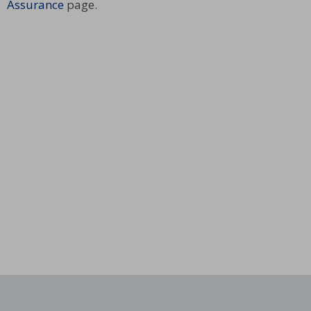
Assurance
page.