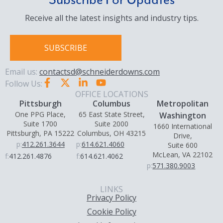
Subscribe For Updates
Receive all the latest insights and industry tips.
SUBSCRIBE
Email us:
contactsd@schneiderdowns.com
Follow Us:
OFFICE LOCATIONS
Pittsburgh
Columbus
Metropolitan
One PPG Place,
65 East State Street,
Washington
Suite 1700
Suite 2000
1660 International
Pittsburgh, PA 15222
Columbus, OH 43215
Drive,
p:
412.261.3644
p:
614.621.4060
Suite 600
McLean, VA 22102
f:
412.261.4876
f:
614.621.4062
p:
571.380.9003
LINKS
Privacy Policy
Cookie Policy