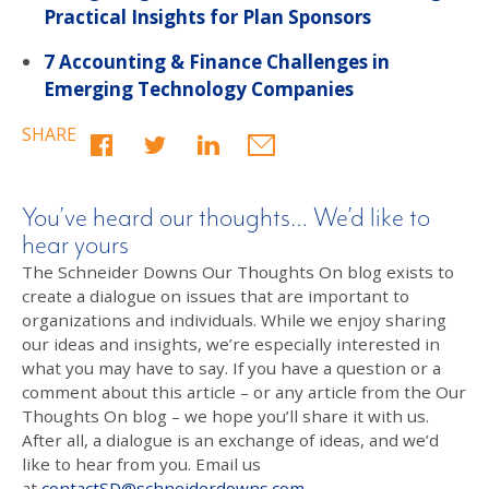
Practical Insights for Plan Sponsors
7 Accounting & Finance Challenges in
Emerging Technology Companies
SHARE
You’ve heard our thoughts… We’d like to
hear yours
The Schneider Downs Our Thoughts On blog exists to
create a dialogue on issues that are important to
organizations and individuals. While we enjoy sharing
our ideas and insights, we’re especially interested in
what you may have to say. If you have a question or a
comment about this article – or any article from the Our
Thoughts On blog – we hope you’ll share it with us.
After all, a dialogue is an exchange of ideas, and we’d
like to hear from you. Email us
at
contactSD@schneiderdowns.com
.