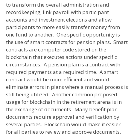
to transform the overall administration and
recordkeeping, link payroll with participant
accounts and investment elections and allow
participants to more easily transfer money from
one fund to another. One specific opportunity is
the use of smart contracts for pension plans. Smart
contracts are computer code stored on the
blockchain that executes actions under specific
circumstances. A pension plan is a contract with
required payments at a required time. A smart
contract would be more efficient and would
eliminate errors in plans where a manual process is
still being utilized. Another common proposed
usage for blockchain in the retirement arena is in
the exchange of documents. Many benefit plan
documents require approval and verification by
several parties. Blockchain would make it easier
for all parties to review and approve documents.