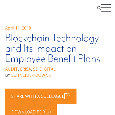
April 11, 2018
Blockchain Technology
and Its Impact on
Employee Benefit Plans
AUDIT
,
ERISA
,
SD DIGITAL
BY
SCHNEIDER DOWNS
SHARE WITH A COLLEAGUE
DOWNLOAD PDF