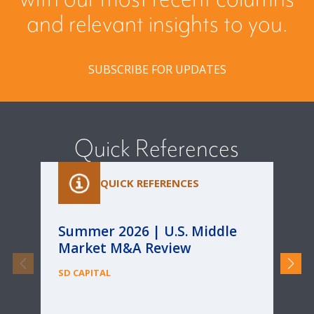
and relevant insights to you.
SUBSCRIBE FOR UPDATES
Quick References
QUICK REFERENCES
Summer 2026 | U.S. Middle
Pa
Market M&A Review
Ca
Re
SD CAPITAL
fo
Bu