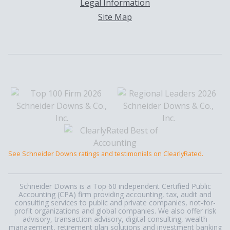
Legal Information
Site Map
See Schneider Downs ratings and testimonials on ClearlyRated.
Schneider Downs is a Top 60 independent Certified Public
Accounting (CPA) firm providing accounting, tax, audit and
consulting services to public and private companies, not-for-
profit organizations and global companies. We also offer risk
advisory, transaction advisory, digital consulting, wealth
management, retirement plan solutions and investment banking