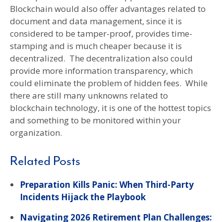
Blockchain would also offer advantages related to
document and data management, since it is
considered to be tamper-proof, provides time-
stamping and is much cheaper because it is
decentralized. The decentralization also could
provide more information transparency, which
could eliminate the problem of hidden fees. While
there are still many unknowns related to
blockchain technology, it is one of the hottest topics
and something to be monitored within your
organization.
Related Posts
Preparation Kills Panic: When Third-Party
Incidents Hijack the Playbook
Navigating 2026 Retirement Plan Challenges: