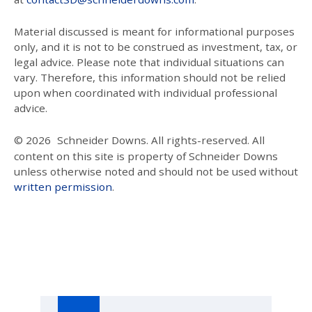
Material discussed is meant for informational purposes
only, and it is not to be construed as investment, tax, or
legal advice. Please note that individual situations can
vary. Therefore, this information should not be relied
upon when coordinated with individual professional
advice.
© 2026
Schneider Downs. All rights-reserved. All
content on this site is property of Schneider Downs
unless otherwise noted and should not be used without
written permission
.
Our Thoughts On