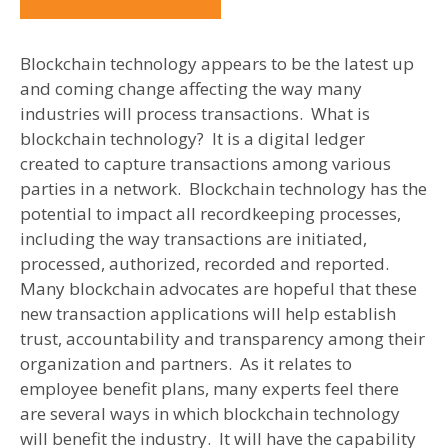
Blockchain technology appears to be the latest up
and coming change affecting the way many
industries will process transactions. What is
blockchain technology? It is a digital ledger
created to capture transactions among various
parties in a network. Blockchain technology has the
potential to impact all recordkeeping processes,
including the way transactions are initiated,
processed, authorized, recorded and reported.
Many blockchain advocates are hopeful that these
new transaction applications will help establish
trust, accountability and transparency among their
organization and partners. As it relates to
employee benefit plans, many experts feel there
are several ways in which blockchain technology
will benefit the industry. It will have the capability