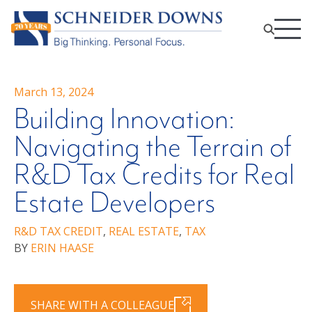
March 13, 2024
Building Innovation:
Navigating the Terrain of
R&D Tax Credits for Real
Estate Developers
R&D TAX CREDIT
,
REAL ESTATE
,
TAX
BY
ERIN HAASE
SHARE WITH A COLLEAGUE