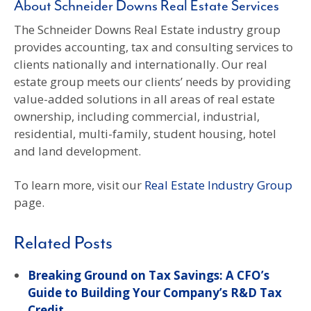
About Schneider Downs Real Estate Services
The Schneider Downs Real Estate industry group
provides accounting, tax and consulting services to
clients nationally and internationally. Our real
estate group meets our clients’ needs by providing
value-added solutions in all areas of real estate
ownership, including commercial, industrial,
residential, multi-family, student housing, hotel
and land development.
To learn more, visit our
Real Estate Industry Group
page.
Related Posts
Breaking Ground on Tax Savings: A CFO’s
Guide to Building Your Company’s R&D Tax
Credit