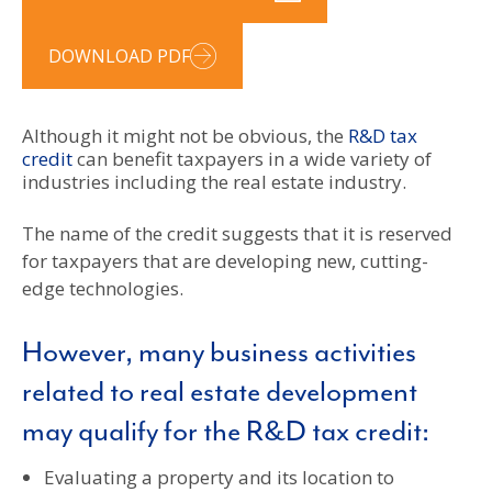
DOWNLOAD PDF
Although it might not be obvious, the
R&D tax
credit
can benefit taxpayers in a wide variety of
industries including the real estate industry.
The name of the credit suggests that it is reserved
for taxpayers that are developing new, cutting-
edge technologies.
However, many business activities
related to real estate development
may qualify for the R&D tax credit:
Evaluating a property and its location to