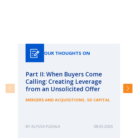
Our Thoughts On
OUR THOUGHTS ON
Part II: When Buyers Come
Pa
Calling: Creating Leverage
Ca
from an Unsolicited Offer
Re
fo
,
MERGERS AND ACQUISITIONS
SD CAPITAL
Bu
ME
ALYSSA FUDALA
08.03.2026