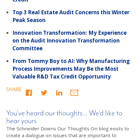
Top 3 Real Estate Audit Concerns this Winter
Peak Season
Innovation Transformation: My Experience
on the Audit Innovation Transformation
Committee
From Tommy Boy to AI: Why Manufacturing
Process Improvements May Be the Most
Valuable R&D Tax Credit Opportunity
SHARE
You’ve heard our thoughts… We’d like to
hear yours
The Schneider Downs Our Thoughts On blog exists to
create a dialogue on issues that are important to