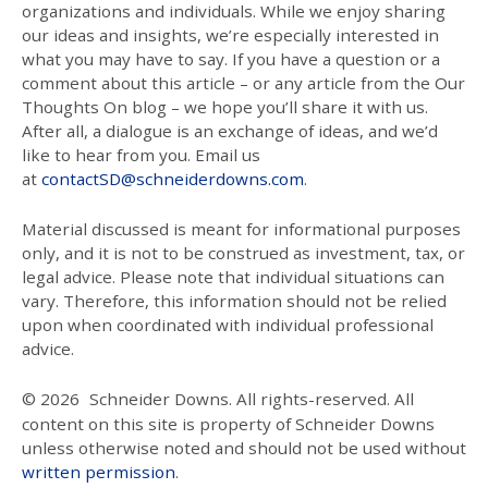
organizations and individuals. While we enjoy sharing
our ideas and insights, we’re especially interested in
what you may have to say. If you have a question or a
comment about this article – or any article from the Our
Thoughts On blog – we hope you’ll share it with us.
After all, a dialogue is an exchange of ideas, and we’d
like to hear from you. Email us
at
contactSD@schneiderdowns.com
.
Material discussed is meant for informational purposes
only, and it is not to be construed as investment, tax, or
legal advice. Please note that individual situations can
vary. Therefore, this information should not be relied
upon when coordinated with individual professional
advice.
© 2026
Schneider Downs. All rights-reserved. All
content on this site is property of Schneider Downs
unless otherwise noted and should not be used without
written permission
.