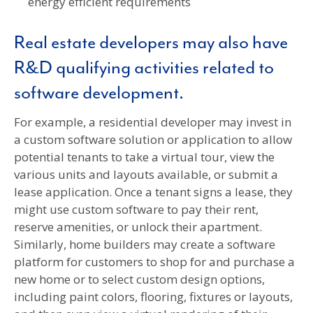
energy efficient requirements
Real estate developers may also have
R&D qualifying activities related to
software development.
For example, a residential developer may invest in
a custom software solution or application to allow
potential tenants to take a virtual tour, view the
various units and layouts available, or submit a
lease application. Once a tenant signs a lease, they
might use custom software to pay their rent,
reserve amenities, or unlock their apartment.
Similarly, home builders may create a software
platform for customers to shop for and purchase a
new home or to select custom design options,
including paint colors, flooring, fixtures or layouts,