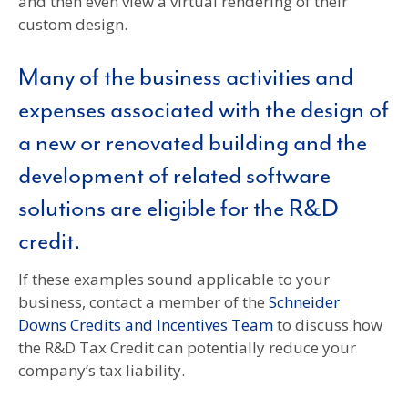
and then even view a virtual rendering of their
custom design.
Many of the business activities and
expenses associated with the design of
a new or renovated building and the
development of related software
solutions are eligible for the R&D
credit.
If these examples sound applicable to your
business, contact a member of the
Schneider
Downs Credits and Incentives Team
to discuss how
the R&D Tax Credit can potentially reduce your
company’s tax liability.