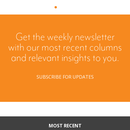
Get the weekly newsletter
with our most recent columns
and relevant insights to you.
SUBSCRIBE FOR UPDATES
MOST RECENT