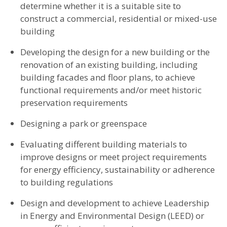
determine whether it is a suitable site to
construct a commercial, residential or mixed-use
building
Developing the design for a new building or the
renovation of an existing building, including
building facades and floor plans, to achieve
functional requirements and/or meet historic
preservation requirements
Designing a park or greenspace
Evaluating different building materials to
improve designs or meet project requirements
for energy efficiency, sustainability or adherence
to building regulations
Design and development to achieve Leadership
in Energy and Environmental Design (LEED) or