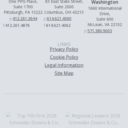
One PPG Place,
65 East State Street,
Washington
Suite 1700
Suite 2000
1660 International
Pittsburgh, PA 15222
Columbus, OH 43215
Drive,
p:
412.261.3644
p:
614.621.4060
Suite 600
McLean, VA 22102
f:
412.261.4876
f:
614.621.4062
p:
571.380.9003
LINKS
Privacy Policy
Cookie Policy
Legal Information
Site Map