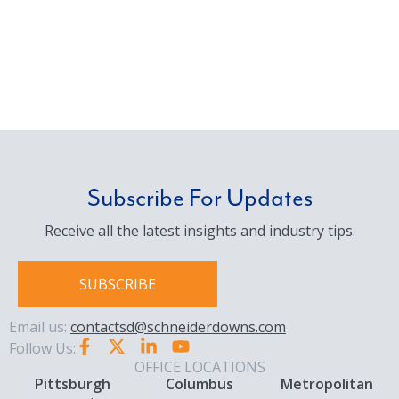
Subscribe For Updates
Receive all the latest insights and industry tips.
SUBSCRIBE
Email us:
contactsd@schneiderdowns.com
Follow Us:
OFFICE LOCATIONS
Pittsburgh
Columbus
Metropolitan