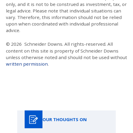
only, and it is not to be construed as investment, tax, or
legal advice. Please note that individual situations can
vary. Therefore, this information should not be relied
upon when coordinated with individual professional
advice.
© 2026
Schneider Downs. All rights-reserved. All
content on this site is property of Schneider Downs
unless otherwise noted and should not be used without
written permission
.
Our Thoughts On
OUR THOUGHTS ON