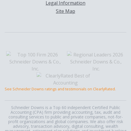
Legal Information
Site Map
See Schneider Downs ratings and testimonials on ClearlyRated.
Schneider Downs is a Top 60 independent Certified Public
Accounting (CPA) firm providing accounting, tax, audit and
consulting services to public and private companies, not-for-
profit organizations and global companies. We also offer risk
advisory, transaction advisory, digital consulting, wealth
management, retirement plan solutions and investment banking