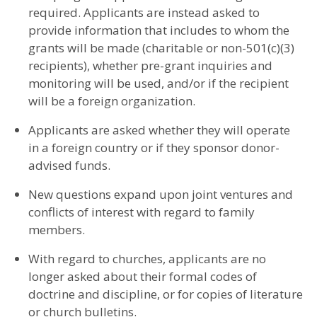
required. Applicants are instead asked to
provide information that includes to whom the
grants will be made (charitable or non-501(c)(3)
recipients), whether pre-grant inquiries and
monitoring will be used, and/or if the recipient
will be a foreign organization.
Applicants are asked whether they will operate
in a foreign country or if they sponsor donor-
advised funds.
New questions expand upon joint ventures and
conflicts of interest with regard to family
members.
With regard to churches, applicants are no
longer asked about their formal codes of
doctrine and discipline, or for copies of literature
or church bulletins.