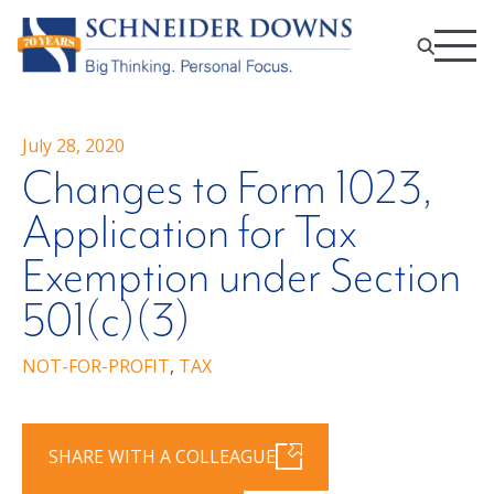
July 28, 2020
Changes to Form 1023,
Application for Tax
Exemption under Section
501(c)(3)
NOT-FOR-PROFIT
,
TAX
SHARE WITH A COLLEAGUE