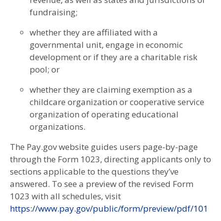
fundraising;
whether they are affiliated with a
governmental unit, engage in economic
development or if they are a charitable risk
pool; or
whether they are claiming exemption as a
childcare organization or cooperative service
organization of operating educational
organizations.
The Pay.gov website guides users page-by-page
through the Form 1023, directing applicants only to
sections applicable to the questions they’ve
answered. To see a preview of the revised Form
1023 with all schedules, visit
https://www.pay.gov/public/form/preview/pdf/101