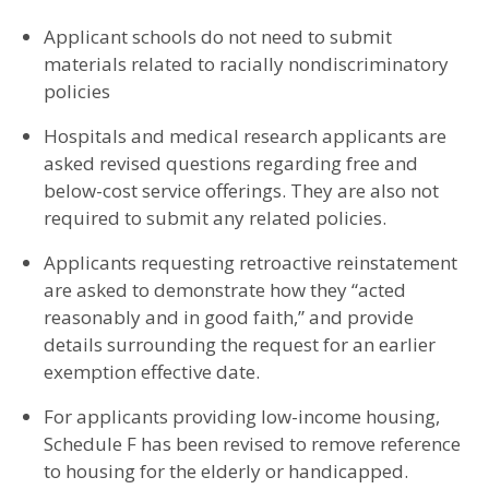
Applicant schools do not need to submit
materials related to racially nondiscriminatory
policies
Hospitals and medical research applicants are
asked revised questions regarding free and
below-cost service offerings. They are also not
required to submit any related policies.
Applicants requesting retroactive reinstatement
are asked to demonstrate how they “acted
reasonably and in good faith,” and provide
details surrounding the request for an earlier
exemption effective date.
For applicants providing low-income housing,
Schedule F has been revised to remove reference
to housing for the elderly or handicapped.