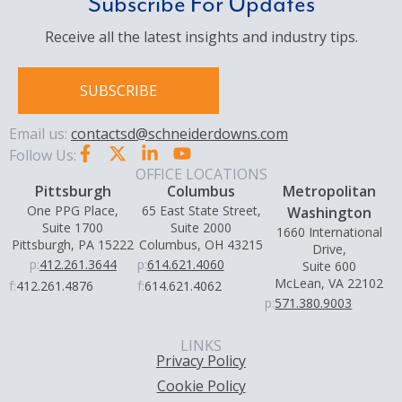
Subscribe For Updates
Receive all the latest insights and industry tips.
SUBSCRIBE
Email us:
contactsd@schneiderdowns.com
Follow Us:
OFFICE LOCATIONS
Pittsburgh
Columbus
Metropolitan
One PPG Place,
65 East State Street,
Washington
Suite 1700
Suite 2000
1660 International
Pittsburgh, PA 15222
Columbus, OH 43215
Drive,
p:
412.261.3644
p:
614.621.4060
Suite 600
McLean, VA 22102
f:
412.261.4876
f:
614.621.4062
p:
571.380.9003
LINKS
Privacy Policy
Cookie Policy