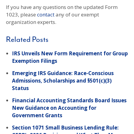
If you have any questions on the updated Form
1023, please
contact
any of our exempt
organization experts.
Related Posts
IRS Unveils New Form Requirement for Group
Exemption Filings
Emerging IRS Guidance: Race-Conscious
Admissions, Scholarships and §501(c)(3)
Status
Financial Accounting Standards Board Issues
New Guidance on Accounting for
Government Grants
Section 1071 Small Business Lending Rule: