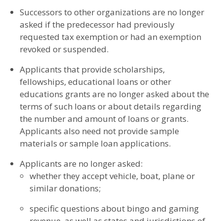
Successors to other organizations are no longer
asked if the predecessor had previously
requested tax exemption or had an exemption
revoked or suspended.
Applicants that provide scholarships,
fellowships, educational loans or other
educations grants are no longer asked about the
terms of such loans or about details regarding
the number and amount of loans or grants.
Applicants also need not provide sample
materials or sample loan applications.
Applicants are no longer asked:
whether they accept vehicle, boat, plane or
similar donations;
specific questions about bingo and gaming
revenue, as well as states and jurisdictions of