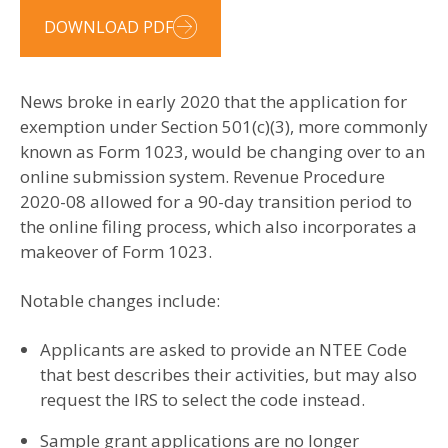
DOWNLOAD PDF
News broke in early 2020 that the application for
exemption under Section 501(c)(3), more commonly
known as Form 1023, would be changing over to an
online submission system. Revenue Procedure
2020-08 allowed for a 90-day transition period to
the online filing process, which also incorporates a
makeover of Form 1023.
Notable changes include:
Applicants are asked to provide an NTEE Code
that best describes their activities, but may also
request the IRS to select the code instead.
Sample grant applications are no longer