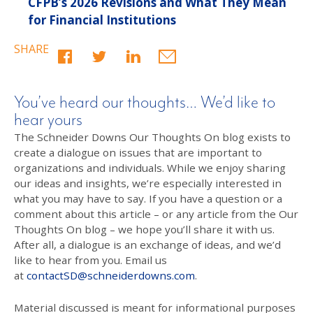
CFPB’s 2026 Revisions and What They Mean
for Financial Institutions
SHARE
You’ve heard our thoughts… We’d like to
hear yours
The Schneider Downs Our Thoughts On blog exists to
create a dialogue on issues that are important to
organizations and individuals. While we enjoy sharing
our ideas and insights, we’re especially interested in
what you may have to say. If you have a question or a
comment about this article – or any article from the Our
Thoughts On blog – we hope you’ll share it with us.
After all, a dialogue is an exchange of ideas, and we’d
like to hear from you. Email us
at
contactSD@schneiderdowns.com
.
Material discussed is meant for informational purposes