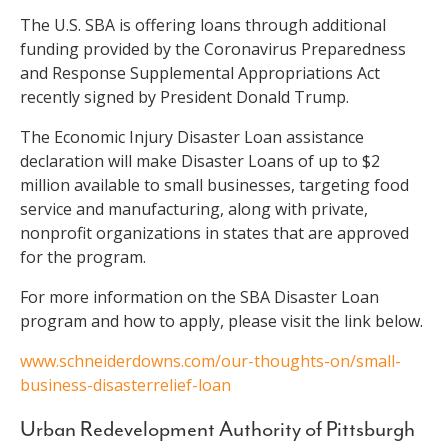
The U.S. SBA is offering loans through additional
funding provided by the Coronavirus Preparedness
and Response Supplemental Appropriations Act
recently signed by President Donald Trump.
The Economic Injury Disaster Loan assistance
declaration will make Disaster Loans of up to $2
million available to small businesses, targeting food
service and manufacturing, along with private,
nonprofit organizations in states that are approved
for the program.
For more information on the SBA Disaster Loan
program and how to apply, please visit the link below.
www.schneiderdowns.com/our-thoughts-on/small-
business-disasterrelief-loan
Urban Redevelopment Authority of Pittsburgh