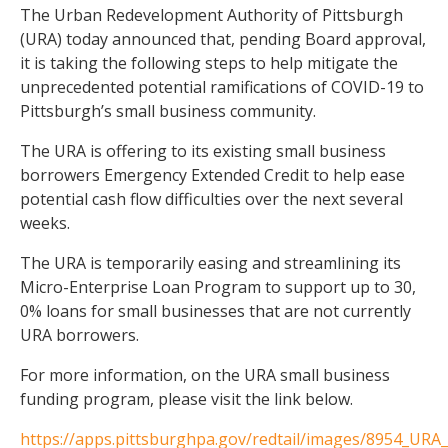
The Urban Redevelopment Authority of Pittsburgh
(URA) today announced that, pending Board approval,
it is taking the following steps to help mitigate the
unprecedented potential ramifications of COVID-19 to
Pittsburgh’s small business community.
The URA is offering to its existing small business
borrowers Emergency Extended Credit to help ease
potential cash flow difficulties over the next several
weeks.
The URA is temporarily easing and streamlining its
Micro-Enterprise Loan Program to support up to 30,
0% loans for small businesses that are not currently
URA borrowers.
For more information, on the URA small business
funding program, please visit the link below.
https://apps.pittsburghpa.gov/redtail/images/8954_URA