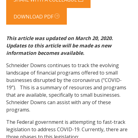
DOWNLOAD PDF
This article was updated on March 20, 2020.
Updates to this article will be made a
s new
information becomes available.
Schneider Downs continues to track the evolving
landscape of financial programs offered to small
businesses disrupted by the coronavirus (“COVID-
19”). This is a summary of resources and programs
that are available, specifically to small businesses.
Schneider Downs can assist with any of these
programs.
The Federal government is attempting to fast-track
legislation to address COVID-19. Currently, there are
three phases to this legislation: