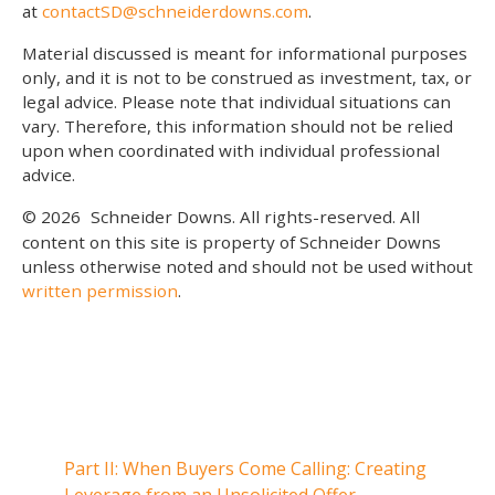
at
contactSD@schneiderdowns.com
.
Material discussed is meant for informational purposes
only, and it is not to be construed as investment, tax, or
legal advice. Please note that individual situations can
vary. Therefore, this information should not be relied
upon when coordinated with individual professional
advice.
© 2026
Schneider Downs. All rights-reserved. All
content on this site is property of Schneider Downs
unless otherwise noted and should not be used without
written permission
.
Our Thoughts On
Part II: When Buyers Come Calling: Creating
Part I