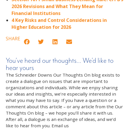
2026 Revisions and What They Mean for
Financial Institutions
4 Key Risks and Control Considerations in
Higher Education for 2026
SHARE
You’ve heard our thoughts… We’d like to
hear yours
The Schneider Downs Our Thoughts On blog exists to
create a dialogue on issues that are important to
organizations and individuals. While we enjoy sharing
our ideas and insights, we’re especially interested in
what you may have to say. If you have a question or a
comment about this article – or any article from the Our
Thoughts On blog – we hope you’ll share it with us.
After all, a dialogue is an exchange of ideas, and we’d
like to hear from you. Email us