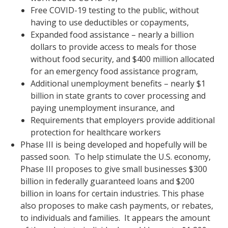
Free COVID-19 testing to the public, without
having to use deductibles or copayments,
Expanded food assistance – nearly a billion
dollars to provide access to meals for those
without food security, and $400 million allocated
for an emergency food assistance program,
Additional unemployment benefits – nearly $1
billion in state grants to cover processing and
paying unemployment insurance, and
Requirements that employers provide additional
protection for healthcare workers
Phase III is being developed and hopefully will be
passed soon. To help stimulate the U.S. economy,
Phase III proposes to give small businesses $300
billion in federally guaranteed loans and $200
billion in loans for certain industries. This phase
also proposes to make cash payments, or rebates,
to individuals and families. It appears the amount