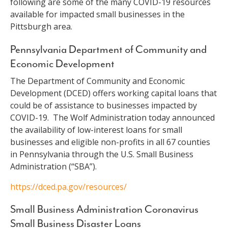
following are some of the many COVID-19 resources
available for impacted small businesses in the
Pittsburgh area.
Pennsylvania Department of Community and
Economic Development
The Department of Community and Economic
Development (DCED) offers working capital loans that
could be of assistance to businesses impacted by
COVID-19. The Wolf Administration today announced
the availability of low-interest loans for small
businesses and eligible non-profits in all 67 counties
in Pennsylvania through the U.S. Small Business
Administration (“SBA”).
https://dced.pa.gov/resources/
Small Business Administration Coronavirus
Small Business Disaster Loans