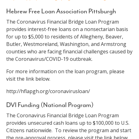
Hebrew Free Loan Association Pittsburgh
The Coronavirus Financial Bridge Loan Program
provides interest-free loans on a nonsectarian basis
for up to $5,000 to residents of Allegheny, Beaver,
Butler, Westmoreland, Washington, and Armstrong
counties who are facing financial challenges caused by
the Coronavirus/COVID-19 outbreak.
For more information on the loan program, please
visit the link below.
http://hflapgh.org/coronavirusloan/
DVI Funding (National Program)
The Coronavirus Financial Bridge Loan Program
provides unsecured cash loans up to $100,000 to U.S.
Citizens nationwide. To review the program and start
the pre-approval process, please visit the link below.