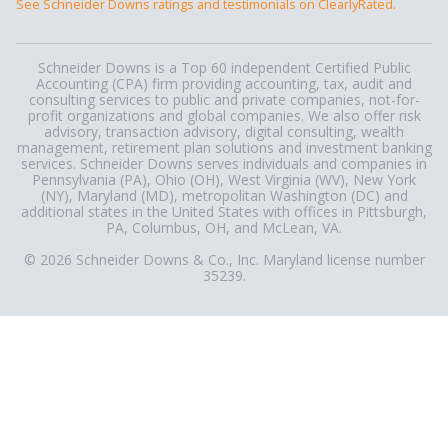
See Schneider Downs ratings and testimonials on ClearlyRated.
Schneider Downs is a Top 60 independent Certified Public
Accounting (CPA) firm providing accounting, tax, audit and
consulting services to public and private companies, not-for-
profit organizations and global companies. We also offer risk
advisory, transaction advisory, digital consulting, wealth
management, retirement plan solutions and investment banking
services. Schneider Downs serves individuals and companies in
Pennsylvania (PA), Ohio (OH), West Virginia (WV), New York
(NY), Maryland (MD), metropolitan Washington (DC) and
additional states in the United States with offices in Pittsburgh,
PA, Columbus, OH, and McLean, VA.
© 2026 Schneider Downs & Co., Inc. Maryland license number
35239.