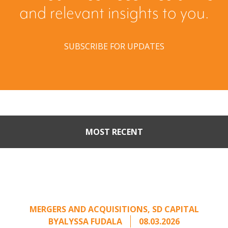
and relevant insights to you.
SUBSCRIBE FOR UPDATES
MOST RECENT
Part II: When Buyers Come
Calling: Creating Leverage
from an Unsolicited Offer
MERGERS AND ACQUISITIONS
,
SD CAPITAL
BY
ALYSSA FUDALA
08.03.2026