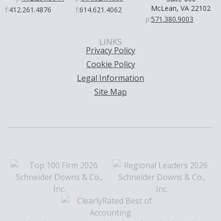
McLean, VA 22102
f:
412.261.4876
f:
614.621.4062
p:
571.380.9003
LINKS
Privacy Policy
Cookie Policy
Legal Information
Site Map