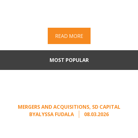
Part II of a two-part series on responding to
unsolicited acquisition interest Once an
unsolicited approach has been properly framed, ...
READ MORE
MOST POPULAR
Part II: When Buyers Come
Calling: Creating Leverage
from an Unsolicited Offer
MERGERS AND ACQUISITIONS
,
SD CAPITAL
BY
ALYSSA FUDALA
08.03.2026
Part II of a two-part series on responding to
unsolicited acquisition interest Once an
unsolicited approach has been properly framed, ...