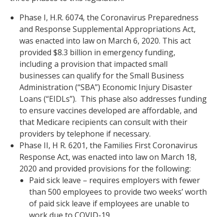
Phase I, H.R. 6074, the Coronavirus Preparedness
and Response Supplemental Appropriations Act,
was enacted into law on March 6, 2020. This act
provided $8.3 billion in emergency funding,
including a provision that impacted small
businesses can qualify for the Small Business
Administration (“SBA”) Economic Injury Disaster
Loans (“EIDLs”). This phase also addresses funding
to ensure vaccines developed are affordable, and
that Medicare recipients can consult with their
providers by telephone if necessary.
Phase II, H R. 6201, the Families First Coronavirus
Response Act, was enacted into law on March 18,
2020 and provided provisions for the following:
Paid sick leave – requires employers with fewer
than 500 employees to provide two weeks’ worth
of paid sick leave if employees are unable to
work due to COVID-19,