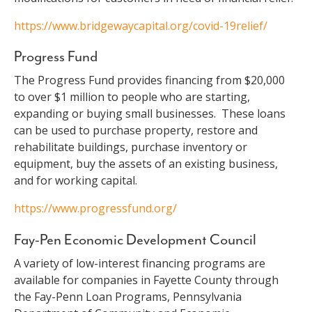
https://www.bridgewaycapital.org/covid-19relief/
Progress Fund
The Progress Fund provides financing from $20,000
to over $1 million to people who are starting,
expanding or buying small businesses. These loans
can be used to purchase property, restore and
rehabilitate buildings, purchase inventory or
equipment, buy the assets of an existing business,
and for working capital.
https://www.progressfund.org/
Fay-Pen Economic Development Council
A variety of low-interest financing programs are
available for companies in Fayette County through
the Fay-Penn Loan Programs, Pennsylvania