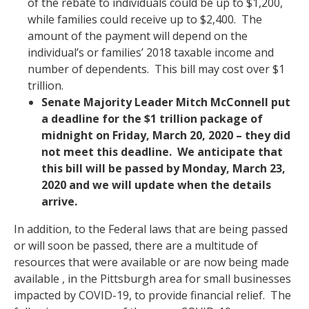
of the rebate to individuals could be up to $1,200,
while families could receive up to $2,400. The
amount of the payment will depend on the
individual’s or families’ 2018 taxable income and
number of dependents. This bill may cost over $1
trillion.
Senate Majority Leader Mitch McConnell put
a deadline for the $1 trillion package of
midnight on Friday, March 20, 2020 – they did
not meet this deadline. We anticipate that
this bill will be passed by Monday, March 23,
2020 and we will update when the details
arrive.
In addition, to the Federal laws that are being passed
or will soon be passed, there are a multitude of
resources that were available or are now being made
available , in the Pittsburgh area for small businesses
impacted by COVID-19, to provide financial relief. The