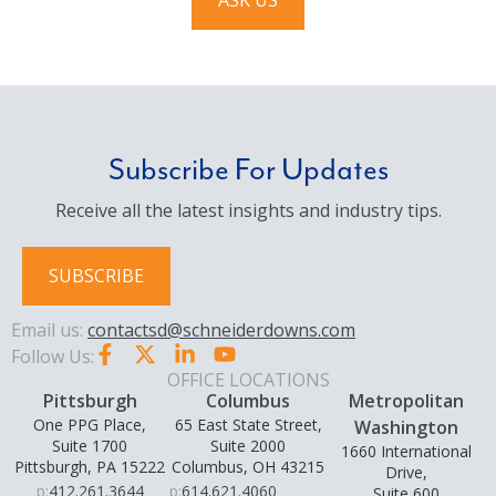
ASK US
Subscribe For Updates
Receive all the latest insights and industry tips.
SUBSCRIBE
Email us:
contactsd@schneiderdowns.com
Follow Us:
OFFICE LOCATIONS
Pittsburgh
Columbus
Metropolitan
One PPG Place,
65 East State Street,
Washington
Suite 1700
Suite 2000
1660 International
Pittsburgh, PA 15222
Columbus, OH 43215
Drive,
p:
412.261.3644
p:
614.621.4060
Suite 600