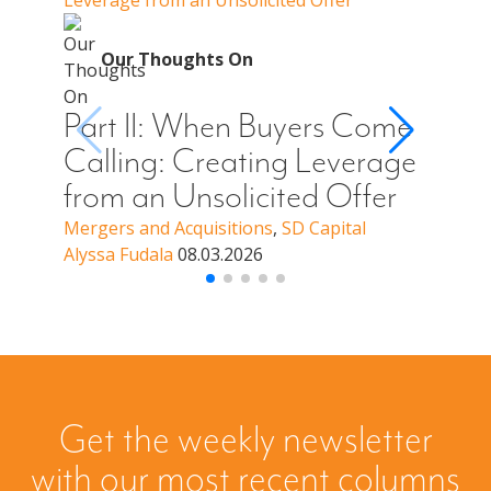
Leverage from an Unsolicited Offer
Do Whe
for Y
O
Our Thoughts On
Par
Cal
Part II: When Buyers Come
You
Calling: Creating Leverage
Off
from an Unsolicited Offer
a B
Mergers and Acquisitions
,
SD Capital
Alyssa Fudala
08.03.2026
Merge
Alyssa
Get the weekly newsletter
with our most recent columns