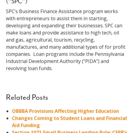
(“SPC”)
SPC’s Business Finance Assistance program works
with entrepreneurs to assist them in starting,
developing and expanding their businesses. SPC can
make loans and provide assistance to high tech, oil
and gas, agricultural, tourism, recycling,
manufactures, and many additional types of for profit
companies. Loan programs include the Pennsylvania
Industrial Development Authority (“PIDA”) and
revolving loan funds.
Related Posts
OBBBA Provisions Affecting Higher Education
Changes Coming to Student Loans and Financial
Aid Funding
Section 1071 Small Business Lending Rule: CFPB’s