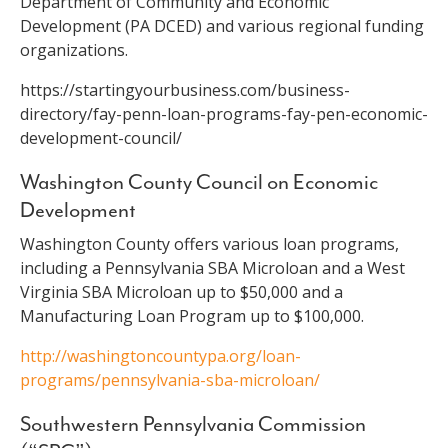
Department of Community and Economic
Development (PA DCED) and various regional funding
organizations.
https://startingyourbusiness.com/business-
directory/fay-penn-loan-programs-fay-pen-economic-
development-council/
Washington County Council on Economic
Development
Washington County offers various loan programs,
including a Pennsylvania SBA Microloan and a West
Virginia SBA Microloan up to $50,000 and a
Manufacturing Loan Program up to $100,000.
http://washingtoncountypa.org/loan-
programs/pennsylvania-sba-microloan/
Southwestern Pennsylvania Commission