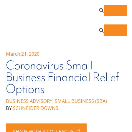
March 21, 2020
Coronavirus Small
Business Financial Relief
Options
BUSINESS ADVISORY
,
SMALL BUSINESS (SBA)
BY
SCHNEIDER DOWNS
SHARE WITH A COLLEAGUE