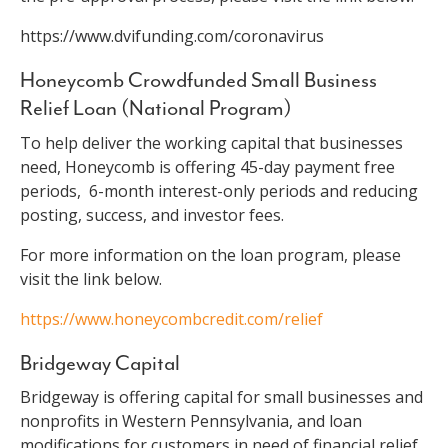
https://www.dvifunding.com/coronavirus
Honeycomb Crowdfunded Small Business
Relief Loan (National Program)
To help deliver the working capital that businesses
need, Honeycomb is offering 45-day payment free
periods, 6-month interest-only periods and reducing
posting, success, and investor fees.
For more information on the loan program, please
visit the link below.
https://www.honeycombcredit.com/relief
Bridgeway Capital
Bridgeway is offering capital for small businesses and
nonprofits in Western Pennsylvania, and loan
modifications for customers in need of financial relief.