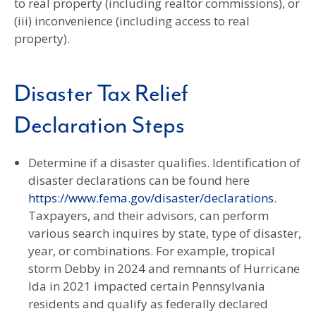
to real property (including realtor commissions), or
(iii) inconvenience (including access to real
property).
Disaster Tax Relief
Declaration Steps
Determine if a disaster qualifies. Identification of
disaster declarations can be found here
https://www.fema.gov/disaster/declarations
.
Taxpayers, and their advisors, can perform
various search inquires by state, type of disaster,
year, or combinations. For example, tropical
storm Debby in 2024 and remnants of Hurricane
Ida in 2021 impacted certain Pennsylvania
residents and qualify as federally declared