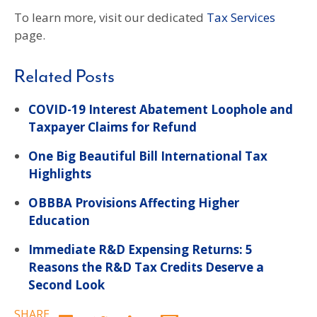
To learn more, visit our dedicated
Tax Services
page.
Related Posts
COVID-19 Interest Abatement Loophole and
Taxpayer Claims for Refund
One Big Beautiful Bill International Tax
Highlights
OBBBA Provisions Affecting Higher
Education
Immediate R&D Expensing Returns: 5
Reasons the R&D Tax Credits Deserve a
Second Look
SHARE