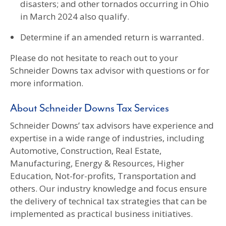
disasters; and other tornados occurring in Ohio
in March 2024 also qualify.
Determine if an amended return is warranted.
Please do not hesitate to reach out to your
Schneider Downs tax advisor with questions or for
more information.
About Schneider Downs Tax Services
Schneider Downs’ tax advisors have experience and
expertise in a wide range of industries, including
Automotive, Construction, Real Estate,
Manufacturing, Energy & Resources, Higher
Education, Not-for-profits, Transportation and
others. Our industry knowledge and focus ensure
the delivery of technical tax strategies that can be
implemented as practical business initiatives.