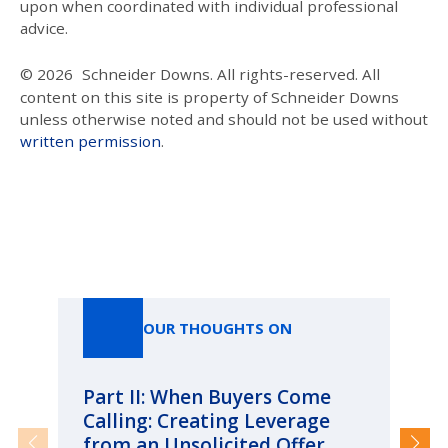
upon when coordinated with individual professional
advice.
© 2026
Schneider Downs. All rights-reserved. All
content on this site is property of Schneider Downs
unless otherwise noted and should not be used without
written permission
.
Our Thoughts On
OUR THOUGHTS ON
Part II: When Buyers Come
Pa
Calling: Creating Leverage
Ca
from an Unsolicited Offer
Re