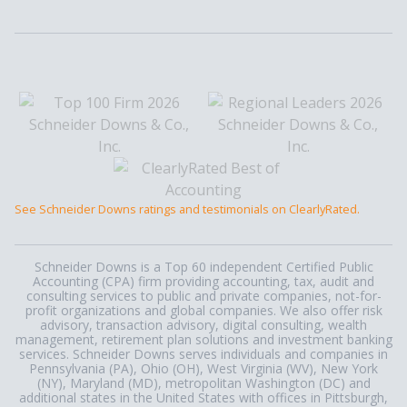
See Schneider Downs ratings and testimonials on ClearlyRated.
Schneider Downs is a Top 60 independent Certified Public
Accounting (CPA) firm providing accounting, tax, audit and
consulting services to public and private companies, not-for-
profit organizations and global companies. We also offer risk
advisory, transaction advisory, digital consulting, wealth
management, retirement plan solutions and investment banking
services. Schneider Downs serves individuals and companies in
Pennsylvania (PA), Ohio (OH), West Virginia (WV), New York
(NY), Maryland (MD), metropolitan Washington (DC) and
additional states in the United States with offices in Pittsburgh,