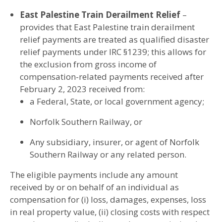
East Palestine Train Derailment Relief
–
provides that East Palestine train derailment
relief payments are treated as qualified disaster
relief payments under IRC §1239; this allows for
the exclusion from gross income of
compensation-related payments received after
February 2, 2023 received from:
a Federal, State, or local government agency;
Norfolk Southern Railway, or
Any subsidiary, insurer, or agent of Norfolk
Southern Railway or any related person.
The eligible payments include any amount
received by or on behalf of an individual as
compensation for (i) loss, damages, expenses, loss
in real property value, (ii) closing costs with respect