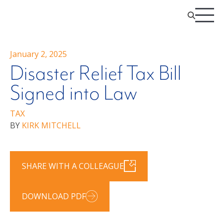
January 2, 2025
Disaster Relief Tax Bill
Signed into Law
TAX
BY
KIRK MITCHELL
SHARE WITH A COLLEAGUE
DOWNLOAD PDF