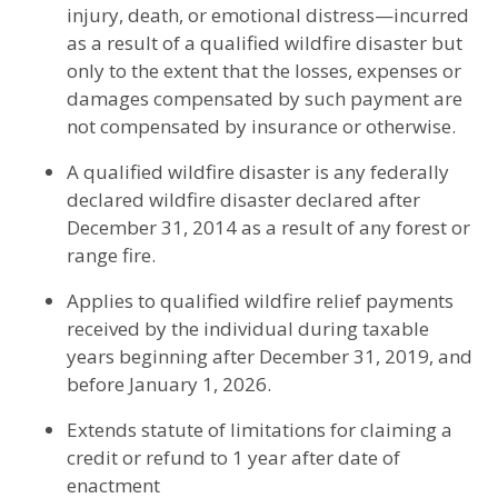
injury, death, or emotional distress—incurred
as a result of a qualified wildfire disaster but
only to the extent that the losses, expenses or
damages compensated by such payment are
not compensated by insurance or otherwise.
A qualified wildfire disaster is any federally
declared wildfire disaster declared after
December 31, 2014 as a result of any forest or
range fire.
Applies to qualified wildfire relief payments
received by the individual during taxable
years beginning after December 31, 2019, and
before January 1, 2026.
Extends statute of limitations for claiming a
credit or refund to 1 year after date of
enactment