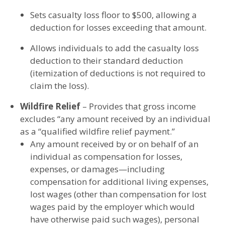
Sets casualty loss floor to $500, allowing a
deduction for losses exceeding that amount.
Allows individuals to add the casualty loss
deduction to their standard deduction
(itemization of deductions is not required to
claim the loss).
Wildfire Relief
– Provides that gross income
excludes “any amount received by an individual
as a “qualified wildfire relief payment.”
Any amount received by or on behalf of an
individual as compensation for losses,
expenses, or damages—including
compensation for additional living expenses,
lost wages (other than compensation for lost
wages paid by the employer which would
have otherwise paid such wages), personal