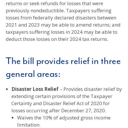
returns or seek refunds for losses that were
previously nondeductible. Taxpayers suffering
losses from federally declared disasters between
2021 and 2023 may be able to amend returns; and
taxpayers suffering losses in 2024 may be able to
deduct those losses on their 2024 tax returns.
The bill provides relief in three
general areas:
Disaster Loss Relief
– Provides disaster relief by
extending certain provisions of the Taxpayer
Certainty and Disaster Relief Act of 2020 for
losses occurring after December 27, 2020.
Waives the 10% of adjusted gross income
limitation.