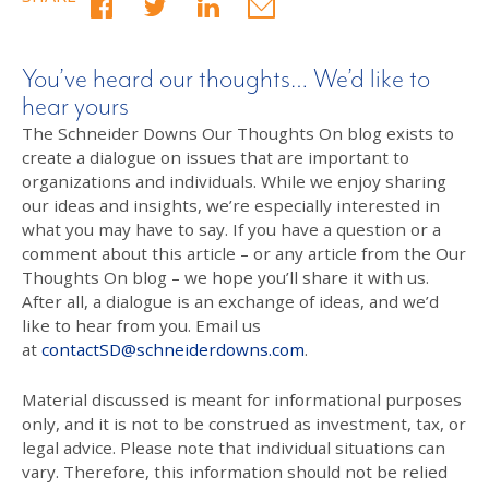
You’ve heard our thoughts… We’d like to
hear yours
The Schneider Downs Our Thoughts On blog exists to
create a dialogue on issues that are important to
organizations and individuals. While we enjoy sharing
our ideas and insights, we’re especially interested in
what you may have to say. If you have a question or a
comment about this article – or any article from the Our
Thoughts On blog – we hope you’ll share it with us.
After all, a dialogue is an exchange of ideas, and we’d
like to hear from you. Email us
at
contactSD@schneiderdowns.com
.
Material discussed is meant for informational purposes
only, and it is not to be construed as investment, tax, or
legal advice. Please note that individual situations can
vary. Therefore, this information should not be relied