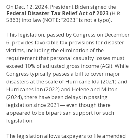
On Dec. 12, 2024, President Biden signed the
Federal Disaster Tax Relief Act of 2023
(H.R.
5863) into law (NOTE: “2023” is not a typo).
This legislation, passed by Congress on December
6, provides favorable tax provisions for disaster
victims, including the elimination of the
requirement that personal casualty losses must
exceed 10% of adjusted gross income (AGI). While
Congress typically passes a bill to cover major
disasters at the scale of Hurricane Ida (2021) and
Hurricanes Ian (2022) and Helene and Milton
(2024), there have been delays in passing
legislation since 2021— even though there
appeared to be bipartisan support for such
legislation.
The legislation allows taxpayers to file amended