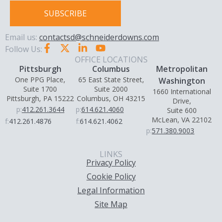
SUBSCRIBE
Email us:
contactsd@schneiderdowns.com
Follow Us:
OFFICE LOCATIONS
Pittsburgh
Columbus
Metropolitan
One PPG Place,
65 East State Street,
Washington
Suite 1700
Suite 2000
1660 International
Pittsburgh, PA 15222
Columbus, OH 43215
Drive,
p:
412.261.3644
p:
614.621.4060
Suite 600
McLean, VA 22102
f:
412.261.4876
f:
614.621.4062
p:
571.380.9003
LINKS
Privacy Policy
Cookie Policy
Legal Information
Site Map