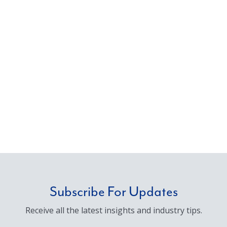
Subscribe For Updates
Receive all the latest insights and industry tips.