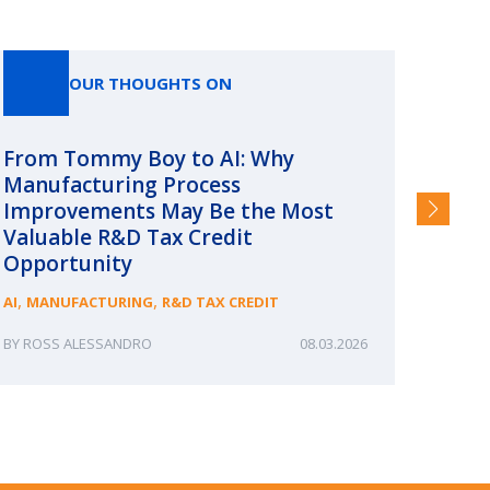
OUR THOUGHTS ON
From Tommy Boy to AI: Why
Emerg
Manufacturing Process
Consc
Improvements May Be the Most
and §
Valuable R&D Tax Credit
HIGHER
Opportunity
,
,
AI
MANUFACTURING
R&D TAX CREDIT
ROSS ALESSANDRO
08.03.2026
ERIN