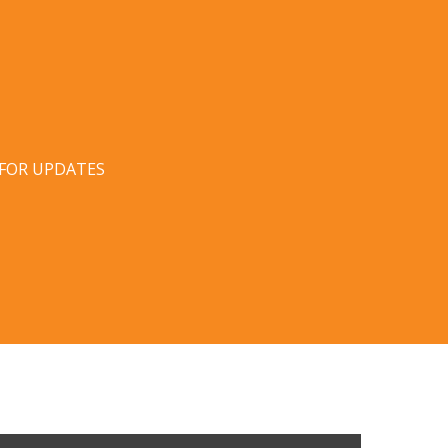
 FOR UPDATES