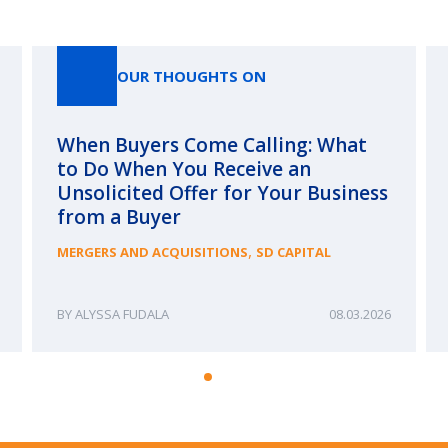
Our Thoughts On
OUR THOUGHTS ON
When Buyers Come Calling: What
to Do When You Receive an
Unsolicited Offer for Your Business
from a Buyer
,
MERGERS AND ACQUISITIONS
SD CAPITAL
ALYSSA FUDALA
08.03.2026