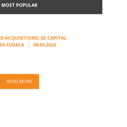
MOST POPULAR
Come Calling: Creating
m an Unsolicited Offer
D ACQUISITIONS
,
SD CAPITAL
SA FUDALA
08.03.2026
rt series on responding to unsolicited
 Once an unsolicited approach has been
properly framed, ...
READ MORE