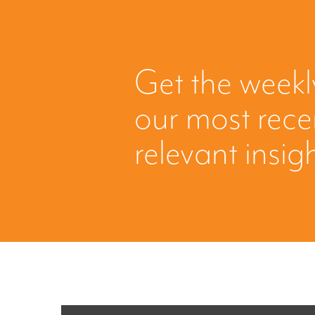
Get the weekl
our most rec
relevant insig