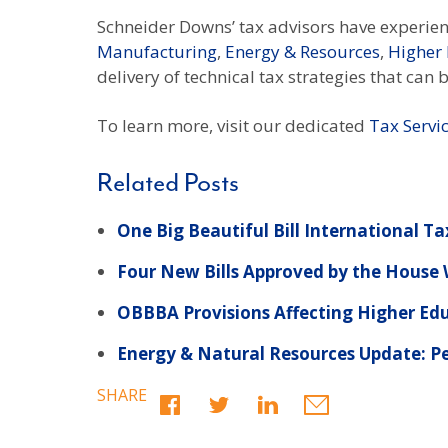
Schneider Downs’ tax advisors have experienc
Manufacturing
,
Energy & Resources
,
Higher
delivery of technical tax strategies that can
To learn more, visit our dedicated
Tax Servi
Related Posts
One Big Beautiful Bill International Ta
Four New Bills Approved by the Hous
OBBBA Provisions Affecting Higher Ed
Energy & Natural Resources Update: Pe
SHARE