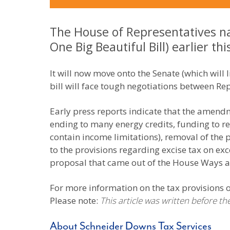
The House of Representatives na
One Big Beautiful Bill) earlier th
It will now move onto the Senate (which will li
bill will face tough negotiations between Rep
Early press reports indicate that the amend
ending to many energy credits, funding to re
contain income limitations), removal of the
to the provisions regarding excise tax on ex
proposal that came out of the House Ways
For more information on the tax provisions of
Please note:
This article was written before t
About Schneider Downs Tax Services