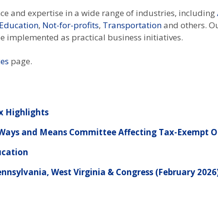
e and expertise in a wide range of industries, including
 Education
,
Not-for-profits
,
Transportation
and others. O
 be implemented as practical business initiatives.
ces
page.
x Highlights
e Ways and Means Committee Affecting Tax-Exempt O
ucation
nnsylvania, West Virginia & Congress (February 2026