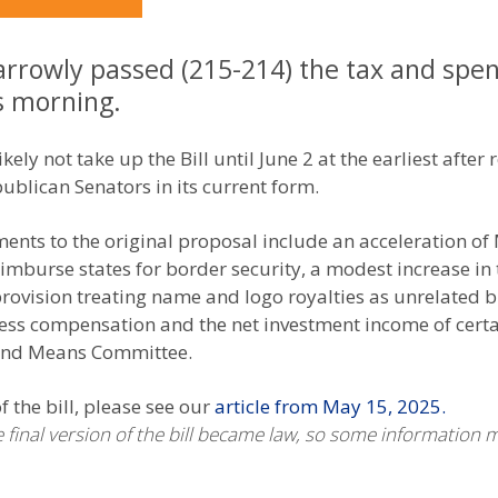
rrowly passed (215-214) the tax and spend
is morning.
kely not take up the Bill until June 2 at the earliest after 
ublican Senators in its current form.
ments to the original proposal include an acceleration of
imburse states for border security, a modest increase in
 provision treating name and logo royalties as unrelated
cess compensation and the net investment income of certa
 and Means Committee.
 the bill, please see our
article from May 15, 2025.
he final version of the bill became law, so some information 