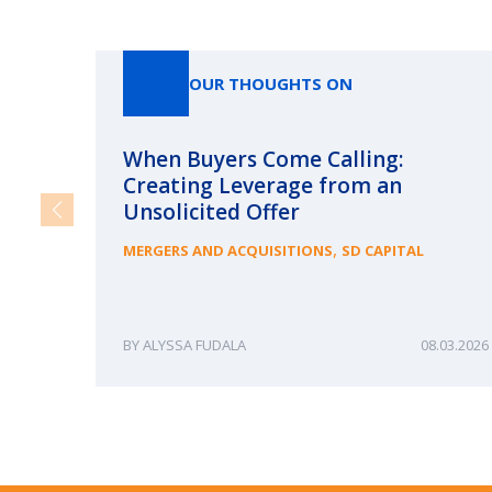
OUR THOUGHTS ON
When Buyers Come Calling:
Creating Leverage from an
Unsolicited Offer
,
MERGERS AND ACQUISITIONS
SD CAPITAL
ALYSSA FUDALA
08.03.2026