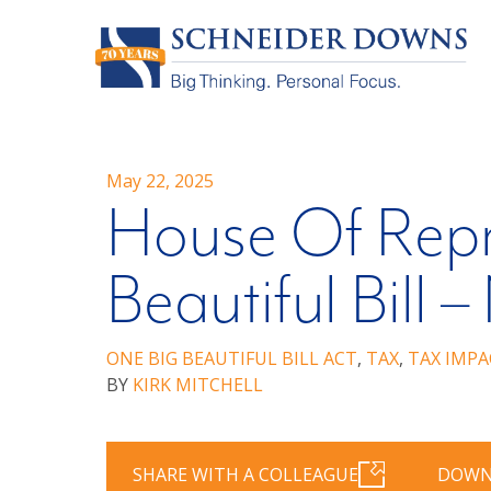
May 22, 2025
House Of Repr
Beautiful Bill
ONE BIG BEAUTIFUL BILL ACT
,
TAX
,
TAX IMPA
BY
KIRK MITCHELL
SHARE WITH A COLLEAGUE
DOWN