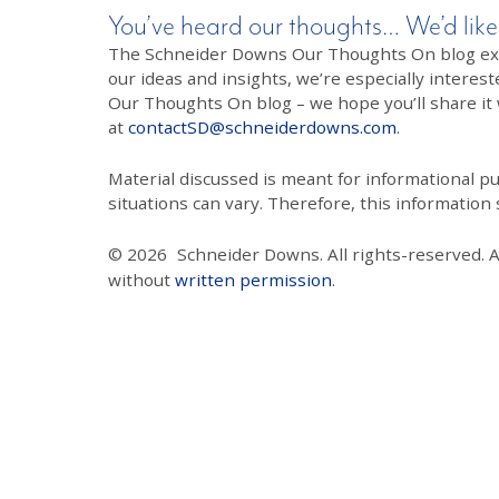
You’ve heard our thoughts… We’d like
The Schneider Downs Our Thoughts On blog exists
our ideas and insights, we’re especially interest
Our Thoughts On blog – we hope you’ll share it wi
at
contactSD@schneiderdowns.com
.
Material discussed is meant for informational pur
situations can vary. Therefore, this information
© 2026
Schneider Downs. All rights-reserved. 
without
written permission
.