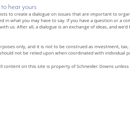
 to hear yours
 to create a dialogue on issues that are important to organi
ed in what you may have to say. If you have a question or a co
th us. After all, a dialogue is an exchange of ideas, and we’d 
poses only, and it is not to be construed as investment, tax, o
 should not be relied upon when coordinated with individual pr
All content on this site is property of Schneider Downs unles