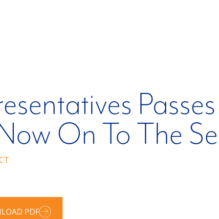
esentatives Passes
 – Now On To The S
CT
LOAD PDF