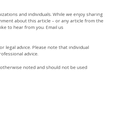
zations and individuals. While we enjoy sharing
mment about this article – or any article from the
like to hear from you. Email us
r legal advice. Please note that individual
ofessional advice.
s otherwise noted and should not be used