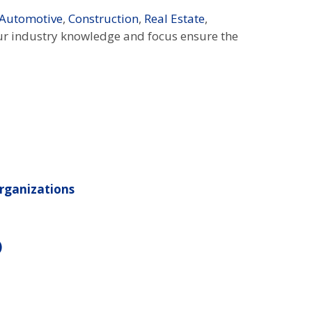
Automotive
,
Construction
,
Real Estate
,
ur industry knowledge and focus ensure the
rganizations
)