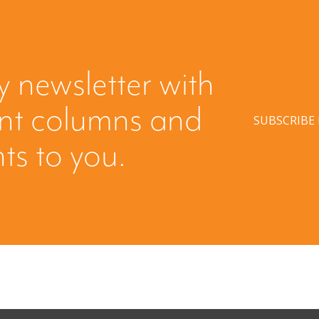
y newsletter with
ent columns and
SUBSCRIBE
hts to you.