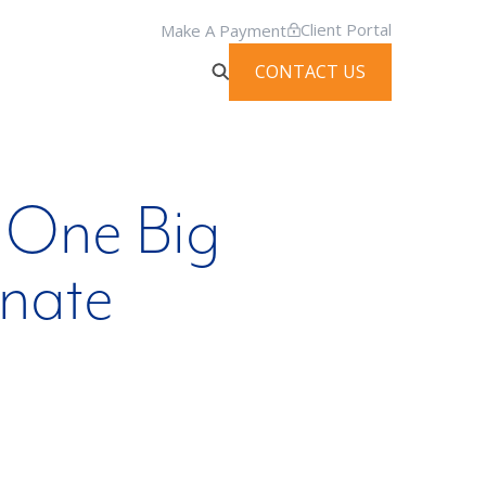
Client Portal
Make A Payment
CONTACT US
 One Big
enate