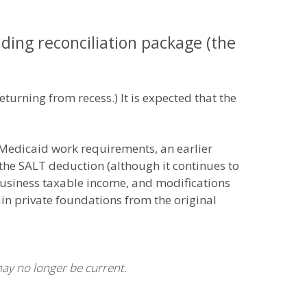
ing reconciliation package (the
returning from recess.) It is expected that the
 Medicaid work requirements, an earlier
 the SALT deduction (although it continues to
 business taxable income, and modifications
in private foundations from the original
may no longer be current.