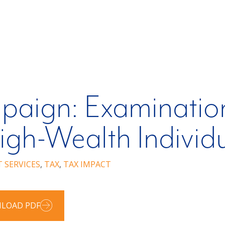
paign: Examination
igh-Wealth Individ
T SERVICES
,
TAX
,
TAX IMPACT
LOAD PDF