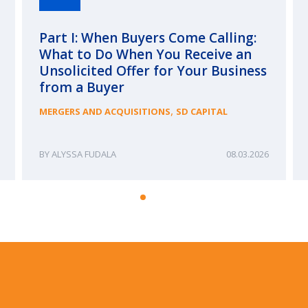
Part I: When Buyers Come Calling:
What to Do When You Receive an
Unsolicited Offer for Your Business
from a Buyer
,
MERGERS AND ACQUISITIONS
SD CAPITAL
ALYSSA FUDALA
08.03.2026