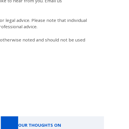
like to hear from you. Email us
r legal advice. Please note that individual
ofessional advice.
s otherwise noted and should not be used
OUR THOUGHTS ON