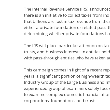
The Internal Revenue Service (IRS) announced 
there is an initiative to collect taxes from i
that billions are lost in tax revenue from t
either a private foundation or related pass-t
determining whether private foundations hav
The IRS will place particular attention on t
trusts, and business interests in entities ho
with pass-through entities who have taken a
This campaign comes in light of a recent rep
years, a significant portion of high-wealth
Industry Group of the Large Business and Int
experienced group of examiners solely focus
to examine complex domestic financial affairs
corporations, foundations, and trusts.