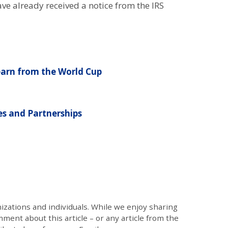
e already received a notice from the IRS
earn from the World Cup
s and Partnerships
zations and individuals. While we enjoy sharing
mment about this article – or any article from the