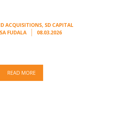
rage from an Unsolicited
Offer
D ACQUISITIONS
,
SD CAPITAL
SA FUDALA
08.03.2026
rt series on responding to unsolicited
 Once an unsolicited approach has been
properly framed, ...
READ MORE