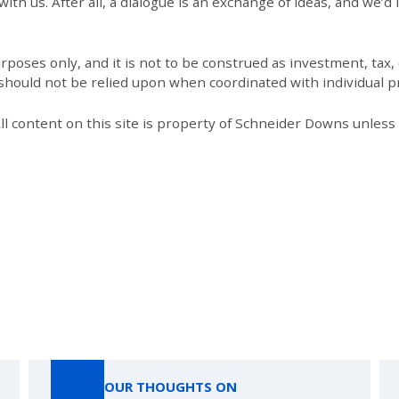
th us. After all, a dialogue is an exchange of ideas, and we’d 
poses only, and it is not to be construed as investment, tax, o
 should not be relied upon when coordinated with individual pr
All content on this site is property of Schneider Downs unles
Our Thoughts On
OUR THOUGHTS ON