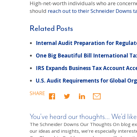
High-net-worth individuals who are concerne
should
reach out to their Schneider Downs t
Related Posts
Internal Audit Preparation for Regula
One Big Beautiful Bill International Ta
IRS Expands Business Tax Account Acc
U.S. Audit Requirements for Global Or
SHARE
You’ve heard our thoughts… We’d like
The Schneider Downs Our Thoughts On blog exists
our ideas and insights, we’re especially interest