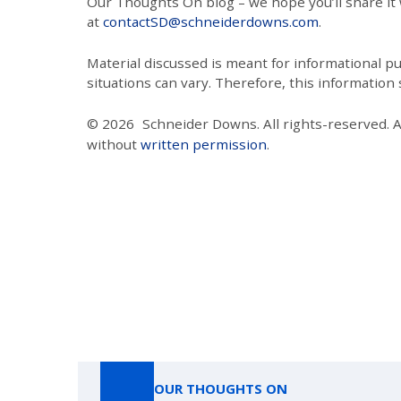
Our Thoughts On blog – we hope you’ll share it wi
at
contactSD@schneiderdowns.com
.
Material discussed is meant for informational pur
situations can vary. Therefore, this information
© 2026
Schneider Downs. All rights-reserved. 
without
written permission
.
OUR THOUGHTS ON