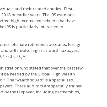
duals and their related entities. First,
r 2018 or earlier years. The IRS estimates
 hundred high-income households that have
e IRS is particularly interested in
ounts, offshore retirement accounts, foreign
ly and will involve high-net-worth taxpayers
017 (the TCJA).
nistration who stated that over the past few
will be headed by the Global High Wealth
d.” The “wealth squad” is a specialized,
ayers. These auditors are specially trained
led by the taxpayer, including partnerships,