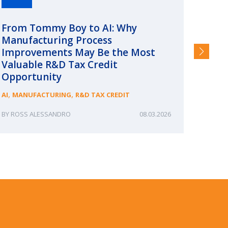
From Tommy Boy to AI: Why
Emerg
Manufacturing Process
Consc
Improvements May Be the Most
and §
Valuable R&D Tax Credit
HIGHER
Opportunity
,
,
AI
MANUFACTURING
R&D TAX CREDIT
ROSS ALESSANDRO
08.03.2026
ERIN