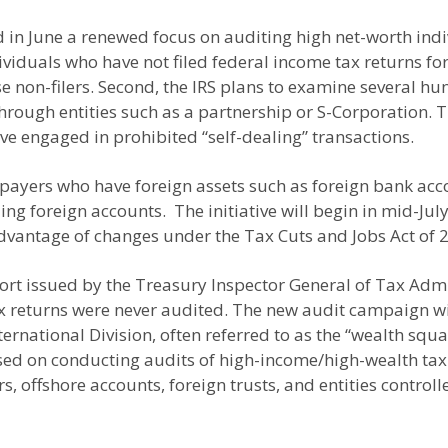
in June a renewed focus on auditing high net-worth indivi
ndividuals who have not filed federal income tax returns fo
hese non-filers. Second, the IRS plans to examine several
hrough entities such as a partnership or S-Corporation. Th
e engaged in prohibited “self-dealing” transactions.
axpayers who have foreign assets such as foreign bank acc
lding foreign accounts. The initiative will begin in mid-Ju
dvantage of changes under the Tax Cuts and Jobs Act of 2
ort issued by the Treasury Inspector General of Tax Admi
 tax returns were never audited. The new audit campaign 
ernational Division, often referred to as the “wealth squa
ed on conducting audits of high-income/high-wealth taxp
, offshore accounts, foreign trusts, and entities control