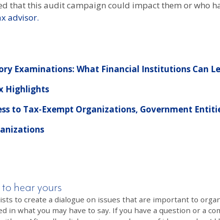
d that this audit campaign could impact them or who hav
ax advisor.
tory Examinations: What Financial Institutions Can L
x Highlights
ess to Tax-Exempt Organizations, Government Entitie
ganizations
 to hear yours
 to create a dialogue on issues that are important to organi
ed in what you may have to say. If you have a question or a co