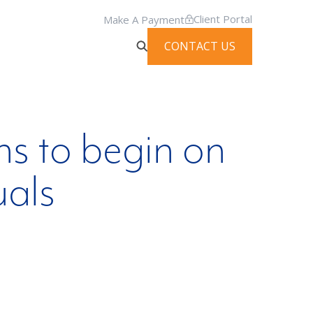
Client Portal
Make A Payment
CONTACT US
s to begin on
uals