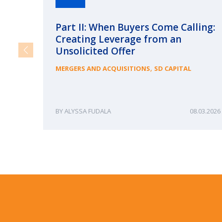
Part II: When Buyers Come Calling:
Creating Leverage from an
Unsolicited Offer
,
MERGERS AND ACQUISITIONS
SD CAPITAL
ALYSSA FUDALA
08.03.2026