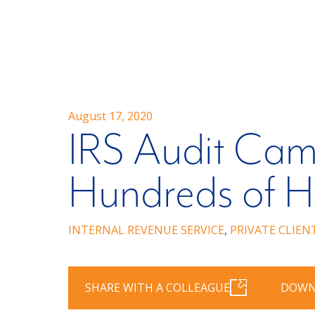
August 17, 2020
IRS Audit Cam
Hundreds of H
INTERNAL REVENUE SERVICE
,
PRIVATE CLIEN
SHARE WITH A COLLEAGUE
DOWN