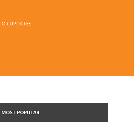
 FOR UPDATES
MOST POPULAR
n Buyers Come Calling: