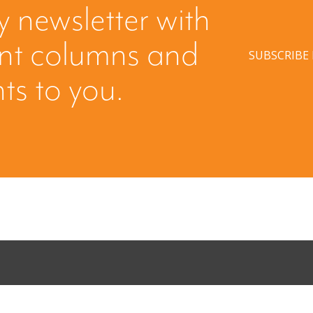
y newsletter with
ent columns and
SUBSCRIBE
hts to you.
Come Calling:
Part II: Whe