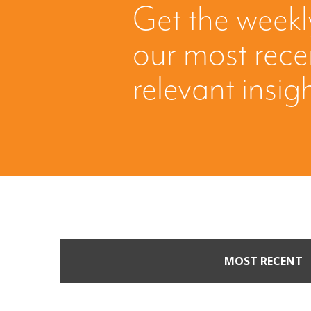
Get the weekl
our most rec
relevant insig
MOST RECENT
Part II: When Buyers 