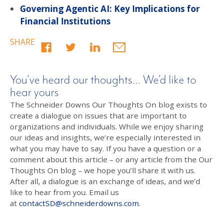
Governing Agentic AI: Key Implications for
Financial Institutions
SHARE
You’ve heard our thoughts… We’d like to
hear yours
The Schneider Downs Our Thoughts On blog exists to
create a dialogue on issues that are important to
organizations and individuals. While we enjoy sharing
our ideas and insights, we’re especially interested in
what you may have to say. If you have a question or a
comment about this article – or any article from the Our
Thoughts On blog – we hope you’ll share it with us.
After all, a dialogue is an exchange of ideas, and we’d
like to hear from you. Email us
at
contactSD@schneiderdowns.com
.