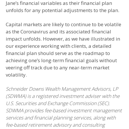
Jane’s financial variables as their financial plan
unfolds for any potential adjustments to the plan.
Capital markets are likely to continue to be volatile
as the Coronavirus and its associated financial
impact unfolds. However, as we have illustrated in
our experience working with clients, a detailed
financial plan should serve as the roadmap to
achieving one’s long-term financial goals without
veering off track due to any near-term market
volatility.
Schneider Downs Wealth Management Advisors, LP
(SDWMA) is a registered investment adviser with the
U.S. Securities and Exchange Commission (SEC).
SDWMA provides fee-based investment management
services and financial planning services, along with
fee-based retirement advisory and consulting