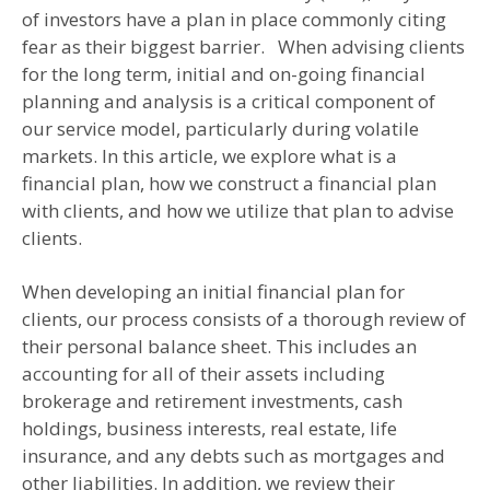
of investors have a plan in place commonly citing
fear as their biggest barrier. When advising clients
for the long term, initial and on-going financial
planning and analysis is a critical component of
our service model, particularly during volatile
markets. In this article, we explore what is a
financial plan, how we construct a financial plan
with clients, and how we utilize that plan to advise
clients.
When developing an initial financial plan for
clients, our process consists of a thorough review of
their personal balance sheet. This includes an
accounting for all of their assets including
brokerage and retirement investments, cash
holdings, business interests, real estate, life
insurance, and any debts such as mortgages and
other liabilities. In addition, we review their