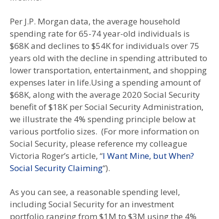
Per J.P. Morgan data, the average household
spending rate for 65-74 year-old individuals is
$68K and declines to $54K for individuals over 75
years old with the decline in spending attributed to
lower transportation, entertainment, and shopping
expenses later in life.Using a spending amount of
$68K, along with the average 2020 Social Security
benefit of $18K per Social Security Administration,
we illustrate the 4% spending principle below at
various portfolio sizes. (For more information on
Social Security, please reference my colleague
Victoria Roger’s article, “
I Want Mine, but When?
Social Security Claiming
“).
As you can see, a reasonable spending level,
including Social Security for an investment
portfolio ranging from $1M to $3M using the 4%