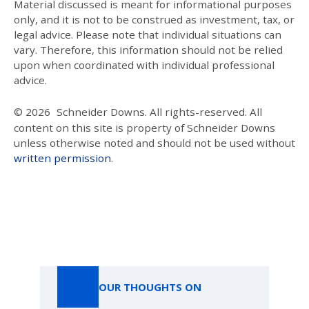
Material discussed is meant for informational purposes
only, and it is not to be construed as investment, tax, or
legal advice. Please note that individual situations can
vary. Therefore, this information should not be relied
upon when coordinated with individual professional
advice.
© 2026
Schneider Downs. All rights-reserved. All
content on this site is property of Schneider Downs
unless otherwise noted and should not be used without
written permission
.
Our Thoughts On
OUR THOUGHTS ON