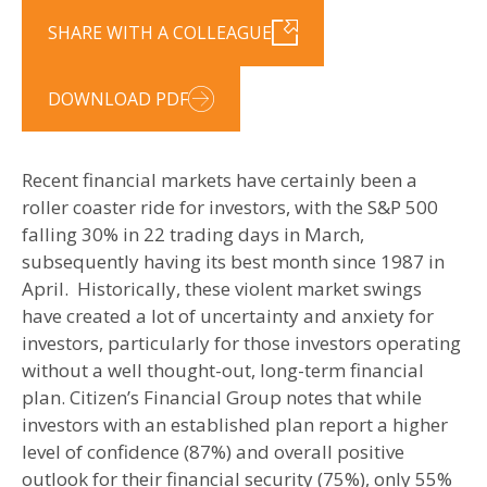
SHARE WITH A COLLEAGUE
DOWNLOAD PDF
Recent financial markets have certainly been a
roller coaster ride for investors, with the S&P 500
falling 30% in 22 trading days in March,
subsequently having its best month since 1987 in
April. Historically, these violent market swings
have created a lot of uncertainty and anxiety for
investors, particularly for those investors operating
without a well thought-out, long-term financial
plan. Citizen’s Financial Group notes that while
investors with an established plan report a higher
level of confidence (87%) and overall positive
outlook for their financial security (75%), only 55%