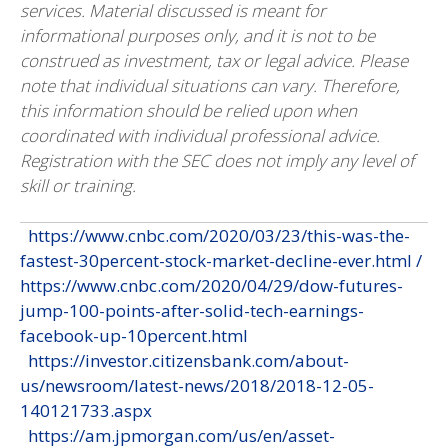
services. Material discussed is meant for
informational purposes only, and it is not to be
construed as investment, tax or legal advice. Please
note that individual situations can vary. Therefore,
this information should be relied upon when
coordinated with individual professional advice.
Registration with the SEC does not imply any level of
skill or training.
https://www.cnbc.com/2020/03/23/this-was-the-
fastest-30percent-stock-market-decline-ever.html /
https://www.cnbc.com/2020/04/29/dow-futures-
jump-100-points-after-solid-tech-earnings-
facebook-up-10percent.html
https://investor.citizensbank.com/about-
us/newsroom/latest-news/2018/2018-12-05-
140121733.aspx
https://am.jpmorgan.com/us/en/asset-