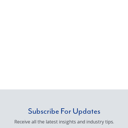
Subscribe For Updates
Receive all the latest insights and industry tips.