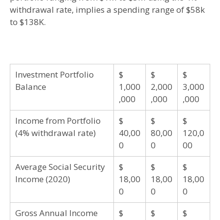
withdrawal rate, implies a spending range of $58k
to $138K.
Investment Portfolio
$
$
$
Balance
1,000
2,000
3,000
,000
,000
,000
Income from Portfolio
$
$
$
(4% withdrawal rate)
40,00
80,00
120,0
0
0
00
Average Social Security
$
$
$
Income (2020)
18,00
18,00
18,00
0
0
0
Gross Annual Income
$
$
$