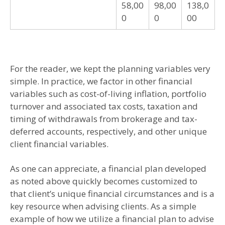
58,00
98,00
138,0
0
0
00
For the reader, we kept the planning variables very
simple. In practice, we factor in other financial
variables such as cost-of-living inflation, portfolio
turnover and associated tax costs, taxation and
timing of withdrawals from brokerage and tax-
deferred accounts, respectively, and other unique
client financial variables.
As one can appreciate, a financial plan developed
as noted above quickly becomes customized to
that client’s unique financial circumstances and is a
key resource when advising clients. As a simple
example of how we utilize a financial plan to advise