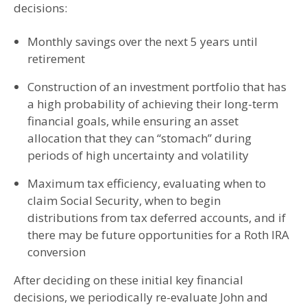
decisions:
Monthly savings over the next 5 years until
retirement
Construction of an investment portfolio that has
a high probability of achieving their long-term
financial goals, while ensuring an asset
allocation that they can “stomach” during
periods of high uncertainty and volatility
Maximum tax efficiency, evaluating when to
claim Social Security, when to begin
distributions from tax deferred accounts, and if
there may be future opportunities for a Roth IRA
conversion
After deciding on these initial key financial
decisions, we periodically re-evaluate John and