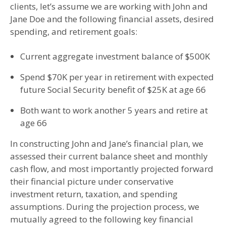
clients, let’s assume we are working with John and
Jane Doe and the following financial assets, desired
spending, and retirement goals:
Current aggregate investment balance of $500K
Spend $70K per year in retirement with expected
future Social Security benefit of $25K at age 66
Both want to work another 5 years and retire at
age 66
In constructing John and Jane’s financial plan, we
assessed their current balance sheet and monthly
cash flow, and most importantly projected forward
their financial picture under conservative
investment return, taxation, and spending
assumptions. During the projection process, we
mutually agreed to the following key financial