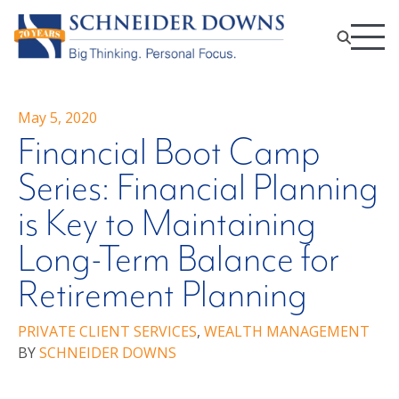
May 5, 2020
Financial Boot Camp
Series: Financial Planning
is Key to Maintaining
Long-Term Balance for
Retirement Planning
PRIVATE CLIENT SERVICES
,
WEALTH MANAGEMENT
BY
SCHNEIDER DOWNS