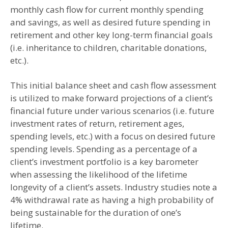
monthly cash flow for current monthly spending
and savings, as well as desired future spending in
retirement and other key long-term financial goals
(i.e. inheritance to children, charitable donations,
etc.).
This initial balance sheet and cash flow assessment
is utilized to make forward projections of a client’s
financial future under various scenarios (i.e. future
investment rates of return, retirement ages,
spending levels, etc.) with a focus on desired future
spending levels. Spending as a percentage of a
client’s investment portfolio is a key barometer
when assessing the likelihood of the lifetime
longevity of a client’s assets. Industry studies note a
4% withdrawal rate as having a high probability of
being sustainable for the duration of one’s
lifetime.