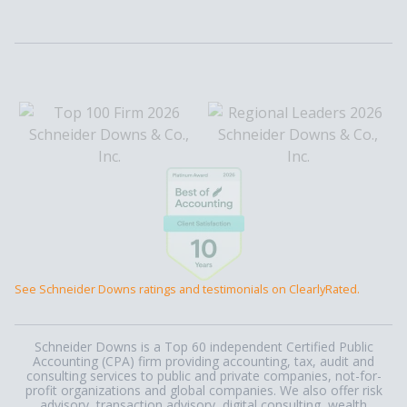
See Schneider Downs ratings and testimonials on ClearlyRated.
Schneider Downs is a Top 60 independent Certified Public
Accounting (CPA) firm providing accounting, tax, audit and
consulting services to public and private companies, not-for-
profit organizations and global companies. We also offer risk
advisory, transaction advisory, digital consulting, wealth