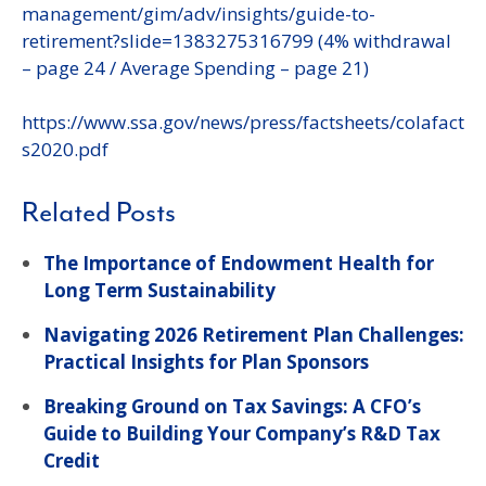
management/gim/adv/insights/guide-to-
retirement?slide=1383275316799 (4% withdrawal
– page 24 / Average Spending – page 21)
https://www.ssa.gov/news/press/factsheets/colafact
s2020.pdf
Related Posts
The Importance of Endowment Health for
Long Term Sustainability
Navigating 2026 Retirement Plan Challenges:
Practical Insights for Plan Sponsors
Breaking Ground on Tax Savings: A CFO’s
Guide to Building Your Company’s R&D Tax
Credit