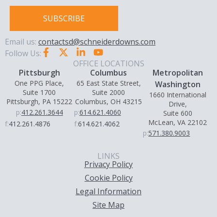
SUBSCRIBE
Email us:
contactsd@schneiderdowns.com
Follow Us:
OFFICE LOCATIONS
Pittsburgh
Columbus
Metropolitan
One PPG Place,
65 East State Street,
Washington
Suite 1700
Suite 2000
1660 International
Pittsburgh, PA 15222
Columbus, OH 43215
Drive,
p:
412.261.3644
p:
614.621.4060
Suite 600
McLean, VA 22102
f:
412.261.4876
f:
614.621.4062
p:
571.380.9003
LINKS
Privacy Policy
Cookie Policy
Legal Information
Site Map