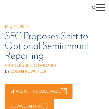
May 11, 2026
SEC Proposes Shift to
Optional Semiannual
Reporting
AUDIT
,
PUBLIC COMPANIES
BY
LOGAN KOWCHECK
SHARE WITH A COLLEAGUE
DOWNLOAD PDF