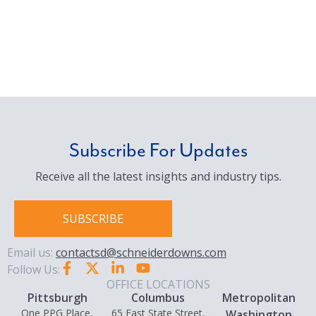
Subscribe For Updates
Receive all the latest insights and industry tips.
SUBSCRIBE
Email us:
contactsd@schneiderdowns.com
Follow Us:
OFFICE LOCATIONS
Pittsburgh
Columbus
Metropolitan
One PPG Place,
65 East State Street,
Washington