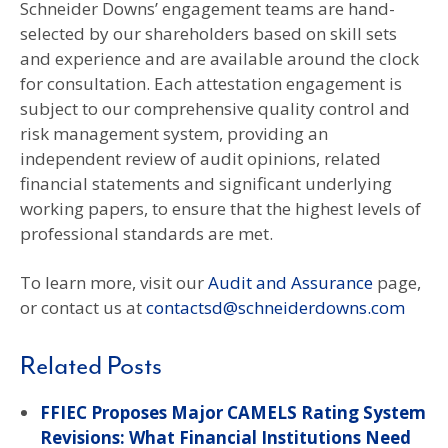
Schneider Downs’ engagement teams are hand-
selected by our shareholders based on skill sets
and experience and are available around the clock
for consultation. Each attestation engagement is
subject to our comprehensive quality control and
risk management system, providing an
independent review of audit opinions, related
financial statements and significant underlying
working papers, to ensure that the highest levels of
professional standards are met.
To learn more, visit our
Audit and Assurance
page,
or contact us at
contactsd@schneiderdowns.com
Related Posts
FFIEC Proposes Major CAMELS Rating System
Revisions: What Financial Institutions Need