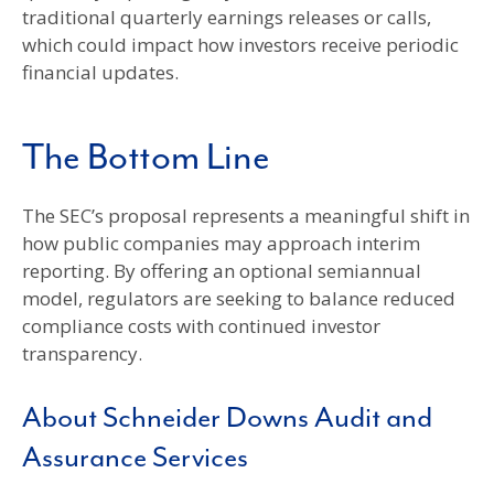
traditional quarterly earnings releases or calls,
which could impact how investors receive periodic
financial updates.
The Bottom Line
The SEC’s proposal represents a meaningful shift in
how public companies may approach interim
reporting. By offering an optional semiannual
model, regulators are seeking to balance reduced
compliance costs with continued investor
transparency.
About Schneider Downs Audit and
Assurance Services