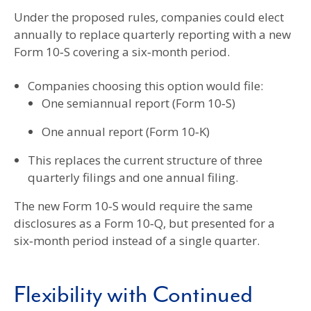
Under the proposed rules, companies could elect
annually to replace quarterly reporting with a new
Form 10‑S covering a six‑month period.
Companies choosing this option would file:
One semiannual report (Form 10‑S)
One annual report (Form 10‑K)
This replaces the current structure of three
quarterly filings and one annual filing.
The new Form 10‑S would require the same
disclosures as a Form 10‑Q, but presented for a
six‑month period instead of a single quarter.
Flexibility with Continued