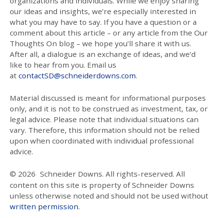
organizations and individuals. While we enjoy sharing
our ideas and insights, we’re especially interested in
what you may have to say. If you have a question or a
comment about this article – or any article from the Our
Thoughts On blog – we hope you’ll share it with us.
After all, a dialogue is an exchange of ideas, and we’d
like to hear from you. Email us
at
contactSD@schneiderdowns.com
.
Material discussed is meant for informational purposes
only, and it is not to be construed as investment, tax, or
legal advice. Please note that individual situations can
vary. Therefore, this information should not be relied
upon when coordinated with individual professional
advice.
© 2026
Schneider Downs. All rights-reserved. All
content on this site is property of Schneider Downs
unless otherwise noted and should not be used without
written permission
.