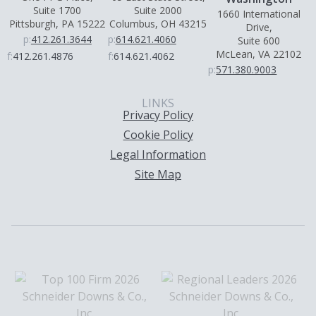
Suite 1700
Suite 2000
1660 International
Pittsburgh, PA 15222
Columbus, OH 43215
Drive,
p:
412.261.3644
p:
614.621.4060
Suite 600
McLean, VA 22102
f:
412.261.4876
f:
614.621.4062
p:
571.380.9003
LINKS
Privacy Policy
Cookie Policy
Legal Information
Site Map