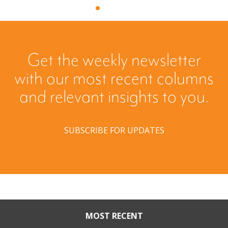
Get the weekly newsletter
with our most recent columns
and relevant insights to you.
SUBSCRIBE FOR UPDATES
MOST RECENT