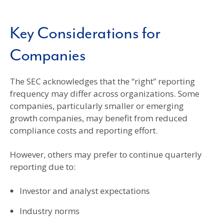
Key Considerations for
Companies
The SEC acknowledges that the “right” reporting
frequency may differ across organizations. Some
companies, particularly smaller or emerging
growth companies, may benefit from reduced
compliance costs and reporting effort.
However, others may prefer to continue quarterly
reporting due to:
Investor and analyst expectations
Industry norms