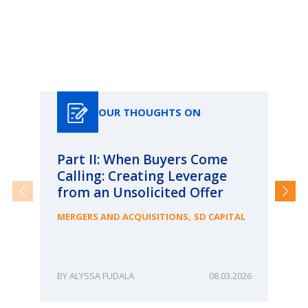
Our Thoughts On
OUR THOUGHTS ON
Part II: When Buyers Come
Pa
Calling: Creating Leverage
Ca
from an Unsolicited Offer
Re
fo
,
MERGERS AND ACQUISITIONS
SD CAPITAL
Bu
ME
ALYSSA FUDALA
08.03.2026