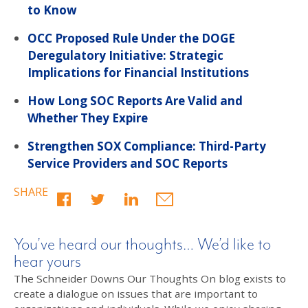
to Know
OCC Proposed Rule Under the DOGE
Deregulatory Initiative: Strategic
Implications for Financial Institutions
How Long SOC Reports Are Valid and
Whether They Expire
Strengthen SOX Compliance: Third-Party
Service Providers and SOC Reports
SHARE
You’ve heard our thoughts… We’d like to
hear yours
The Schneider Downs Our Thoughts On blog exists to
create a dialogue on issues that are important to