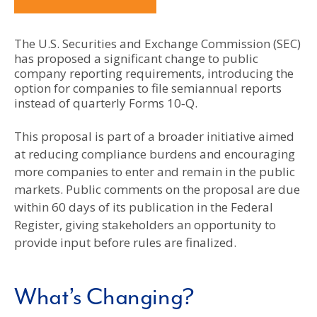
The U.S. Securities and Exchange Commission (SEC)
has proposed a significant change to public
company reporting requirements, introducing the
option for companies to file semiannual reports
instead of quarterly Forms 10‑Q.
This proposal is part of a broader initiative aimed
at reducing compliance burdens and encouraging
more companies to enter and remain in the public
markets. Public comments on the proposal are due
within 60 days of its publication in the Federal
Register, giving stakeholders an opportunity to
provide input before rules are finalized.
What’s Changing?