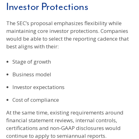
Investor Protections
The SEC’s proposal emphasizes flexibility while
maintaining core investor protections. Companies
would be able to select the reporting cadence that
best aligns with their:
Stage of growth
Business model
Investor expectations
Cost of compliance
At the same time, existing requirements around
financial statement reviews, internal controls,
certifications and non‑GAAP disclosures would
continue to apply to semiannual reports.