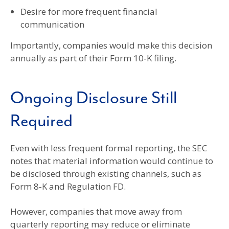
Desire for more frequent financial
communication
Importantly, companies would make this decision
annually as part of their Form 10‑K filing.
Ongoing Disclosure Still
Required
Even with less frequent formal reporting, the SEC
notes that material information would continue to
be disclosed through existing channels, such as
Form 8‑K and Regulation FD.
However, companies that move away from
quarterly reporting may reduce or eliminate