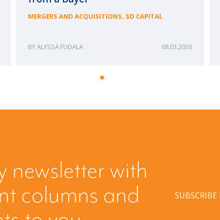
,
MERGERS AND ACQUISITIONS
SD CAPITAL
ALYSSA FUDALA
08.03.2026
y newsletter with
ent columns and
SUBSCRIBE
hts to you.