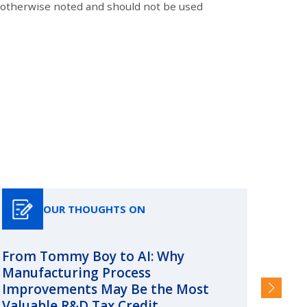
s otherwise noted and should not be used
OUR THOUGHTS ON
From Tommy Boy to AI: Why
Emerg
Manufacturing Process
Consc
Improvements May Be the Most
and §
Valuable R&D Tax Credit