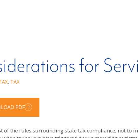
iderations for Serv
TAX
,
TAX
LOAD PDF
st of the rules surrounding state tax compliance, not to