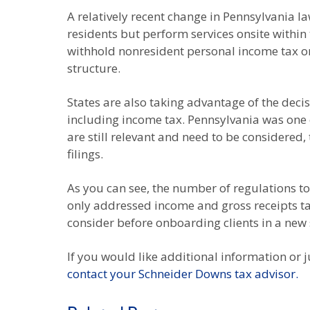
A relatively recent change in Pennsylvania 
residents but perform services onsite within
withhold nonresident personal income tax o
structure.
States are also taking advantage of the deci
including income tax. Pennsylvania was one 
are still relevant and need to be considered, 
filings.
As you can see, the number of regulations to 
only addressed income and gross receipts t
consider before onboarding clients in a new 
If you would like additional information or j
contact your Schneider Downs tax advisor.