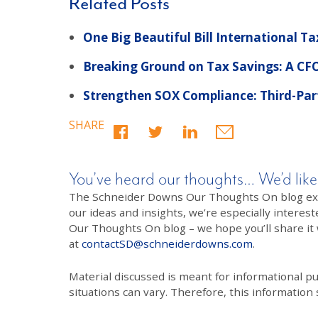
Related Posts
One Big Beautiful Bill International Ta
Breaking Ground on Tax Savings: A CFO
Strengthen SOX Compliance: Third-Part
SHARE
You’ve heard our thoughts… We’d like
The Schneider Downs Our Thoughts On blog exists
our ideas and insights, we’re especially interest
Our Thoughts On blog – we hope you’ll share it wi
at
contactSD@schneiderdowns.com
.
Material discussed is meant for informational pur
situations can vary. Therefore, this information