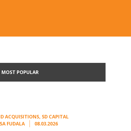
MOST POPULAR
n Buyers Come Calling:
rage from an Unsolicited
Offer
D ACQUISITIONS
,
SD CAPITAL
SA FUDALA
08.03.2026
rt series on responding to unsolicited