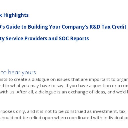
x Highlights
’s Guide to Building Your Company’s R&D Tax Credit
y Service Providers and SOC Reports
 to hear yours
 to create a dialogue on issues that are important to organi
ed in what you may have to say. If you have a question or a co
th us. After all, a dialogue is an exchange of ideas, and we’d 
poses only, and it is not to be construed as investment, tax, o
 should not be relied upon when coordinated with individual pr