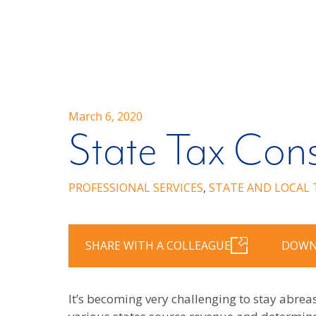
March 6, 2020
State Tax Cons
PROFESSIONAL SERVICES
,
STATE AND LOCAL 
SHARE WITH A COLLEAGUE
DOWN
It’s becoming very challenging to stay abrea