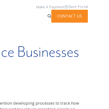
Client Portal
Make A Payment
CONTACT US
ice Businesses
 mention developing processes to track how