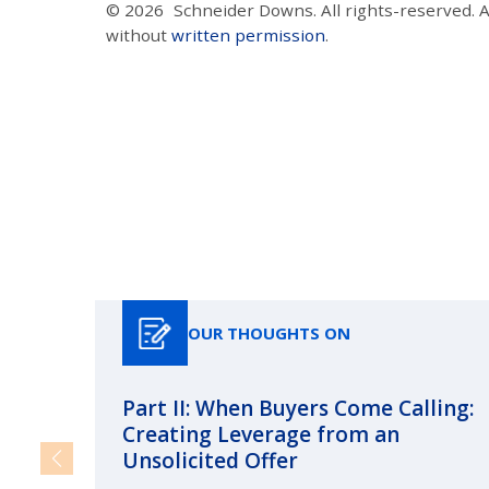
© 2026
Schneider Downs. All rights-reserved. 
without
written permission
.
OUR THOUGHTS ON
Part II: When Buyers Come Calling:
Creating Leverage from an
Unsolicited Offer