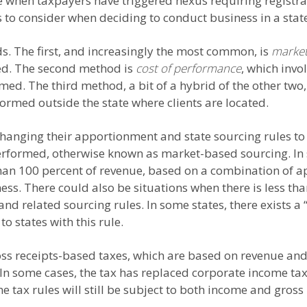
 when taxpayers have triggered nexus requiring registrat
s to consider when deciding to conduct business in a stat
s. The first, and increasingly the most common, is
market
ated. The second method is
cost of performance
, which invo
rmed. The third method, a bit of a hybrid of the other two
ormed outside the state where clients are located.
changing their apportionment and state sourcing rules to 
performed, otherwise known as market-based sourcing. In
an 100 percent of revenue, based on a combination of ap
ss. There could also be situations when there is less th
and related sourcing rules. In some states, there exists 
to states with this rule.
ss receipts-based taxes, which are based on revenue and n
 In some cases, the tax has replaced corporate income tax
 tax rules will still be subject to both income and gross 