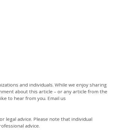
zations and individuals. While we enjoy sharing
mment about this article – or any article from the
like to hear from you. Email us
r legal advice. Please note that individual
ofessional advice.