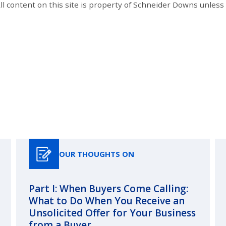
All content on this site is property of Schneider Downs unles
Our Thoughts On
OUR THOUGHTS ON
Part I: When Buyers Come Calling:
What to Do When You Receive an
Unsolicited Offer for Your Business
from a Buyer