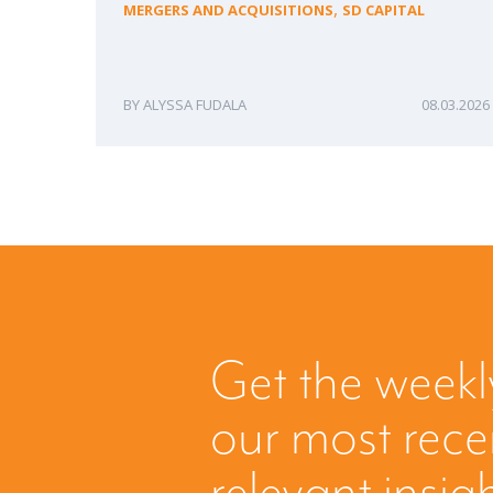
,
MERGERS AND ACQUISITIONS
SD CAPITAL
ALYSSA FUDALA
08.03.2026
Get the weekl
our most rec
relevant insig