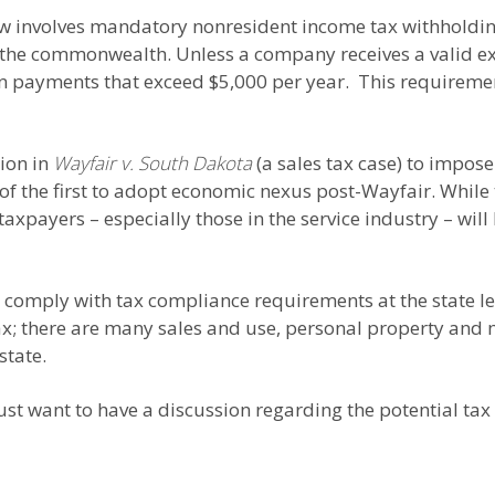
law involves mandatory nonresident income tax withholdin
 the commonwealth. Unless a company receives a valid exe
n payments that exceed $5,000 per year. This requiremen
sion in
Wayfair v. South Dakota
(a sales tax case) to impos
of the first to adopt economic nexus post-Wayfair. While 
taxpayers – especially those in the service industry – will
comply with tax compliance requirements at the state leve
ax; there are many sales and use, personal property and
state.
ust want to have a discussion regarding the potential tax