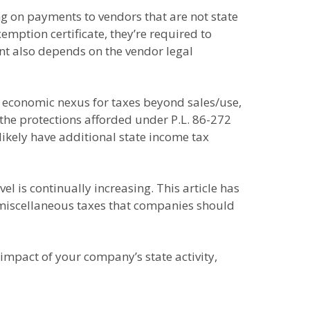
g on payments to vendors that are not state
mption certificate, they’re required to
t also depends on the vendor legal
e economic nexus for taxes beyond sales/use,
the protections afforded under P.L. 86-272
 likely have additional state income tax
l is continually increasing. This article has
 miscellaneous taxes that companies should
 impact of your company’s state activity,