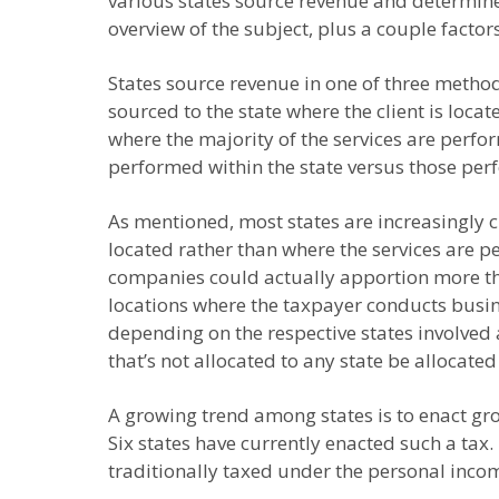
various states source revenue and determine
overview of the subject, plus a couple factor
States source revenue in one of three method
sourced to the state where the client is loc
where the majority of the services are perfo
performed within the state versus those perf
As mentioned, most states are increasingly 
located rather than where the services are 
companies could actually apportion more th
locations where the taxpayer conducts busine
depending on the respective states involved 
that’s not allocated to any state be allocated 
A growing trend among states is to enact gro
Six states have currently enacted such a tax.
traditionally taxed under the personal income