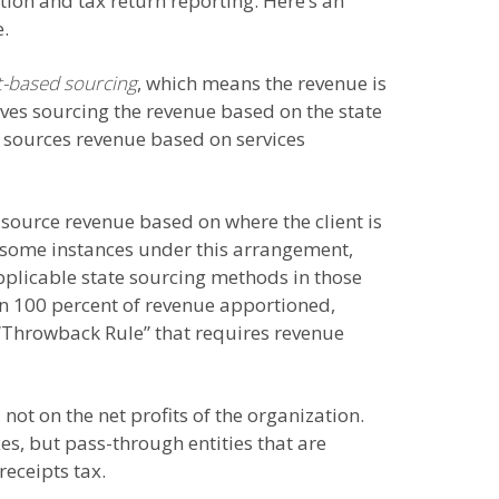
ion and tax return reporting. Here’s an
e.
-based sourcing
, which means the revenue is
lves sourcing the revenue based on the state
, sources revenue based on services
source revenue based on where the client is
 some instances under this arrangement,
plicable state sourcing methods in those
an 100 percent of revenue apportioned,
a “Throwback Rule” that requires revenue
ot on the net profits of the organization.
es, but pass-through entities that are
receipts tax.