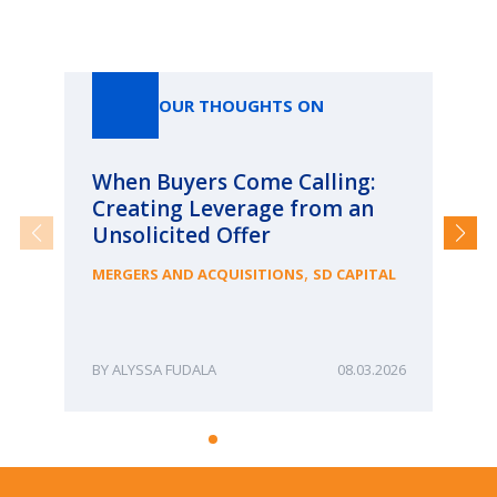
Our Thoughts On
OUR THOUGHTS ON
When Buyers Come Calling:
Wh
Creating Leverage from an
Wh
Unsolicited Offer
an
Bu
,
MERGERS AND ACQUISITIONS
SD CAPITAL
ME
ALYSSA FUDALA
08.03.2026