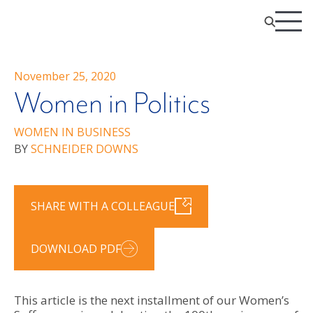
November 25, 2020
Women in Politics
WOMEN IN BUSINESS
BY
SCHNEIDER DOWNS
SHARE WITH A COLLEAGUE
DOWNLOAD PDF
This article is the next installment of our Women’s