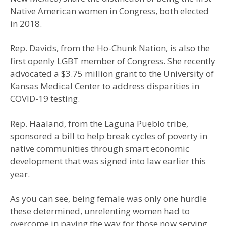
Native American women in Congress, both elected
in 2018.
Rep. Davids, from the Ho-Chunk Nation, is also the
first openly LGBT member of Congress. She recently
advocated a $3.75 million grant to the University of
Kansas Medical Center to address disparities in
COVID-19 testing.
Rep. Haaland, from the Laguna Pueblo tribe,
sponsored a bill to help break cycles of poverty in
native communities through smart economic
development that was signed into law earlier this
year.
As you can see, being female was only one hurdle
these determined, unrelenting women had to
overcome in paving the way for those now serving