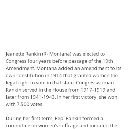
Jeanette Rankin (R- Montana) was elected to
Congress four years before passage of the 19th
Amendment. Montana added an amendment to its
own constitution in 1914 that granted women the
legal right to vote in that state. Congresswoman
Rankin served in the House from 1917-1919 and
later from 1941-1943. In her first victory, she won
with 7,500 votes.
During her first term, Rep. Rankin formed a
committee on women’s suffrage and initiated the