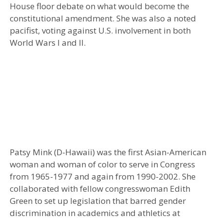
House floor debate on what would become the
constitutional amendment. She was also a noted
pacifist, voting against U.S. involvement in both
World Wars I and II.
Patsy Mink (D-Hawaii) was the first Asian-American
woman and woman of color to serve in Congress
from 1965-1977 and again from 1990-2002. She
collaborated with fellow congresswoman Edith
Green to set up legislation that barred gender
discrimination in academics and athletics at