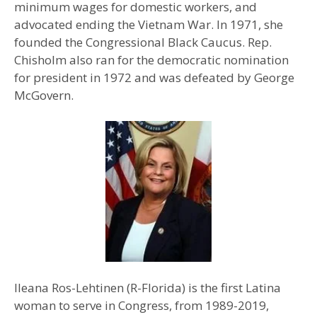
minimum wages for domestic workers, and
advocated ending the Vietnam War. In 1971, she
founded the Congressional Black Caucus. Rep.
Chisholm also ran for the democratic nomination
for president in 1972 and was defeated by George
McGovern.
Ileana Ros-Lehtinen (R-Florida) is the first Latina
woman to serve in Congress, from 1989-2019,