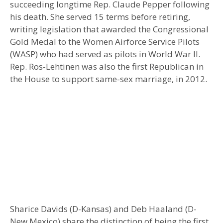
succeeding longtime Rep. Claude Pepper following
his death. She served 15 terms before retiring,
writing legislation that awarded the Congressional
Gold Medal to the Women Airforce Service Pilots
(WASP) who had served as pilots in World War II.
Rep. Ros-Lehtinen was also the first Republican in
the House to support same-sex marriage, in 2012.
Sharice Davids (D-Kansas) and Deb Haaland (D-
New Mexico) share the distinction of being the first