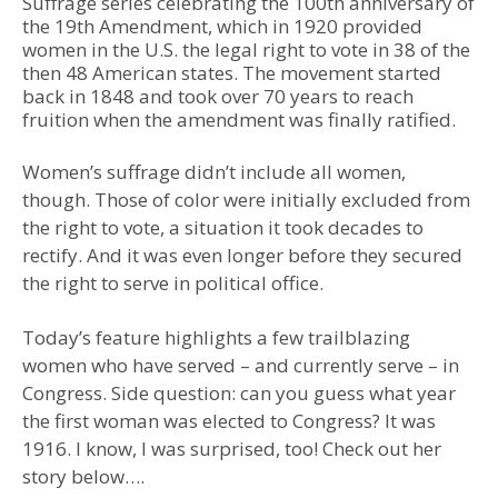
Suffrage series celebrating the 100th anniversary of
the 19th Amendment, which in 1920 provided
women in the U.S. the legal right to vote in 38 of the
then 48 American states. The movement started
back in 1848 and took over 70 years to reach
fruition when the amendment was finally ratified.
Women’s suffrage didn’t include all women,
though. Those of color were initially excluded from
the right to vote, a situation it took decades to
rectify. And it was even longer before they secured
the right to serve in political office.
Today’s feature highlights a few trailblazing
women who have served – and currently serve – in
Congress. Side question: can you guess what year
the first woman was elected to Congress? It was
1916. I know, I was surprised, too! Check out her
story below….