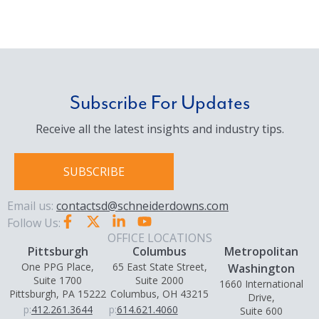
Subscribe For Updates
Receive all the latest insights and industry tips.
SUBSCRIBE
Email us:
contactsd@schneiderdowns.com
Follow Us:
OFFICE LOCATIONS
Pittsburgh
Columbus
Metropolitan
One PPG Place,
65 East State Street,
Washington
Suite 1700
Suite 2000
1660 International
Pittsburgh, PA 15222
Columbus, OH 43215
Drive,
p:
412.261.3644
p:
614.621.4060
Suite 600