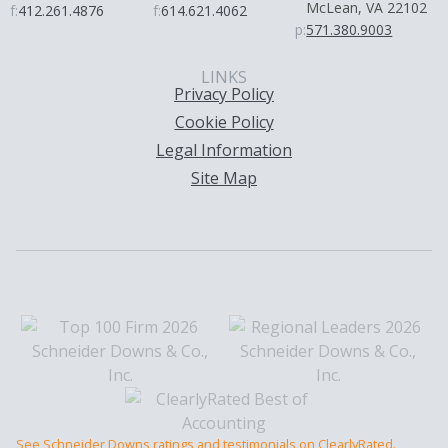
McLean, VA 22102
f:
412.261.4876
f:
614.621.4062
p:
571.380.9003
LINKS
Privacy Policy
Cookie Policy
Legal Information
Site Map
See Schneider Downs ratings and testimonials on ClearlyRated.