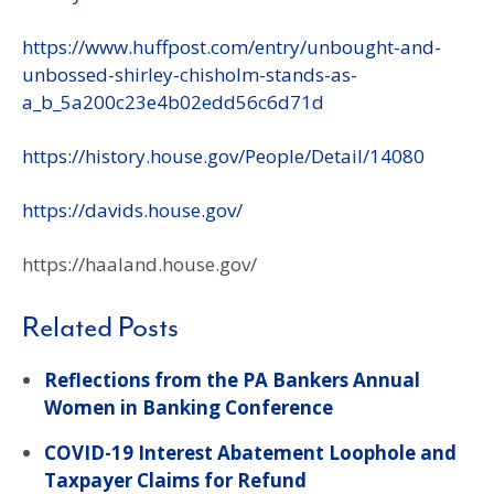
https://www.huffpost.com/entry/unbought-and-
unbossed-shirley-chisholm-stands-as-
a_b_5a200c23e4b02edd56c6d71d
https://history.house.gov/People/Detail/14080
https://davids.house.gov/
https://haaland.house.gov/
Related Posts
Reflections from the PA Bankers Annual
Women in Banking Conference
COVID-19 Interest Abatement Loophole and
Taxpayer Claims for Refund