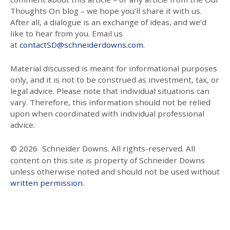
Thoughts On blog – we hope you’ll share it with us.
After all, a dialogue is an exchange of ideas, and we’d
like to hear from you. Email us
at
contactSD@schneiderdowns.com
.
Material discussed is meant for informational purposes
only, and it is not to be construed as investment, tax, or
legal advice. Please note that individual situations can
vary. Therefore, this information should not be relied
upon when coordinated with individual professional
advice.
© 2026
Schneider Downs. All rights-reserved. All
content on this site is property of Schneider Downs
unless otherwise noted and should not be used without
written permission
.