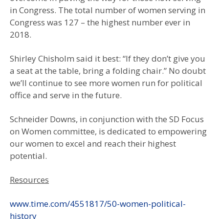
in Congress. The total number of women serving in
Congress was 127 – the highest number ever in
2018.
Shirley Chisholm said it best: “If they don’t give you
a seat at the table, bring a folding chair.” No doubt
we’ll continue to see more women run for political
office and serve in the future.
Schneider Downs, in conjunction with the SD Focus
on Women committee, is dedicated to empowering
our women to excel and reach their highest
potential.
Resources
www.time.com/4551817/50-women-political-
history