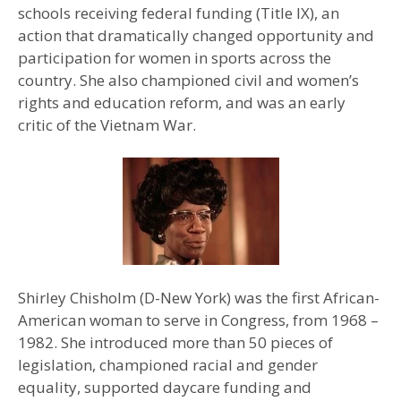
schools receiving federal funding (Title IX), an
action that dramatically changed opportunity and
participation for women in sports across the
country. She also championed civil and women’s
rights and education reform, and was an early
critic of the Vietnam War.
Shirley Chisholm (D-New York) was the first African-
American woman to serve in Congress, from 1968 –
1982. She introduced more than 50 pieces of
legislation, championed racial and gender
equality, supported daycare funding and