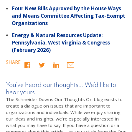
Four New Bills Approved by the House Ways
and Means Committee Affecting Tax-Exempt
Organizations
Energy & Natural Resources Update:
Pennsylvania, West Virginia & Congress
(February 2026)
SHARE
You’ve heard our thoughts… We’d like to
hear yours
The Schneider Downs Our Thoughts On blog exists to
create a dialogue on issues that are important to
organizations and individuals. While we enjoy sharing
our ideas and insights, we’re especially interested in
what you may have to say. If you have a question or a
comment about this article – or any article from the Our