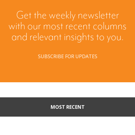
Get the weekly newsletter
with our most recent columns
and relevant insights to you.
SUBSCRIBE FOR UPDATES
MOST RECENT
When Buyers Come Calling:
Creating Leverage from an