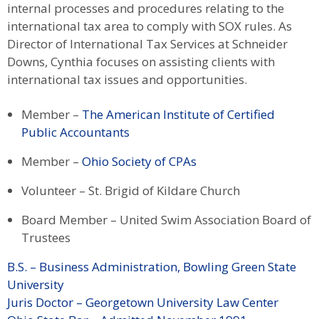
internal processes and procedures relating to the
international tax area to comply with SOX rules. As
Director of International Tax Services at Schneider
Downs, Cynthia focuses on assisting clients with
international tax issues and opportunities.
Member –
The American Institute of Certified
Public Accountants
Member –
Ohio Society of CPAs
Volunteer – St. Brigid of Kildare Church
Board Member – United Swim Association Board of
Trustees
B.S. – Business Administration, Bowling Green State
University
Juris Doctor – Georgetown University Law Center