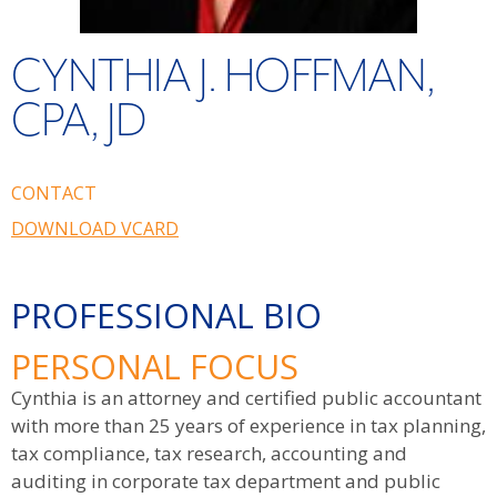
CYNTHIA J. HOFFMAN,
CPA, JD
CONTACT
DOWNLOAD VCARD
PROFESSIONAL BIO
PERSONAL FOCUS
Cynthia is an attorney and certified public accountant
with more than 25 years of experience in tax planning,
tax compliance, tax research, accounting and
auditing in corporate tax department and public