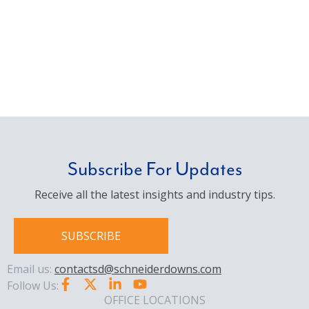
Subscribe For Updates
Receive all the latest insights and industry tips.
SUBSCRIBE
Email us:
contactsd@schneiderdowns.com
Follow Us:
OFFICE LOCATIONS