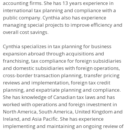
accounting firms. She has 13 years experience in
international tax planning and compliance with a
public company. Cynthia also has experience
managing special projects to improve efficiency and
overall cost savings.
Cynthia specializes in tax planning for business
expansion abroad through acquisitions and
franchising, tax compliance for foreign subsidiaries
and domestic subsidiaries with foreign operations,
cross-border transaction planning, transfer pricing
reviews and implementation, foreign tax credit
planning, and expatriate planning and compliance.
She has knowledge of Canadian tax laws and has
worked with operations and foreign investment in
North America, South America, United Kingdom and
Ireland, and Asia Pacific. She has experience
implementing and maintaining an ongoing review of