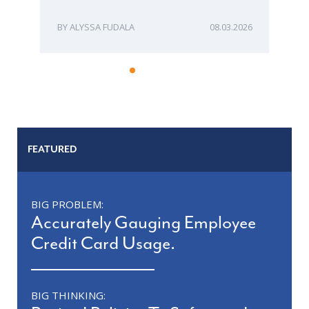
ALYSSA FUDALA
08.03.2026
FEATURED
BIG PROBLEM:
Accurately Gauging Employee
Credit Card Usage.
BIG THINKING: