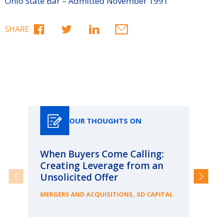
Ohio State Bar – Admitted November 1991
SHARE
Our Thoughts On
OUR THOUGHTS ON
When Buyers Come Calling:
Wh
Creating Leverage from an
Wh
Unsolicited Offer
an
Bu
,
MERGERS AND ACQUISITIONS
SD CAPITAL
ME