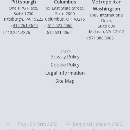
Pittsburgh
Columbus
Metropolitan
One PPG Place,
65 East State Street,
Washington
Suite 1700
Suite 2000
1660 International
Pittsburgh, PA 15222
Columbus, OH 43215
Drive,
p:
412.261.3644
p:
614.621.4060
Suite 600
McLean, VA 22102
f:
412.261.4876
f:
614.621.4062
p:
571.380.9003
LINKS
Privacy Policy
Cookie Policy
Legal Information
Site Map