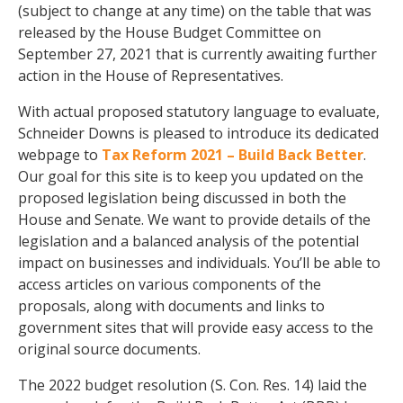
(subject to change at any time) on the table that was
released by the House Budget Committee on
September 27, 2021 that is currently awaiting further
action in the House of Representatives.
With actual proposed statutory language to evaluate,
Schneider Downs is pleased to introduce its dedicated
webpage to
Tax Reform 2021 – Build Back Better
.
Our goal for this site is to keep you updated on the
proposed legislation being discussed in both the
House and Senate. We want to provide details of the
legislation and a balanced analysis of the potential
impact on businesses and individuals. You’ll be able to
access articles on various components of the
proposals, along with documents and links to
government sites that will provide easy access to the
original source documents.
The 2022 budget resolution (S. Con. Res. 14) laid the