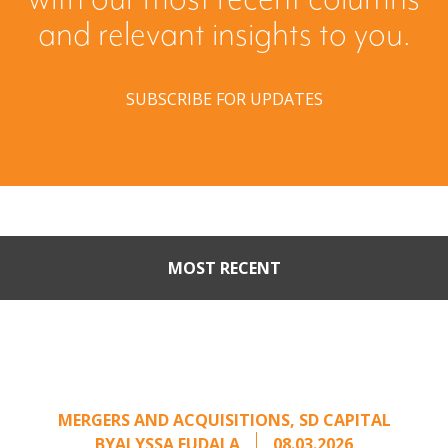
and relevant insights to you.
SUBSCRIBE FOR UPDATES
MOST RECENT
When Buyers Come Calling:
Creating Leverage from an
Unsolicited Offer
MERGERS AND ACQUISITIONS
,
SD CAPITAL
BY
ALYSSA FUDALA
08.03.2026