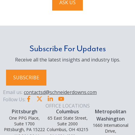
ASK US
Subscribe For Updates
Receive all the latest insights and industry tips.
SUBSCRIBE
Email us:
contactsd@schneiderdowns.com
Follow Us:
OFFICE LOCATIONS
Pittsburgh
Columbus
Metropolitan
One PPG Place,
65 East State Street,
Washington
Suite 1700
Suite 2000
1660 International
Pittsburgh, PA 15222
Columbus, OH 43215
Drive,