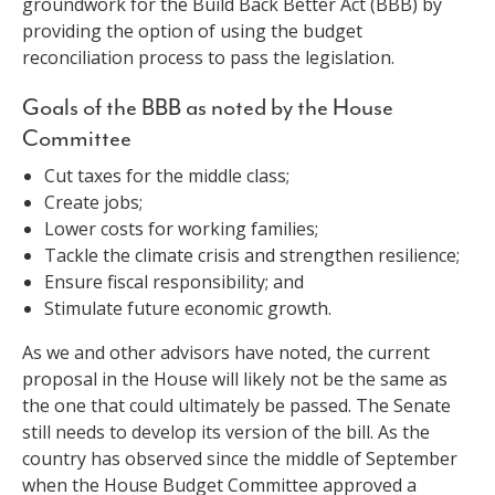
groundwork for the Build Back Better Act (BBB) by
providing the option of using the budget
reconciliation process to pass the legislation.
Goals of the BBB as noted by the House
Committee
Cut taxes for the middle class;
Create jobs;
Lower costs for working families;
Tackle the climate crisis and strengthen resilience;
Ensure fiscal responsibility; and
Stimulate future economic growth.
As we and other advisors have noted, the current
proposal in the House will likely not be the same as
the one that could ultimately be passed. The Senate
still needs to develop its version of the bill. As the
country has observed since the middle of September
when the House Budget Committee approved a