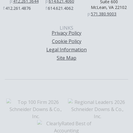
p:
412.261.3644
p:
614.621.4060
Suite 600
McLean, VA 22102
f:
412.261.4876
f:
614.621.4062
p:
571.380.9003
LINKS
Privacy Policy
Cookie Policy
Legal Information
Site Map