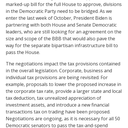
marked-up bill for the full House to approve, divisions
in the Democratic Party need to be bridged. As we
enter the last week of October, President Biden is
partnering with both House and Senate Democratic
leaders, who are still looking for an agreement on the
size and scope of the BBB that would also pave the
way for the separate bipartisan infrastructure bill to
pass the House.
The negotiations impact the tax provisions contained
in the overall legislation. Corporate, business and
individual tax provisions are being revisited. For
example, proposals to lower the proposed increase in
the corporate tax rate, provide a larger state and local
tax deduction, tax unrealized appreciation of
investment assets, and introduce a new financial
transactions tax on trading have been proposed.
Negotiations are ongoing, as it is necessary for all 50
Democratic senators to pass the tax-and-spend