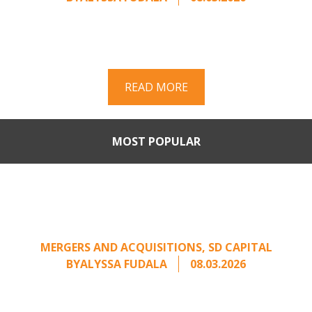
Part II of a two-part series on responding to
unsolicited acquisition interest Once an
unsolicited approach has been properly framed, ...
READ MORE
MOST POPULAR
When Buyers Come Calling:
Creating Leverage from an
Unsolicited Offer
MERGERS AND ACQUISITIONS
,
SD CAPITAL
BY
ALYSSA FUDALA
08.03.2026
Part II of a two-part series on responding to
unsolicited acquisition interest Once an