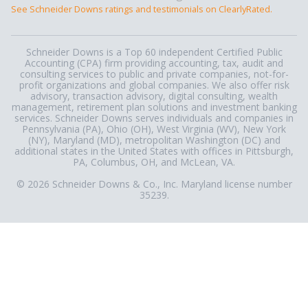
See Schneider Downs ratings and testimonials on ClearlyRated.
Schneider Downs is a Top 60 independent Certified Public
Accounting (CPA) firm providing accounting, tax, audit and
consulting services to public and private companies, not-for-
profit organizations and global companies. We also offer risk
advisory, transaction advisory, digital consulting, wealth
management, retirement plan solutions and investment banking
services. Schneider Downs serves individuals and companies in
Pennsylvania (PA), Ohio (OH), West Virginia (WV), New York
(NY), Maryland (MD), metropolitan Washington (DC) and
additional states in the United States with offices in Pittsburgh,
PA, Columbus, OH, and McLean, VA.
© 2026 Schneider Downs & Co., Inc. Maryland license number
35239.