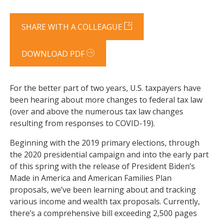
SHARE WITH A COLLEAGUE
DOWNLOAD PDF
For the better part of two years, U.S. taxpayers have
been hearing about more changes to federal tax law
(over and above the numerous tax law changes
resulting from responses to COVID-19).
Beginning with the 2019 primary elections, through
the 2020 presidential campaign and into the early part
of this spring with the release of President Biden’s
Made in America and American Families Plan
proposals, we’ve been learning about and tracking
various income and wealth tax proposals. Currently,
there’s a comprehensive bill exceeding 2,500 pages