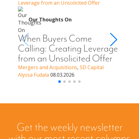
Leverage from an Unsolicited Offer
When Y
Your 
O
Our Thoughts On
Whe
Cal
When Buyers Come
You
Calling: Creating Leverage
Off
from an Unsolicited Offer
a B
Mergers and Acquisitions
,
SD Capital
Alyssa Fudala
08.03.2026
Merge
Alyssa
Get the weekly newsletter
with our most recent columns