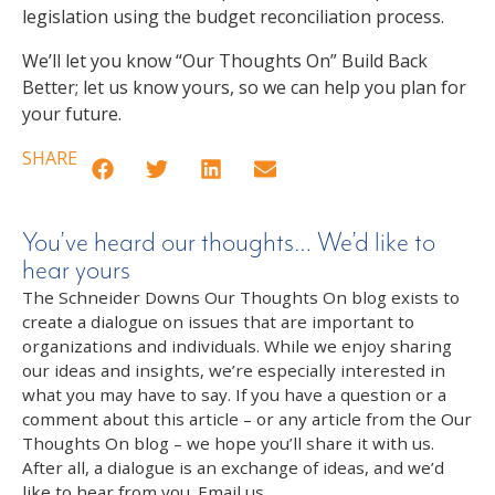
legislation using the budget reconciliation process.
We’ll let you know “Our Thoughts On” Build Back
Better; let us know yours, so we can help you plan for
your future.
SHARE
You’ve heard our thoughts… We’d like to
hear yours
The Schneider Downs Our Thoughts On blog exists to
create a dialogue on issues that are important to
organizations and individuals. While we enjoy sharing
our ideas and insights, we’re especially interested in
what you may have to say. If you have a question or a
comment about this article – or any article from the Our
Thoughts On blog – we hope you’ll share it with us.
After all, a dialogue is an exchange of ideas, and we’d
like to hear from you. Email us