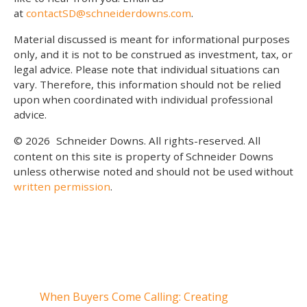
at
contactSD@schneiderdowns.com
.
Material discussed is meant for informational purposes
only, and it is not to be construed as investment, tax, or
legal advice. Please note that individual situations can
vary. Therefore, this information should not be relied
upon when coordinated with individual professional
advice.
© 2026
Schneider Downs. All rights-reserved. All
content on this site is property of Schneider Downs
unless otherwise noted and should not be used without
written permission
.
Our Thoughts On
When Buyers Come Calling: Creating
When 