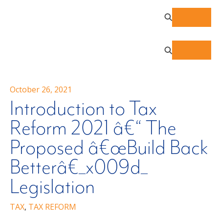
October 26, 2021
Introduction to Tax
Reform 2021 â€“ The
Proposed â€œBuild Back
Betterâ€_x009d_
Legislation
TAX
,
TAX REFORM