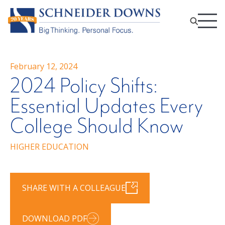
February 12, 2024
2024 Policy Shifts:
Essential Updates Every
College Should Know
HIGHER EDUCATION
SHARE WITH A COLLEAGUE
DOWNLOAD PDF