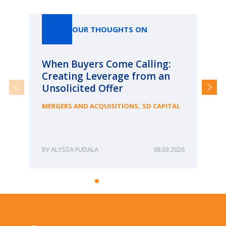
Our Thoughts On
OUR THOUGHTS ON
When Buyers Come Calling:
Wh
Creating Leverage from an
Wh
Unsolicited Offer
an
Bu
,
MERGERS AND ACQUISITIONS
SD CAPITAL
ME
ALYSSA FUDALA
08.03.2026