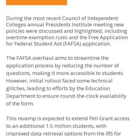
During the most recent Council of Independent
Colleges annual Presidents Institute meeting new
policies were discussed and highlighted, including
overtime exemption rules and the Free Application
for Federal Student Aid (FAFSA) application.
The FAFSA overhaul aims to streamline the
application process by reducing the number of
questions, making it more accessible to students.
However, initial rollout faced some technical
glitches, leading to efforts by the Education
Department to ensure round-the-clock availability
of the form.
This revamp is expected to extend Pell Grant access
to an additional 1.5 million students, with
improved data retrieval options from the IRS for