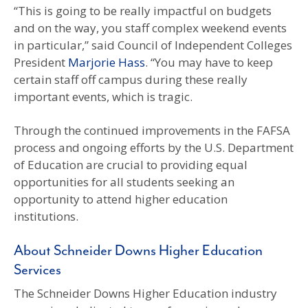
“This is going to be really impactful on budgets
and on the way, you staff complex weekend events
in particular,” said Council of Independent Colleges
President
Marjorie Hass
. “You may have to keep
certain staff off campus during these really
important events, which is tragic.
Through the continued improvements in the FAFSA
process and ongoing efforts by the U.S. Department
of Education are crucial to providing equal
opportunities for all students seeking an
opportunity to attend higher education
institutions.
About Schneider Downs Higher Education
Services
The Schneider Downs Higher Education industry