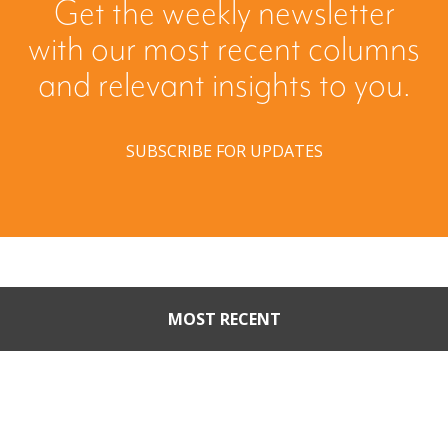
Get the weekly newsletter
with our most recent columns
and relevant insights to you.
SUBSCRIBE FOR UPDATES
MOST RECENT
When Buyers Come Calling:
Creating Leverage from an
Unsolicited Offer