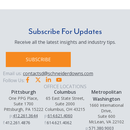
Subscribe For Updates
Receive all the latest insights and industry tips.
SUBSCRIBE
Email us:
contactsd@schneiderdowns.com
Follow Us:
OFFICE LOCATIONS
Pittsburgh
Columbus
Metropolitan
One PPG Place,
65 East State Street,
Washington
Suite 1700
Suite 2000
1660 International
Pittsburgh, PA 15222
Columbus, OH 43215
Drive,
p:
412.261.3644
p:
614.621.4060
Suite 600
McLean, VA 22102
f:
412.261.4876
f:
614.621.4062
p:
571.380.9003