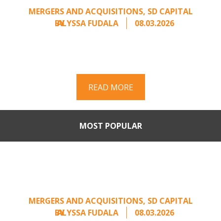
MERGERS AND ACQUISITIONS
,
SD CAPITAL
BY
ALYSSA FUDALA
08.03.2026
Part II of a two-part series on responding to
unsolicited acquisition interest Once an
unsolicited approach has been properly framed, ...
READ MORE
MOST POPULAR
When Buyers Come Calling:
Creating Leverage from an
Unsolicited Offer
MERGERS AND ACQUISITIONS
,
SD CAPITAL
BY
ALYSSA FUDALA
08.03.2026