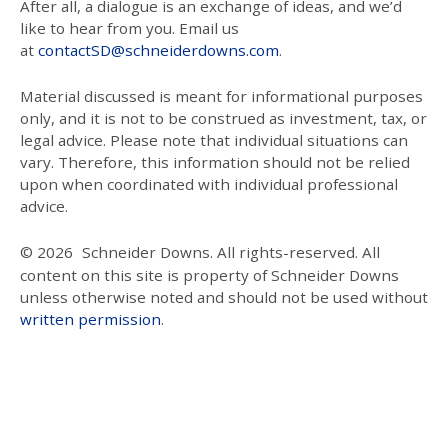
After all, a dialogue is an exchange of ideas, and we’d
like to hear from you. Email us
at
contactSD@schneiderdowns.com
.
Material discussed is meant for informational purposes
only, and it is not to be construed as investment, tax, or
legal advice. Please note that individual situations can
vary. Therefore, this information should not be relied
upon when coordinated with individual professional
advice.
© 2026
Schneider Downs. All rights-reserved. All
content on this site is property of Schneider Downs
unless otherwise noted and should not be used without
written permission
.