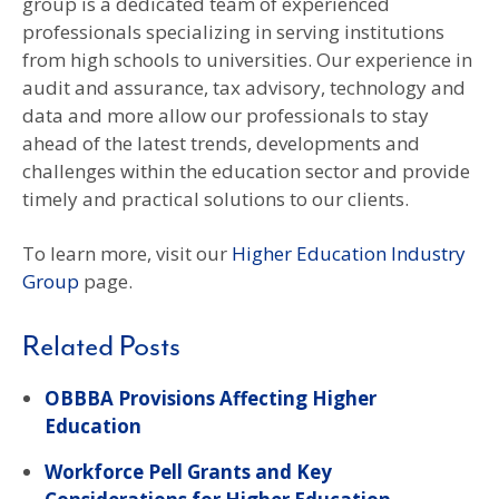
group is a dedicated team of experienced
professionals specializing in serving institutions
from high schools to universities. Our experience in
audit and assurance, tax advisory, technology and
data and more allow our professionals to stay
ahead of the latest trends, developments and
challenges within the education sector and provide
timely and practical solutions to our clients.
To learn more, visit our
Higher Education Industry
Group
page.
Related Posts
OBBBA Provisions Affecting Higher
Education
Workforce Pell Grants and Key