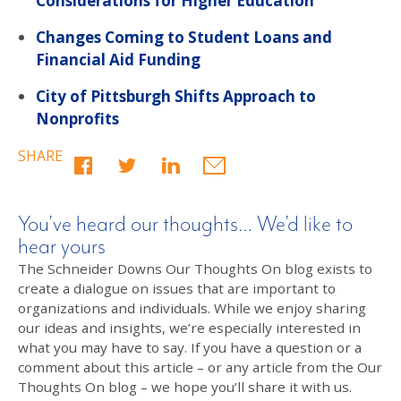
Considerations for Higher Education
Changes Coming to Student Loans and
Financial Aid Funding
City of Pittsburgh Shifts Approach to
Nonprofits
SHARE
You’ve heard our thoughts… We’d like to
hear yours
The Schneider Downs Our Thoughts On blog exists to
create a dialogue on issues that are important to
organizations and individuals. While we enjoy sharing
our ideas and insights, we’re especially interested in
what you may have to say. If you have a question or a
comment about this article – or any article from the Our
Thoughts On blog – we hope you’ll share it with us.