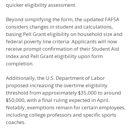
quicker eligibility assessment.
Beyond simplifying the form, the updated FAFSA
considers changes in student aid calculations,
basing Pell Grant eligibility on household size and
federal poverty line criteria. Applicants will now
receive prompt confirmation of their Student Aid
Index and Pell Grant eligibility upon form
completion.
Additionally, the U.S. Department of Labor
proposed increasing the overtime eligibility
threshold from approximately $35,000 to around
$50,000, with a final ruling expected in April.
Notably, exemptions remain for certain employees,
including college professors and specific sports
coaches.