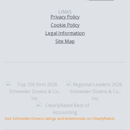
LINKS
Privacy Policy
Cookie Policy
Legal Information
Site Map
See Schneider Downs ratings and testimonials on ClearlyRated.