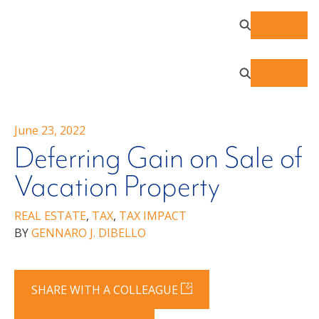
June 23, 2022
Deferring Gain on Sale of
Vacation Property
REAL ESTATE
,
TAX
,
TAX IMPACT
BY
GENNARO J. DIBELLO
SHARE WITH A COLLEAGUE