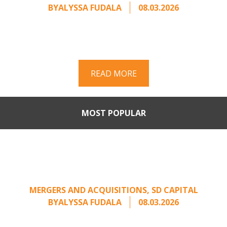
BY
ALYSSA FUDALA
08.03.2026
Part II of a two-part series on responding to
unsolicited acquisition interest Once an
unsolicited approach has been properly framed, ...
READ MORE
MOST POPULAR
Part II: When Buyers Come
Calling: Creating Leverage
from an Unsolicited Offer
MERGERS AND ACQUISITIONS
,
SD CAPITAL
BY
ALYSSA FUDALA
08.03.2026
Part II of a two-part series on responding to