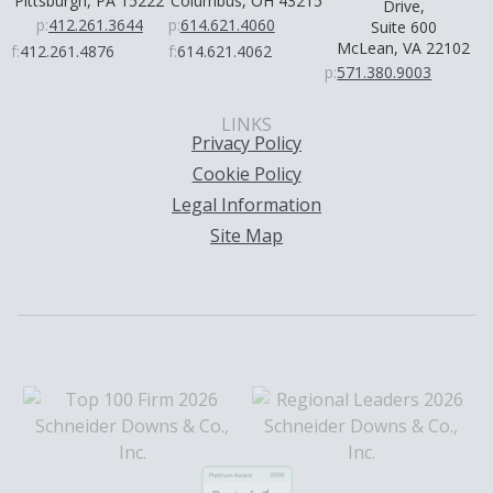
Pittsburgh, PA 15222
Columbus, OH 43215
Drive,
p:
412.261.3644
p:
614.621.4060
Suite 600
McLean, VA 22102
f:
412.261.4876
f:
614.621.4062
p:
571.380.9003
LINKS
Privacy Policy
Cookie Policy
Legal Information
Site Map