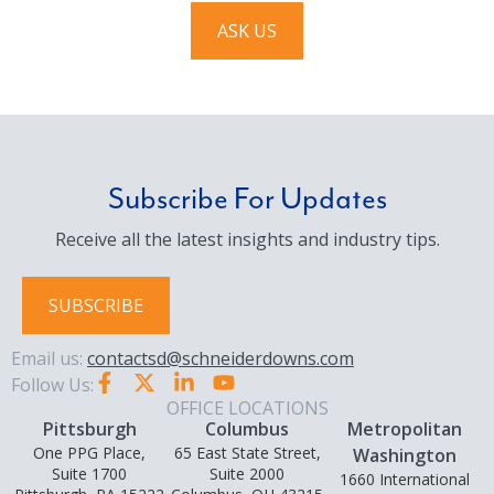
ASK US
Subscribe For Updates
Receive all the latest insights and industry tips.
SUBSCRIBE
Email us:
contactsd@schneiderdowns.com
Follow Us:
OFFICE LOCATIONS
Pittsburgh
Columbus
Metropolitan
One PPG Place,
65 East State Street,
Washington
Suite 1700
Suite 2000
1660 International