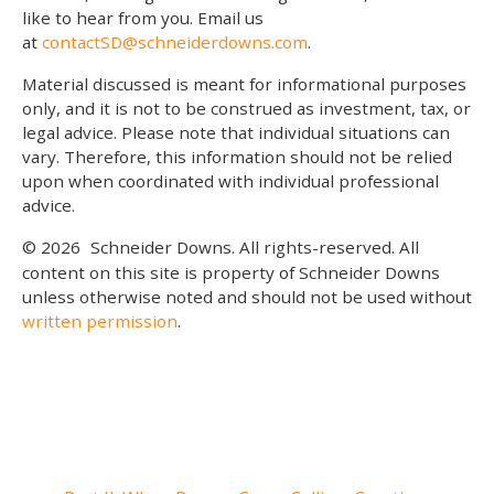
like to hear from you. Email us
at
contactSD@schneiderdowns.com
.
Material discussed is meant for informational purposes
only, and it is not to be construed as investment, tax, or
legal advice. Please note that individual situations can
vary. Therefore, this information should not be relied
upon when coordinated with individual professional
advice.
© 2026
Schneider Downs. All rights-reserved. All
content on this site is property of Schneider Downs
unless otherwise noted and should not be used without
written permission
.
Our Thoughts On