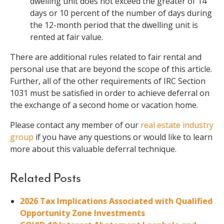
dwelling unit does not exceed the greater of 14
days or 10 percent of the number of days during
the 12-month period that the dwelling unit is
rented at fair value.
There are additional rules related to fair rental and
personal use that are beyond the scope of this article.
Further, all of the other requirements of IRC Section
1031 must be satisfied in order to achieve deferral on
the exchange of a second home or vacation home.
Please contact any member of our
real estate industry
group
if you have any questions or would like to learn
more about this valuable deferral technique.
Related Posts
2026 Tax Implications Associated with Qualified
Opportunity Zone Investments