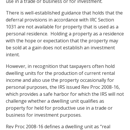
use in a trade or business or for investment.
There is well-established guidance that holds that the
deferral provisions in accordance with IRC Section
1031 are not available for property that is used as a
personal residence. Holding a property as a residence
with the hope or expectation that the property may
be sold at a gain does not establish an investment
intent.
However, in recognition that taxpayers often hold
dwelling units for the production of current rental
income and also use the property occasionally for
personal purposes, the IRS issued Rev Proc 2008-16,
which provides a safe harbor for which the IRS will not
challenge whether a dwelling unit qualifies as
property for held for productive use in a trade or
business for investment purposes.
Rev Proc 2008-16 defines a dwelling unit as “real