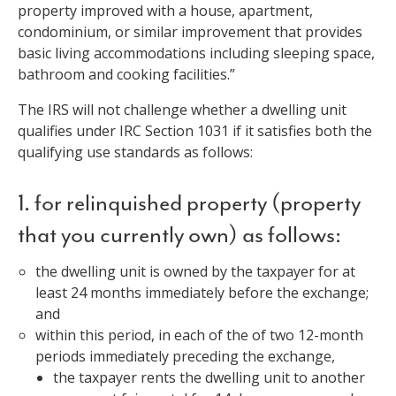
property improved with a house, apartment,
condominium, or similar improvement that provides
basic living accommodations including sleeping space,
bathroom and cooking facilities.”
The IRS will not challenge whether a dwelling unit
qualifies under IRC Section 1031 if it satisfies both the
qualifying use standards as follows:
1. for relinquished property (property
that you currently own) as follows:
the dwelling unit is owned by the taxpayer for at
least 24 months immediately before the exchange;
and
within this period, in each of the of two 12-month
periods immediately preceding the exchange,
the taxpayer rents the dwelling unit to another