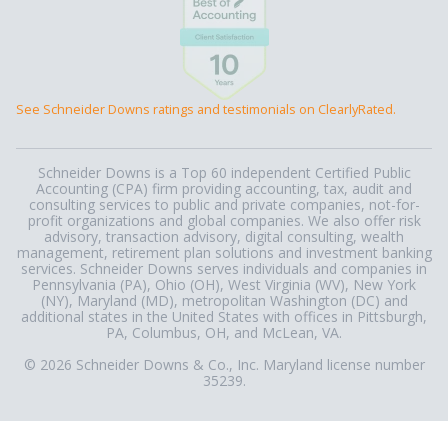
See Schneider Downs ratings and testimonials on ClearlyRated.
Schneider Downs is a Top 60 independent Certified Public
Accounting (CPA) firm providing accounting, tax, audit and
consulting services to public and private companies, not-for-
profit organizations and global companies. We also offer risk
advisory, transaction advisory, digital consulting, wealth
management, retirement plan solutions and investment banking
services. Schneider Downs serves individuals and companies in
Pennsylvania (PA), Ohio (OH), West Virginia (WV), New York
(NY), Maryland (MD), metropolitan Washington (DC) and
additional states in the United States with offices in Pittsburgh,
PA, Columbus, OH, and McLean, VA.
© 2026 Schneider Downs & Co., Inc. Maryland license number
35239.