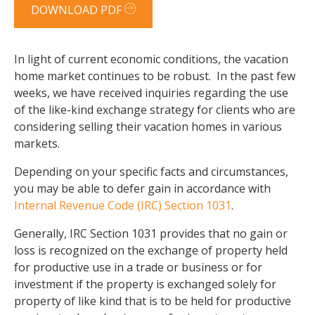
DOWNLOAD PDF
In light of current economic conditions, the vacation
home market continues to be robust. In the past few
weeks, we have received inquiries regarding the use
of the like-kind exchange strategy for clients who are
considering selling their vacation homes in various
markets.
Depending on your specific facts and circumstances,
you may be able to defer gain in accordance with
Internal Revenue Code (IRC) Section 1031
.
Generally, IRC Section 1031 provides that no gain or
loss is recognized on the exchange of property held
for productive use in a trade or business or for
investment if the property is exchanged solely for
property of like kind that is to be held for productive