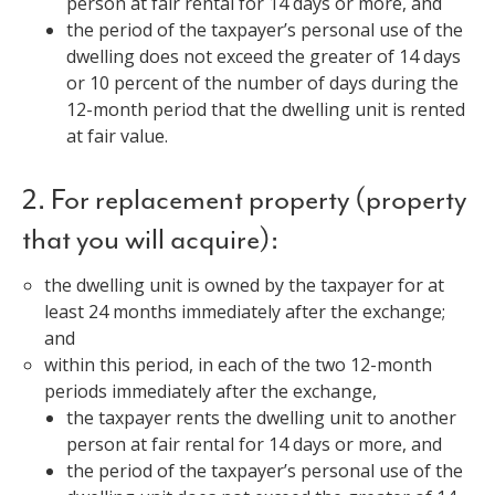
person at fair rental for 14 days or more, and
the period of the taxpayer’s personal use of the
dwelling does not exceed the greater of 14 days
or 10 percent of the number of days during the
12-month period that the dwelling unit is rented
at fair value.
2. For replacement property (property
that you will acquire):
the dwelling unit is owned by the taxpayer for at
least 24 months immediately after the exchange;
and
within this period, in each of the two 12-month
periods immediately after the exchange,
the taxpayer rents the dwelling unit to another
person at fair rental for 14 days or more, and
the period of the taxpayer’s personal use of the