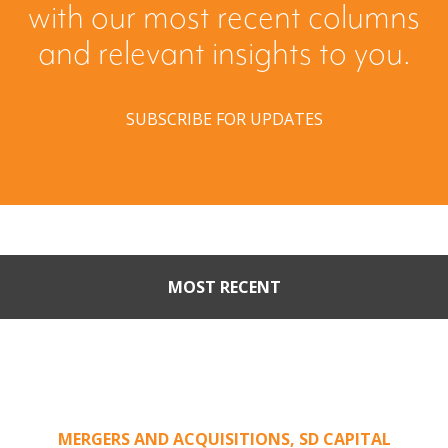
with our most recent columns
and relevant insights to you.
SUBSCRIBE FOR UPDATES
MOST RECENT
Part II: When Buyers Come
Calling: Creating Leverage
from an Unsolicited Offer
MERGERS AND ACQUISITIONS
,
SD CAPITAL