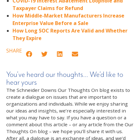
COVID-19 Interest Abatement Loophole and
Taxpayer Claims for Refund
How Middle-Market Manufacturers Increase
Enterprise Value Before a Sale
How Long SOC Reports Are Valid and Whether
They Expire
SHARE
You’ve heard our thoughts… We’d like to
hear yours
The Schneider Downs Our Thoughts On blog exists to
create a dialogue on issues that are important to
organizations and individuals. While we enjoy sharing
our ideas and insights, we’re especially interested in
what you may have to say. If you have a question or a
comment about this article – or any article from the Our
Thoughts On blog – we hope you’ll share it with us.
After all, a dialogue is an exchange of ideas, and we’d