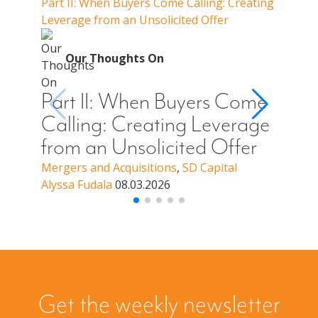
Part II: When Buyers Come Calling: Creating
Part I
Leverage from an Unsolicited Offer
Do Whe
for Y
O
Our Thoughts On
Par
Cal
Part II: When Buyers Come
You
Calling: Creating Leverage
Off
from an Unsolicited Offer
a B
Mergers and Acquisitions
,
SD Capital
Alyssa Fudala
08.03.2026
Merge
Alyssa
Get the weekly newsletter