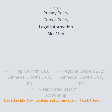
LINKS
Privacy Policy
Cookie Policy
Legal Information
Site Map
See Schneider Downs ratings and testimonials on ClearlyRated.