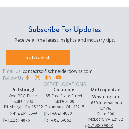
Subscribe For Updates
Receive all the latest insights and industry tips.
SUBSCRIBE
Email us:
contactsd@schneiderdowns.com
Follow Us:
OFFICE LOCATIONS
Pittsburgh
Columbus
Metropolitan
One PPG Place,
65 East State Street,
Washington
Suite 1700
Suite 2000
1660 International
Pittsburgh, PA 15222
Columbus, OH 43215
Drive,
p:
412.261.3644
p:
614.621.4060
Suite 600
McLean, VA 22102
f:
412.261.4876
f:
614.621.4062
p:
571.380.9003