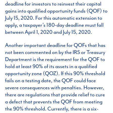
deadline for investors to reinvest their capital
gains into qualified opportunity funds (QOF) to
July 15, 2020. For this automatic extension to
apply, a taxpayer’s 180-day deadline must fall
between April 1, 2020 and July 15, 2020.
Another important deadline for QOFs that has
not been commented on by the IRS or Treasury
Department is the requirement for the QOF to
hold at least 90% of its assets in a qualified
opportunity zone (QOZ). If this 90% threshold
fails on a testing date, the QOF could face
severe consequences with penalties. However,
there are regulations that provide relief to cure
a defect that prevents the QOF from meeting
the 90% threshold. Currently, there is a six-