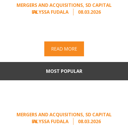
MERGERS AND ACQUISITIONS
,
SD CAPITAL
BY
ALYSSA FUDALA
08.03.2026
Part II of a two-part series on responding to
unsolicited acquisition interest Once an
unsolicited approach has been properly framed, ...
READ MORE
MOST POPULAR
When Buyers Come Calling:
Creating Leverage from an
Unsolicited Offer
MERGERS AND ACQUISITIONS
,
SD CAPITAL
BY
ALYSSA FUDALA
08.03.2026