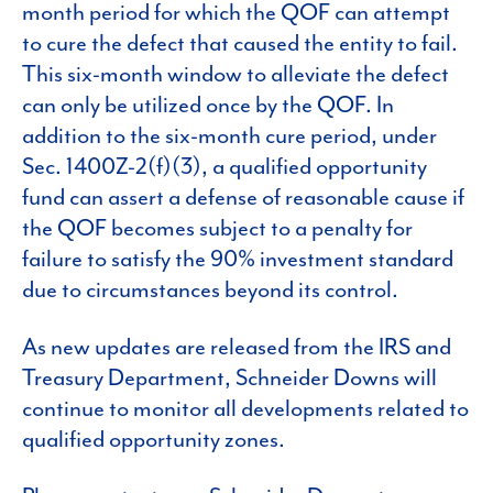
month period for which the QOF can attempt
to cure the defect that caused the entity to fail.
This six-month window to alleviate the defect
can only be utilized once by the QOF. In
addition to the six-month cure period, under
Sec. 1400Z-2(f)(3), a qualified opportunity
fund can assert a defense of reasonable cause if
the QOF becomes subject to a penalty for
failure to satisfy the 90% investment standard
due to circumstances beyond its control.
As new updates are released from the IRS and
Treasury Department, Schneider Downs will
continue to monitor all developments related to
qualified opportunity zones.