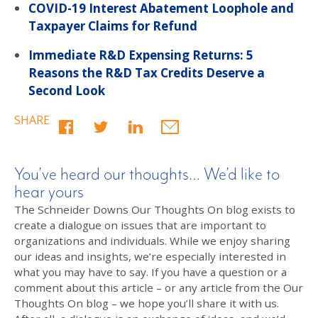
COVID-19 Interest Abatement Loophole and
Taxpayer Claims for Refund
Immediate R&D Expensing Returns: 5
Reasons the R&D Tax Credits Deserve a
Second Look
SHARE
You’ve heard our thoughts… We’d like to
hear yours
The Schneider Downs Our Thoughts On blog exists to
create a dialogue on issues that are important to
organizations and individuals. While we enjoy sharing
our ideas and insights, we’re especially interested in
what you may have to say. If you have a question or a
comment about this article – or any article from the Our
Thoughts On blog – we hope you’ll share it with us.