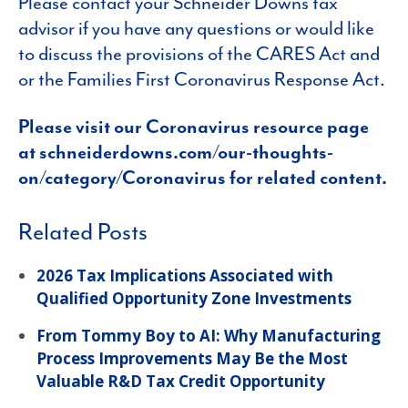
Please contact your Schneider Downs tax
advisor if you have any questions or would like
to discuss the provisions of the CARES Act and
or the Families First Coronavirus Response Act.
Please visit our Coronavirus resource page
at
schneiderdowns.com/our-thoughts-
on/category/Coronavirus
for related content.
Related Posts
2026 Tax Implications Associated with
Qualified Opportunity Zone Investments
From Tommy Boy to AI: Why Manufacturing
Process Improvements May Be the Most
Valuable R&D Tax Credit Opportunity