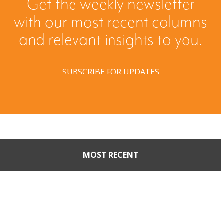
Get the weekly newsletter
with our most recent columns
and relevant insights to you.
SUBSCRIBE FOR UPDATES
MOST RECENT
When Buyers Come Calling:
Creating Leverage from an
Unsolicited Offer