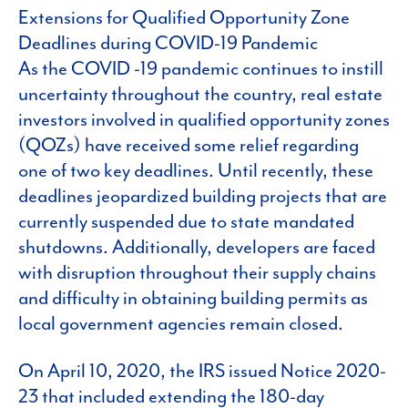
Extensions for Qualified Opportunity Zone
Deadlines during COVID-19 Pandemic
As the COVID -19 pandemic continues to instill
uncertainty throughout the country, real estate
investors involved in qualified opportunity zones
(QOZs) have received some relief regarding
one of two key deadlines. Until recently, these
deadlines jeopardized building projects that are
currently suspended due to state mandated
shutdowns. Additionally, developers are faced
with disruption throughout their supply chains
and difficulty in obtaining building permits as
local government agencies remain closed.
On April 10, 2020, the IRS issued Notice 2020-
23 that included extending the 180-day