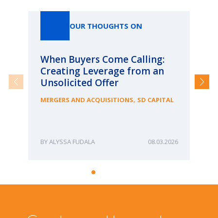
Our Thoughts On
OUR THOUGHTS ON
When Buyers Come Calling:
Wh
Creating Leverage from an
Wh
Unsolicited Offer
an
Bu
,
MERGERS AND ACQUISITIONS
SD CAPITAL
ME
ALYSSA FUDALA
08.03.2026