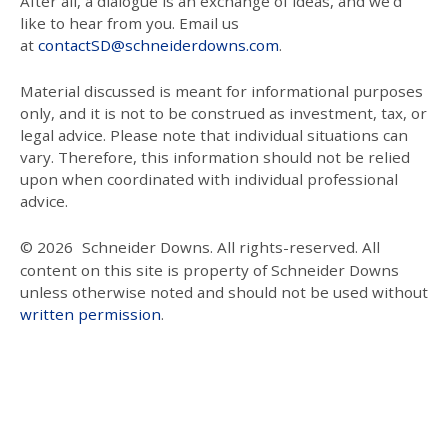
After all, a dialogue is an exchange of ideas, and we’d
like to hear from you. Email us
at
contactSD@schneiderdowns.com
.
Material discussed is meant for informational purposes
only, and it is not to be construed as investment, tax, or
legal advice. Please note that individual situations can
vary. Therefore, this information should not be relied
upon when coordinated with individual professional
advice.
© 2026
Schneider Downs. All rights-reserved. All
content on this site is property of Schneider Downs
unless otherwise noted and should not be used without
written permission
.