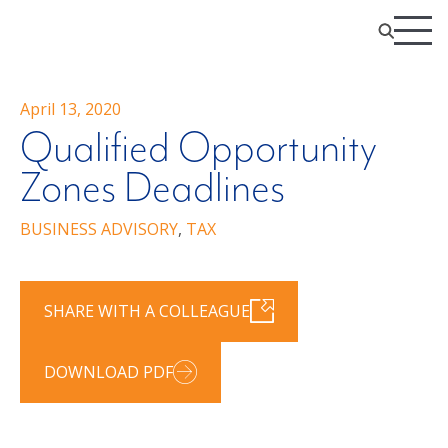
April 13, 2020
Qualified Opportunity
Zones Deadlines
BUSINESS ADVISORY
,
TAX
SHARE WITH A COLLEAGUE
DOWNLOAD PDF