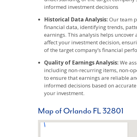
informed investment decisions
Historical Data Analysis:
Our team pe
financial data, identifying trends, pa
earnings. This analysis helps uncover 
affect your investment decision, ens
of the target company’s financial per
Quality of Earnings Analysis:
We asse
including non-recurring items, non-op
to ensure that earnings are reliable a
informed decisions based on accurate f
your investment.
Map of Orlando FL 32801