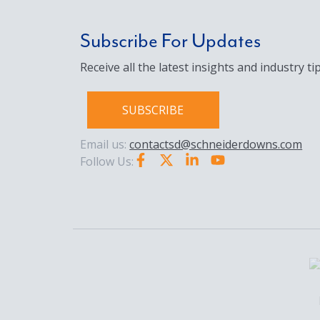
Subscribe For Updates
Receive all the latest insights and industry tip
SUBSCRIBE
Email us:
contactsd@schneiderdowns.com
Follow Us: