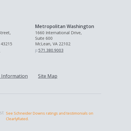
Metropolitan Washington
treet,
1660 International Drive,
Suite 600
 43215
McLean, VA 22102
0
p:
571.380.9003
 Information
Site Map
See Schneider Downs ratings and testimonials on
ClearlyRated.