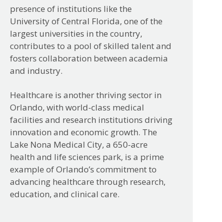
presence of institutions like the
University of Central Florida, one of the
largest universities in the country,
contributes to a pool of skilled talent and
fosters collaboration between academia
and industry.
Healthcare is another thriving sector in
Orlando, with world-class medical
facilities and research institutions driving
innovation and economic growth. The
Lake Nona Medical City, a 650-acre
health and life sciences park, is a prime
example of Orlando’s commitment to
advancing healthcare through research,
education, and clinical care.