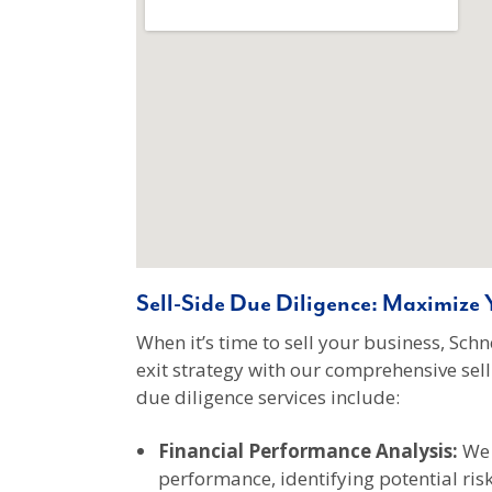
Sell-Side Due Diligence: Maximize Y
When it’s time to sell your business, Sc
exit strategy with our comprehensive sell-
due diligence services include:
Financial Performance Analysis:
We 
performance, identifying potential ris