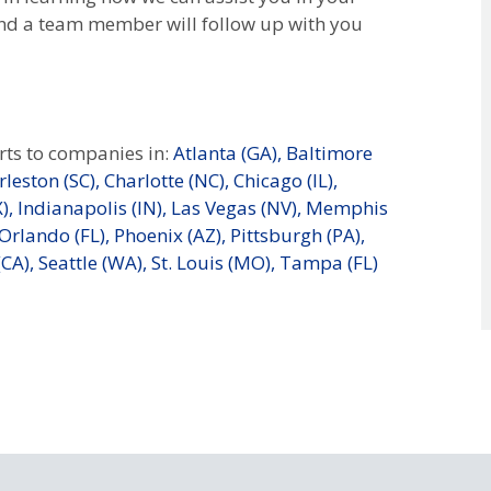
nd a team member will follow up with you
ts to companies in:
Atlanta (GA),
Baltimore
leston (SC),
Charlotte (NC),
Chicago (IL),
),
Indianapolis (IN),
Las Vegas (NV),
Memphis
Orlando (FL),
Phoenix (AZ),
Pittsburgh (PA),
CA),
Seattle (WA),
St. Louis (MO),
Tampa (FL)