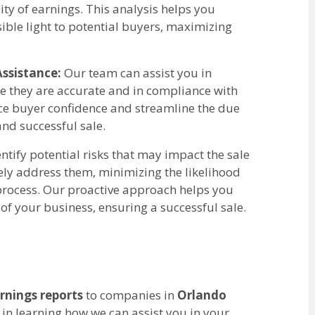
y of earnings. This analysis helps you
sible light to potential buyers, maximizing
ssistance:
Our team can assist you in
re they are accurate and in compliance with
ce buyer confidence and streamline the due
nd successful sale.
tify potential risks that may impact the sale
ely address them, minimizing the likelihood
 process. Our proactive approach helps you
of your business, ensuring a successful sale.
rnings reports
to companies in
Orlando
 in learning how we can assist you in your