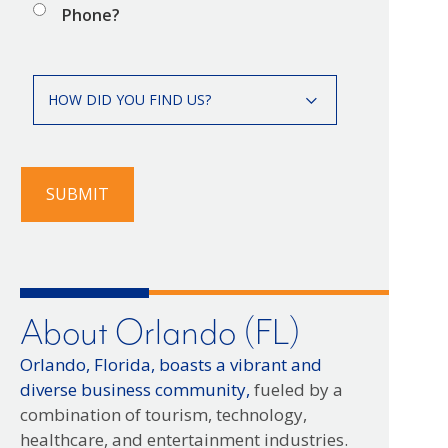
Phone?
How
HOW DID YOU FIND US?
did
you
find
us?
SUBMIT
About Orlando (FL)
Orlando, Florida, boasts a vibrant and
diverse business community,
fueled by a
combination of tourism, technology,
healthcare, and entertainment industries.