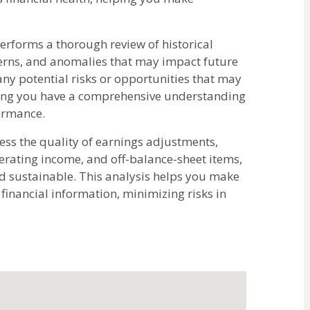
rforms a thorough review of historical
tterns, and anomalies that may impact future
any potential risks or opportunities that may
uring you have a comprehensive understanding
formance.
ss the quality of earnings adjustments,
erating income, and off-balance-sheet items,
nd sustainable. This analysis helps you make
inancial information, minimizing risks in