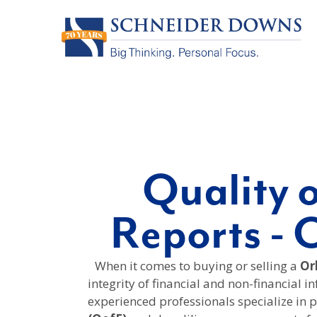
Quality 
Reports - 
When it comes to buying or selling a
Orl
integrity of financial and non-financial i
experienced professionals specialize in