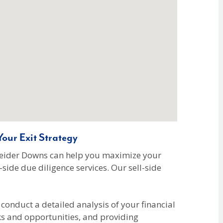
our Exit Strategy
hneider Downs can help you maximize your
side due diligence services. Our sell-side
conduct a detailed analysis of your financial
ks and opportunities, and providing