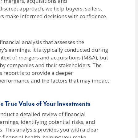
r mergers, acquisitions and
 discreet approach, we help buyers, sellers,
ers make informed decisions with confidence.
 financial analysis that assesses the
y’s earnings. It is typically conducted during
ontext of mergers and acquisitions (M&A), but
s by companies and their stakeholders. The
s report is to provide a deeper
performance and the factors that may impact
e True Value of Your Investments
duct a detailed review of financial
arnings, identifying potential risks, and
s. This analysis provides you with a clear
 financial health, helping you make