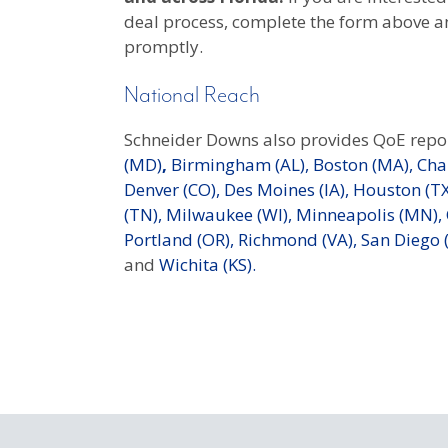
deal process, complete the form above a
promptly.
National Reach
Schneider Downs also provides QoE repor
(MD)
,
Birmingham (AL),
Boston (MA),
Char
Denver (CO),
Des Moines (IA),
Houston (TX
(TN),
Milwaukee (WI),
Minneapolis (MN),
Portland (OR),
Richmond (VA),
San Diego (
and
Wichita (KS).