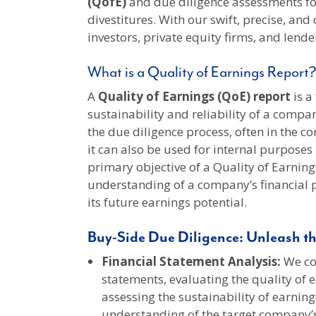
(QofE)
and due diligence assessments fo
divestitures. With our swift, precise, and
investors, private equity firms, and lend
What is a Quality of Earnings Report?
A
Quality of Earnings (QoE) report
is a
sustainability and reliability of a compan
the due diligence process, often in the c
it can also be used for internal purpose
primary objective of a Quality of Earning
understanding of a company’s financial 
its future earnings potential.
Buy-Side Due Diligence: Unleash th
Financial Statement Analysis:
We con
statements, evaluating the quality of e
assessing the sustainability of earning
understanding of the target company’s