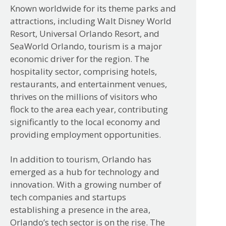
Known worldwide for its theme parks and
attractions, including Walt Disney World
Resort, Universal Orlando Resort, and
SeaWorld Orlando, tourism is a major
economic driver for the region. The
hospitality sector, comprising hotels,
restaurants, and entertainment venues,
thrives on the millions of visitors who
flock to the area each year, contributing
significantly to the local economy and
providing employment opportunities.
In addition to tourism, Orlando has
emerged as a hub for technology and
innovation. With a growing number of
tech companies and startups
establishing a presence in the area,
Orlando’s tech sector is on the rise. The