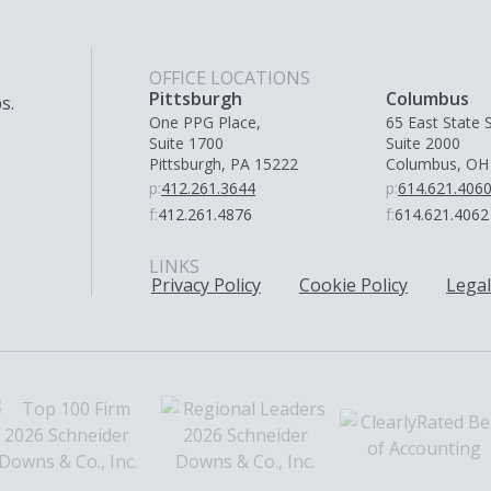
OFFICE LOCATIONS
Pittsburgh
Columbus
s.
One PPG Place,
65 East State S
Suite 1700
Suite 2000
Pittsburgh, PA 15222
Columbus, OH
p:
412.261.3644
p:
614.621.406
f:
412.261.4876
f:
614.621.4062
LINKS
Privacy Policy
Cookie Policy
Legal