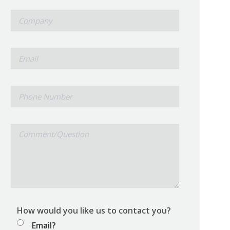
*
Company
*
Email
Phone
Number
Comment/Question
How would you like us to contact you?
Email?