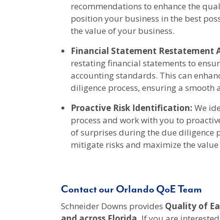
recommendations to enhance the qualit
position your business in the best pos
the value of your business.
Financial Statement Restatement A
restating financial statements to ensu
accounting standards. This can enhan
diligence process, ensuring a smooth a
Proactive Risk Identification:
We iden
process and work with you to proactiv
of surprises during the due diligence
mitigate risks and maximize the value 
Contact our Orlando QoE Team
Schneider Downs provides
Quality of Ea
and across Florida
.
If you are interested