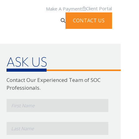
Client Portal
Make A Payment
CONTACT US
ASK US
Contact Our Experienced Team of SOC
Professionals.
*
First
Name
*
Last
Name