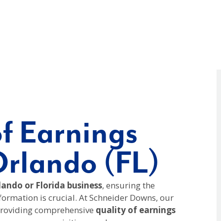
of Earnings
Orlando (FL)
ando or Florida business
, ensuring the
nformation is crucial. At Schneider Downs, our
 providing comprehensive
quality of earnings