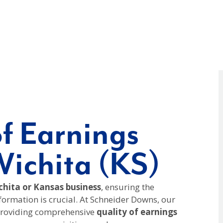
of Earnings
Wichita (KS)
hita or Kansas business
, ensuring the
nformation is crucial. At Schneider Downs, our
 providing comprehensive
quality of earnings