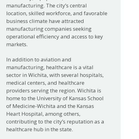
manufacturing. The city’s central
location, skilled workforce, and favorable
business climate have attracted
manufacturing companies seeking
operational efficiency and access to key
markets.
In addition to aviation and
manufacturing, healthcare is a vital
sector in Wichita, with several hospitals,
medical centers, and healthcare
providers serving the region. Wichita is
home to the University of Kansas School
of Medicine-Wichita and the Kansas
Heart Hospital, among others,
contributing to the city’s reputation as a
healthcare hub in the state.