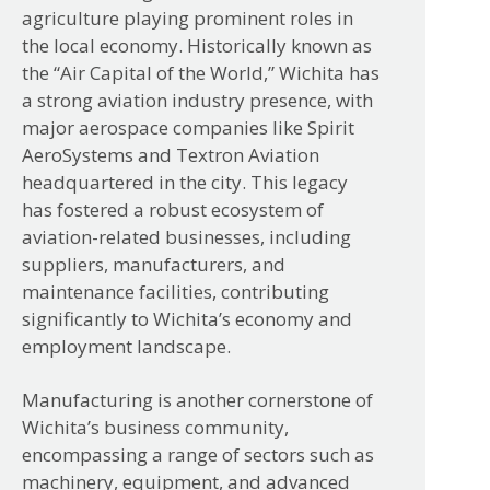
agriculture playing prominent roles in
the local economy. Historically known as
the “Air Capital of the World,” Wichita has
a strong aviation industry presence, with
major aerospace companies like Spirit
AeroSystems and Textron Aviation
headquartered in the city. This legacy
has fostered a robust ecosystem of
aviation-related businesses, including
suppliers, manufacturers, and
maintenance facilities, contributing
significantly to Wichita’s economy and
employment landscape.
Manufacturing is another cornerstone of
Wichita’s business community,
encompassing a range of sectors such as
machinery, equipment, and advanced