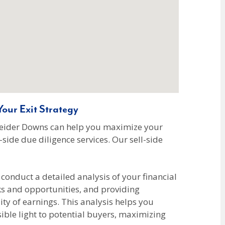
our Exit Strategy
hneider Downs can help you maximize your
side due diligence services. Our sell-side
conduct a detailed analysis of your financial
ks and opportunities, and providing
y of earnings. This analysis helps you
sible light to potential buyers, maximizing