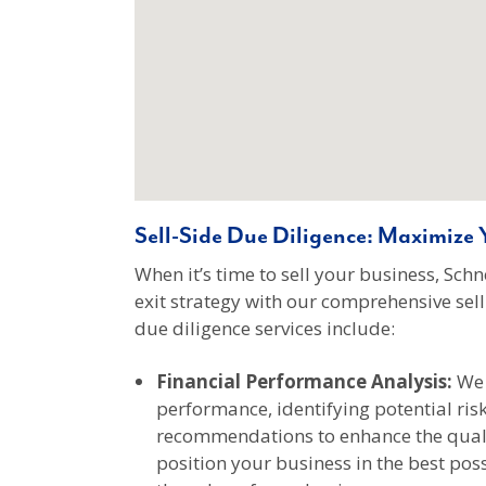
Sell-Side Due Diligence: Maximize Y
When it’s time to sell your business, Sc
exit strategy with our comprehensive sell-
due diligence services include:
Financial Performance Analysis:
We 
performance, identifying potential ris
recommendations to enhance the qualit
position your business in the best pos