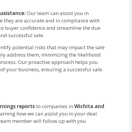
ssistance:
Our team can assist you in
re they are accurate and in compliance with
ce buyer confidence and streamline the due
nd successful sale.
tify potential risks that may impact the sale
ely address them, minimizing the likelihood
 process. Our proactive approach helps you
of your business, ensuring a successful sale.
rnings reports
to companies in
Wichita and
learning how we can assist you in your deal
 team member will follow up with you