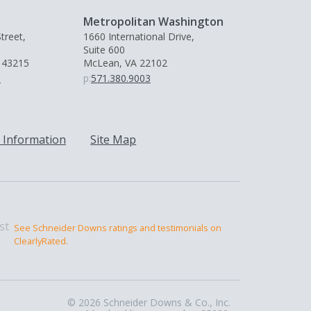
Metropolitan Washington
treet,
1660 International Drive,
Suite 600
 43215
McLean, VA 22102
0
p:
571.380.9003
 Information
Site Map
See Schneider Downs ratings and testimonials on
ClearlyRated.
© 2026 Schneider Downs & Co., Inc.