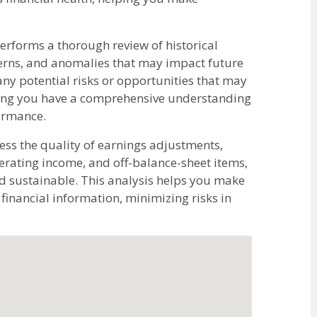
rforms a thorough review of historical
tterns, and anomalies that may impact future
any potential risks or opportunities that may
uring you have a comprehensive understanding
formance.
ss the quality of earnings adjustments,
erating income, and off-balance-sheet items,
nd sustainable. This analysis helps you make
inancial information, minimizing risks in