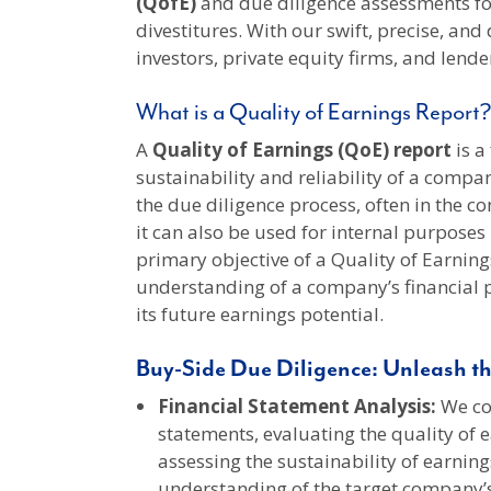
(QofE)
and due diligence assessments fo
divestitures. With our swift, precise, and
investors, private equity firms, and lend
What is a Quality of Earnings Report?
A
Quality of Earnings (QoE) report
is a
sustainability and reliability of a compan
the due diligence process, often in the c
it can also be used for internal purpose
primary objective of a Quality of Earning
understanding of a company’s financial 
its future earnings potential.
Buy-Side Due Diligence: Unleash th
Financial Statement Analysis:
We con
statements, evaluating the quality of e
assessing the sustainability of earning
understanding of the target company’s