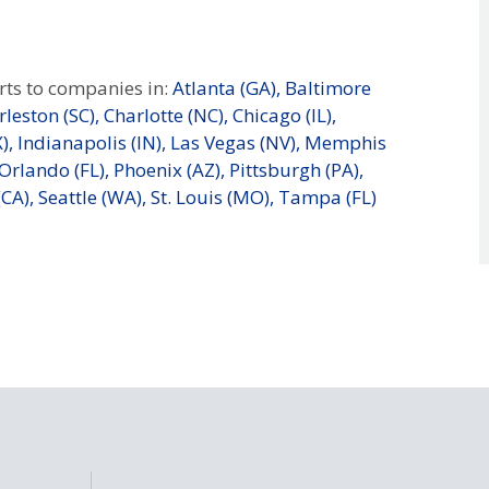
ts to companies in:
Atlanta (GA),
Baltimore
leston (SC),
Charlotte (NC),
Chicago (IL),
),
Indianapolis (IN),
Las Vegas (NV),
Memphis
Orlando (FL),
Phoenix (AZ),
Pittsburgh (PA),
CA),
Seattle (WA),
St. Louis (MO),
Tampa (FL)