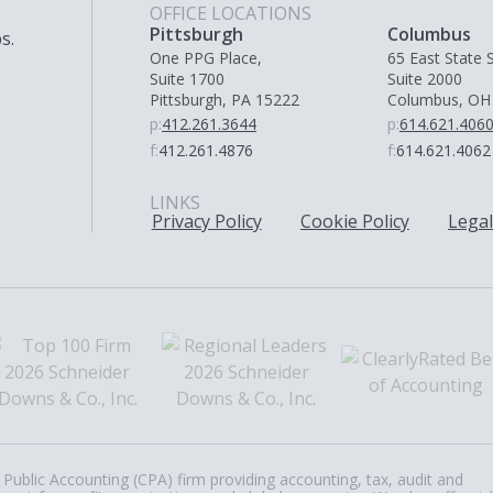
OFFICE LOCATIONS
Pittsburgh
Columbus
s.
One PPG Place,
65 East State S
Suite 1700
Suite 2000
Pittsburgh, PA 15222
Columbus, OH
p:
412.261.3644
p:
614.621.406
f:
412.261.4876
f:
614.621.4062
LINKS
Privacy Policy
Cookie Policy
Legal
Public Accounting (CPA) firm providing accounting, tax, audit and