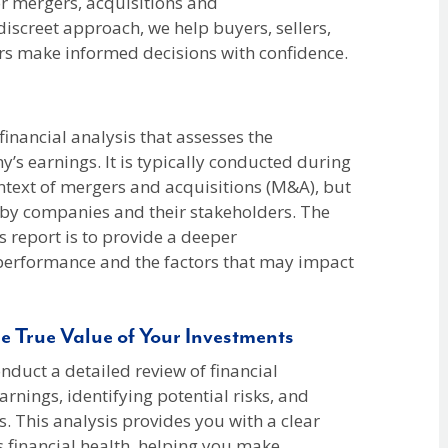
r mergers, acquisitions and
 discreet approach, we help buyers, sellers,
ers make informed decisions with confidence.
 financial analysis that assesses the
y’s earnings. It is typically conducted during
ontext of mergers and acquisitions (M&A), but
s by companies and their stakeholders. The
s report is to provide a deeper
performance and the factors that may impact
e True Value of Your Investments
duct a detailed review of financial
arnings, identifying potential risks, and
s. This analysis provides you with a clear
 financial health, helping you make