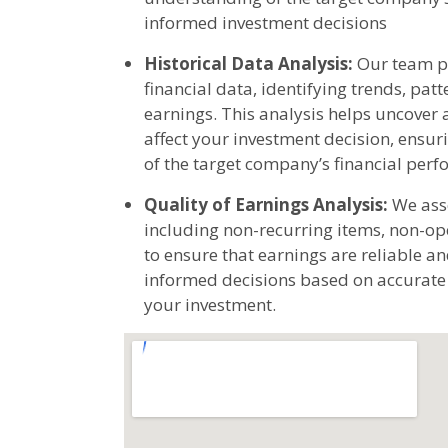
informed investment decisions
Historical Data Analysis:
Our team pe
financial data, identifying trends, pa
earnings. This analysis helps uncover 
affect your investment decision, ens
of the target company’s financial per
Quality of Earnings Analysis:
We asse
including non-recurring items, non-op
to ensure that earnings are reliable a
informed decisions based on accurate f
your investment.