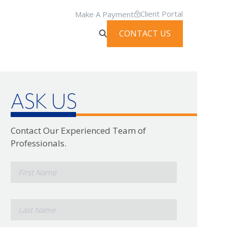
Client Portal
Make A Payment
CONTACT US
ASK US
Contact Our Experienced Team of
Professionals.
*
First
Name
*
Last
Name