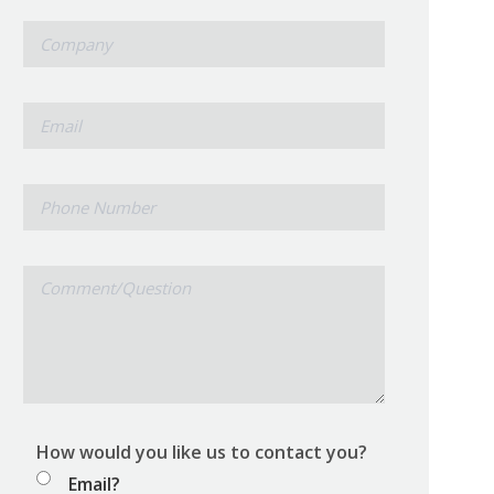
*
Company
*
Email
Phone
Number
Comment/Question
How would you like us to contact you?
Email?