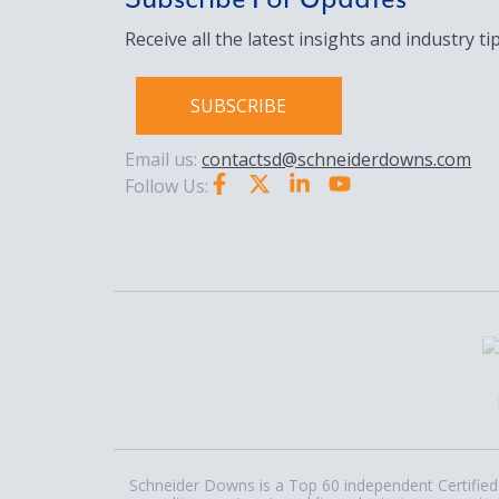
Receive all the latest insights and industry tip
SUBSCRIBE
Email us:
contactsd@schneiderdowns.com
Follow Us:
Schneider Downs is a Top 60 independent Certified 