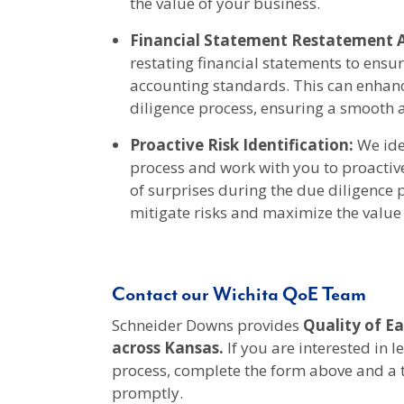
the value of your business.
Financial Statement Restatement A
restating financial statements to ensu
accounting standards. This can enhan
diligence process, ensuring a smooth a
Proactive Risk Identification:
We iden
process and work with you to proactiv
of surprises during the due diligence
mitigate risks and maximize the value 
Contact our Wichita QoE Team
Schneider Downs provides
Quality of Ea
across Kansas
.
If you are interested in 
process, complete the form above and a
promptly.