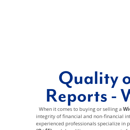
Quality 
Reports - 
When it comes to buying or selling a
Wic
integrity of financial and non-financial i
experienced professionals specialize in