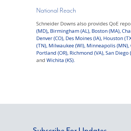
National Reach
Schneider Downs also provides QoE repor
(MD)
,
Birmingham (AL),
Boston (MA),
Char
Denver (CO),
Des Moines (IA),
Houston (TX
(TN),
Milwaukee (WI),
Minneapolis (MN),
Portland (OR),
Richmond (VA),
San Diego (
and
Wichita (KS).
Subscribe For Updates