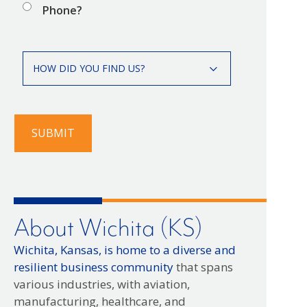
Phone?
How
HOW DID YOU FIND US?
did
you
find
us?
SUBMIT
About Wichita (KS)
Wichita, Kansas, is home to a diverse and
resilient business community
that spans
various industries, with aviation,
manufacturing, healthcare, and