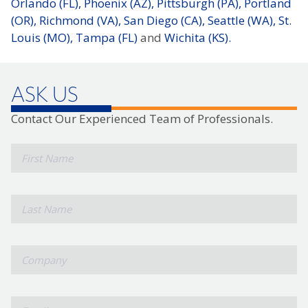
Orlando (FL),
Phoenix (AZ),
Pittsburgh (PA),
Portland
(OR),
Richmond (VA),
San Diego (CA),
Seattle (WA),
St.
Louis (MO),
Tampa (FL)
and
Wichita (KS).
ASK US
Contact Our Experienced Team of Professionals.
*
First
Name
*
Last
Name
*
Company
*
Email