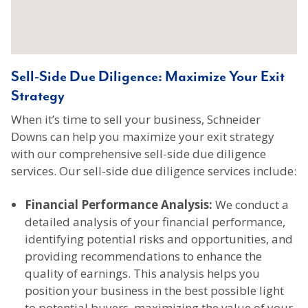
Sell-Side Due Diligence: Maximize Your Exit
Strategy
When it’s time to sell your business, Schneider
Downs can help you maximize your exit strategy
with our comprehensive sell-side due diligence
services. Our sell-side due diligence services include:
Financial Performance Analysis:
We conduct a
detailed analysis of your financial performance,
identifying potential risks and opportunities, and
providing recommendations to enhance the
quality of earnings. This analysis helps you
position your business in the best possible light
to potential buyers, maximizing the value of your