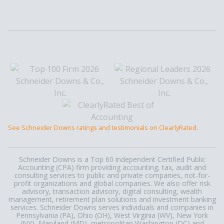
See Schneider Downs ratings and testimonials on ClearlyRated.
Schneider Downs is a Top 60 independent Certified Public
Accounting (CPA) firm providing accounting, tax, audit and
consulting services to public and private companies, not-for-
profit organizations and global companies. We also offer risk
advisory, transaction advisory, digital consulting, wealth
management, retirement plan solutions and investment banking
services. Schneider Downs serves individuals and companies in
Pennsylvania (PA), Ohio (OH), West Virginia (WV), New York
(NY), Maryland (MD), metropolitan Washington (DC) and