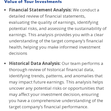
Value of Your Investments
Financial Statement Analysis:
We conduct a
detailed review of financial statements,
evaluating the quality of earnings, identifying
potential risks, and assessing the sustainability of
earnings. This analysis provides you with a clear
understanding of the target company’s financial
health, helping you make informed investment
decisions
Historical Data Analysis:
Our team performs a
thorough review of historical financial data,
identifying trends, patterns, and anomalies that
may impact future earnings. This analysis helps
uncover any potential risks or opportunities that
may affect your investment decision, ensuring
you have a comprehensive understanding of the
target company’s financial performance.