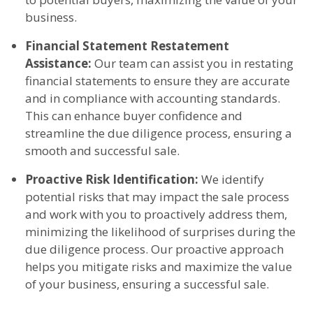
business.
Financial Statement Restatement
Assistance:
Our team can assist you in restating
financial statements to ensure they are accurate
and in compliance with accounting standards.
This can enhance buyer confidence and
streamline the due diligence process, ensuring a
smooth and successful sale.
Proactive Risk Identification:
We identify
potential risks that may impact the sale process
and work with you to proactively address them,
minimizing the likelihood of surprises during the
due diligence process. Our proactive approach
helps you mitigate risks and maximize the value
of your business, ensuring a successful sale.