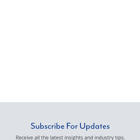
Subscribe For Updates
Receive all the latest insights and industry tips.