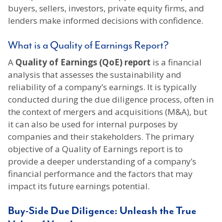
buyers, sellers, investors, private equity firms, and
lenders make informed decisions with confidence.
What is a Quality of Earnings Report?
A
Quality of Earnings (QoE) report
is a financial
analysis that assesses the sustainability and
reliability of a company’s earnings. It is typically
conducted during the due diligence process, often in
the context of mergers and acquisitions (M&A), but
it can also be used for internal purposes by
companies and their stakeholders. The primary
objective of a Quality of Earnings report is to
provide a deeper understanding of a company’s
financial performance and the factors that may
impact its future earnings potential.
Buy-Side Due Diligence: Unleash the True