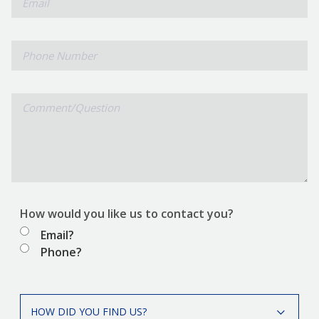
Phone
Number
Comment/Question
How would you like us to contact you?
Email?
Phone?
How
HOW DID YOU FIND US?
did