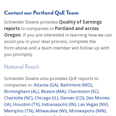
Contact our Portland QoE Team
Schneider Downs provides
Quality of Earnings
reports
to companies in
Portland and across
Oregon.
If you are interested in learning how we can
assist you in your deal process, complete the
form above and a team member will follow up with
you promptly.
National Reach
Schneider Downs also provides QoE reports to
companies in:
Atlanta (GA),
Baltimore (MD)
,
Birmingham (AL),
Boston (MA),
Charleston (SC),
Charlotte (NC),
Chicago (IL),
Denver (CO),
Des Moines
(IA),
Houston (TX),
Indianapolis (IN),
Las Vegas (NV),
Memphis (TN),
Milwaukee (WI),
Minneapolis (MN),