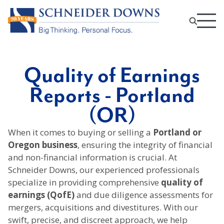
Quality of Earnings
Reports - Portland
(OR)
When it comes to buying or selling a
Portland or
Oregon business
, ensuring the integrity of financial
and non-financial information is crucial. At
Schneider Downs, our experienced professionals
specialize in providing comprehensive
quality of
earnings (QofE)
and due diligence assessments for
mergers, acquisitions and divestitures. With our
swift, precise, and discreet approach, we help