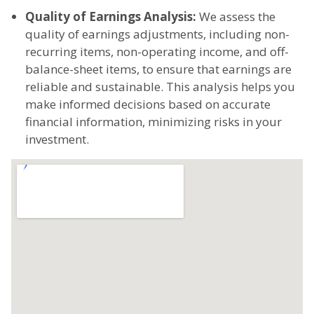
Quality of Earnings Analysis:
We assess the
quality of earnings adjustments, including non-
recurring items, non-operating income, and off-
balance-sheet items, to ensure that earnings are
reliable and sustainable. This analysis helps you
make informed decisions based on accurate
financial information, minimizing risks in your
investment.