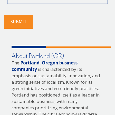
you
find
us?
SUBMIT
About Portland (OR)
The
Portland, Oregon business
community
is characterized by its
emphasis on sustainability, innovation, and
a strong sense of localism. Known for its
green initiatives and eco-friendly practices,
Portland has positioned itself as a leader in
sustainable business, with many
companies prioritizing environmental
stewardship. The city’s economy is diverse,