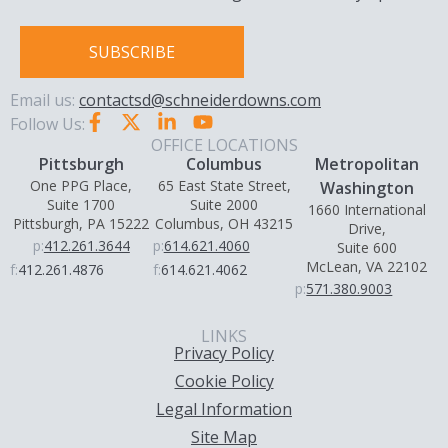
SUBSCRIBE
Email us:
contactsd@schneiderdowns.com
Follow Us:
OFFICE LOCATIONS
Pittsburgh
Columbus
Metropolitan
One PPG Place,
65 East State Street,
Washington
Suite 1700
Suite 2000
1660 International
Pittsburgh, PA 15222
Columbus, OH 43215
Drive,
p:
412.261.3644
p:
614.621.4060
Suite 600
McLean, VA 22102
f:
412.261.4876
f:
614.621.4062
p:
571.380.9003
LINKS
Privacy Policy
Cookie Policy
Legal Information
Site Map