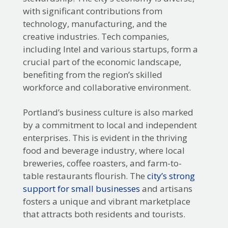
with significant contributions from
technology, manufacturing, and the
creative industries. Tech companies,
including Intel and various startups, form a
crucial part of the economic landscape,
benefiting from the region’s skilled
workforce and collaborative environment.
Portland’s business culture is also marked
by a commitment to local and independent
enterprises. This is evident in the thriving
food and beverage industry, where local
breweries, coffee roasters, and farm-to-
table restaurants flourish. The
city’s strong
support for small businesses
and artisans
fosters a unique and vibrant marketplace
that attracts both residents and tourists.