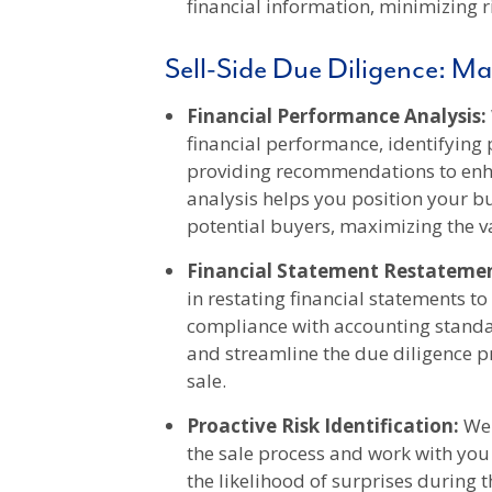
financial information, minimizing r
Sell-Side Due Diligence: Ma
Financial Performance Analysis:
financial performance, identifying 
providing recommendations to enha
analysis helps you position your bus
potential buyers, maximizing the v
Financial Statement Restatemen
in restating financial statements t
compliance with accounting standa
and streamline the due diligence p
sale.
Proactive Risk Identification:
We 
the sale process and work with you
the likelihood of surprises during 