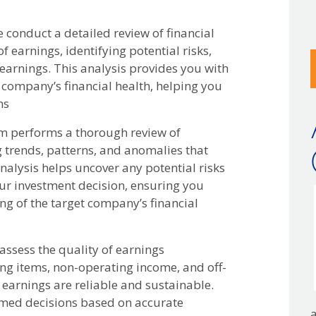
d
 conduct a detailed review of financial
f
f earnings, identifying potential risks,
u
 earnings. This analysis provides you with
 company’s financial health, helping you
ns
 performs a thorough review of
ng trends, patterns, and anomalies that
nalysis helps uncover any potential risks
our investment decision, ensuring you
g of the target company’s financial
ssess the quality of earnings
ng items, non-operating income, and off-
 earnings are reliable and sustainable.
rmed decisions based on accurate
a