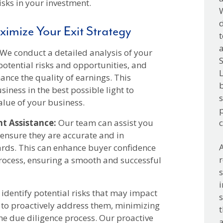
isks in your investment.
W
d
ximize Your Exit Strategy
t
a
We conduct a detailed analysis of your
S
potential risks and opportunities, and
L
nce the quality of earnings. This
b
iness in the best possible light to
s
alue of your business.
p
t Assistance:
Our team can assist you
o ensure they are accurate and in
A
rds. This can enhance buyer confidence
rocess, ensuring a smooth and successful
i
identify potential risks that may impact
s
 to proactively address them, minimizing
t
the due diligence process. Our proactive
a