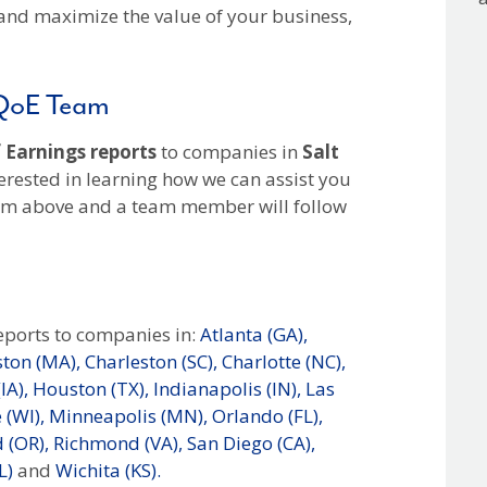
and maximize the value of your business,
 QoE Team
 Earnings reports
to companies in
Salt
erested in learning how we can assist you
orm above and a team member will follow
eports to companies in:
Atlanta (GA),
ton (MA),
Charleston (SC),
Charlotte (NC),
IA),
Houston (TX),
Indianapolis (IN),
Las
(WI),
Minneapolis (MN),
Orlando (FL),
 (OR),
Richmond (VA),
San Diego (CA),
L)
and
Wichita (KS).