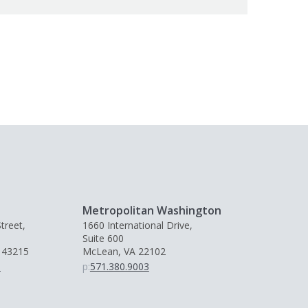
Metropolitan Washington
treet,
1660 International Drive,
Suite 600
 43215
McLean, VA 22102
0
p:
571.380.9003