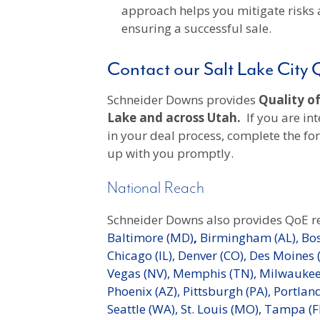
approach helps you mitigate risks 
ensuring a successful sale.
Contact our Salt Lake City
Schneider Downs provides
Quality of
Lake and across Utah.
If you are int
in your deal process, complete the f
up with you promptly.
National Reach
Schneider Downs also provides QoE r
Baltimore (MD)
,
Birmingham (AL),
Bos
Chicago (IL),
Denver (CO),
Des Moines (
Vegas (NV),
Memphis (TN),
Milwaukee 
Phoenix (AZ),
Pittsburgh (PA),
Portland
Seattle (WA),
St. Louis (MO),
Tampa (F