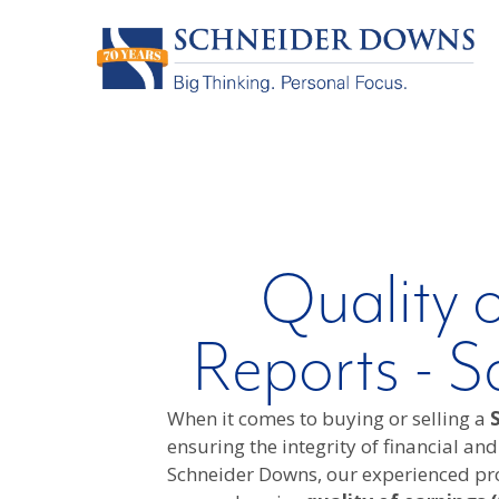
Quality 
Reports - S
When it comes to buying or selling a
S
ensuring the integrity of financial and
Schneider Downs, our experienced pro