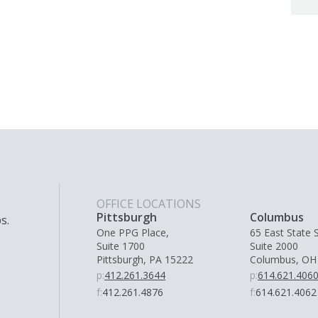
OFFICE LOCATIONS
Pittsburgh
Columbus
s.
One PPG Place,
65 East State S
Suite 1700
Suite 2000
Pittsburgh, PA 15222
Columbus, OH
p:
412.261.3644
p:
614.621.406
f:
412.261.4876
f:
614.621.4062