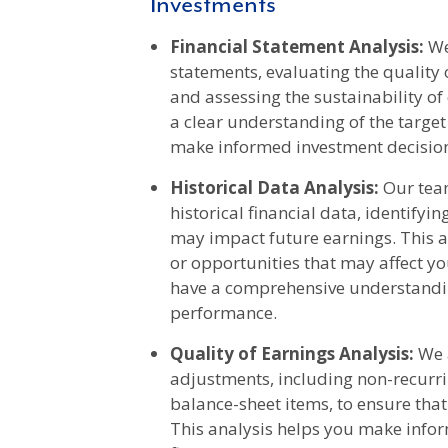
Investments
Financial Statement Analysis:
We
statements, evaluating the quality o
and assessing the sustainability of
a clear understanding of the target
make informed investment decisio
Historical Data Analysis:
Our team
historical financial data, identifyi
may impact future earnings. This a
or opportunities that may affect y
have a comprehensive understandin
performance.
Quality of Earnings Analysis:
We a
adjustments, including non-recurri
balance-sheet items, to ensure that
This analysis helps you make info