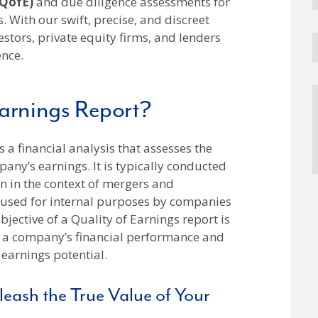
(QofE)
and due diligence assessments for
. With our swift, precise, and discreet
estors, private equity firms, and lenders
ence.
Earnings Report?
is a financial analysis that assesses the
pany’s earnings. It is typically conducted
en in the context of mergers and
e used for internal purposes by companies
jective of a Quality of Earnings report is
f a company’s financial performance and
 earnings potential.
eash the True Value of Your