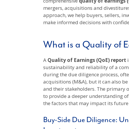
comprehensive
quality of earnings 
mergers, acquisitions and divestitures
approach, we help buyers, sellers, inv
make informed decisions with confid
What is a Quality of 
A
Quality of Earnings (QoE) report
sustainability and reliability of a com
during the due diligence process, oft
acquisitions (M&A), but it can also b
and their stakeholders. The primary ob
to provide a deeper understanding o
the factors that may impact its future
Buy-Side Due Diligence: Unl