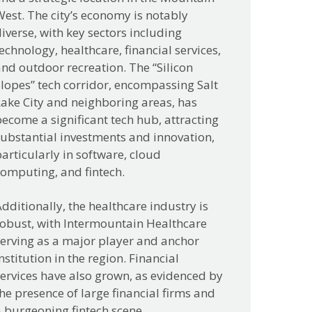
est. The city’s economy is notably
iverse, with key sectors including
echnology, healthcare, financial services,
nd outdoor recreation. The “Silicon
lopes” tech corridor, encompassing Salt
ake City and neighboring areas, has
ecome a significant tech hub, attracting
ubstantial investments and innovation,
articularly in software, cloud
computing, and fintech.
dditionally, the healthcare industry is
robust, with Intermountain Healthcare
serving as a major player and anchor
nstitution in the region. Financial
ervices have also grown, as evidenced by
he presence of large financial firms and
 burgeoning fintech scene.