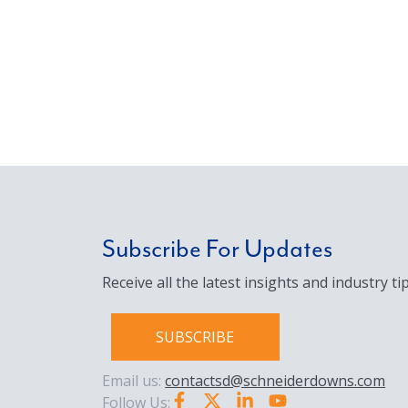
Subscribe For Updates
Receive all the latest insights and industry tip
SUBSCRIBE
Email us:
contactsd@schneiderdowns.com
Follow Us: