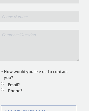
Phone
Number
Comment/Question
*
How would you like us to contact
you?
Email?
Phone?
How