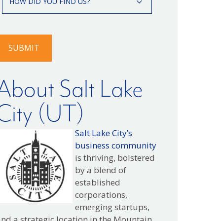
HOW DID YOU FIND US?
id
you
ind
s?
SUBMIT
About Salt Lake
City (UT)
Salt Lake City’s
business community
is thriving, bolstered
by a blend of
established
corporations,
emerging startups,
nd a strategic location in the Mountain