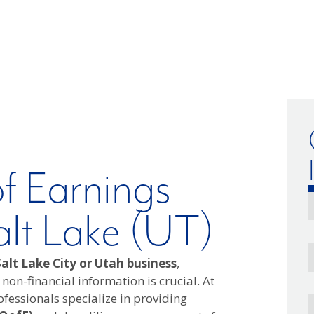
of Earnings
alt Lake (UT)
alt Lake City or Utah business
,
 non-financial information is crucial. At
fessionals specialize in providing
E