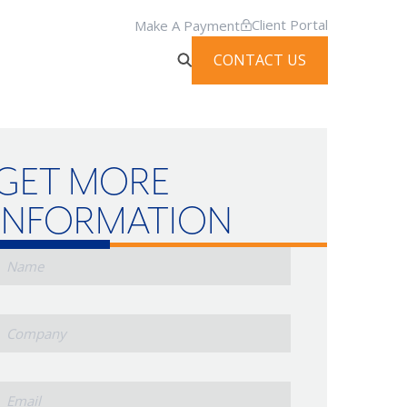
Client Portal
Make A Payment
CONTACT US
GET MORE
INFORMATION
Name
Company
mail