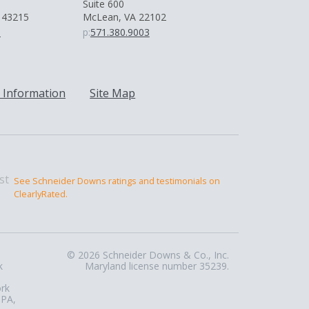
Suite 600
 43215
McLean, VA 22102
0
p:
571.380.9003
 Information
Site Map
See Schneider Downs ratings and testimonials on
ClearlyRated.
© 2026 Schneider Downs & Co., Inc.
k
Maryland license number 35239.
ork
 PA,