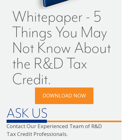
Whitepaper - 5
Things You May
Not Know About
the R&D Tax
Credit.
DOWNLOAD NOW
ASK US
Contact Our Experienced Team of R&D
Tax Credit Professionals.