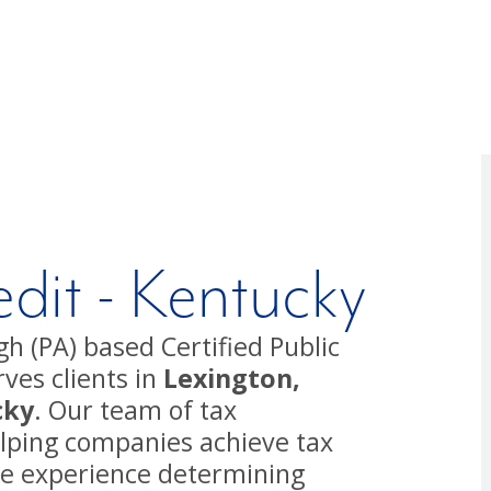
dit - Kentucky
h (PA) based Certified Public
ves clients in
Lexington,
cky
. Our team of tax
helping companies achieve tax
ve experience determining