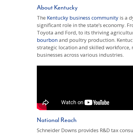
About Kentucky
The
Kentucky business community
is a d
significant role in the state’s economy. Fr
Toyota and Ford, to its thriving agricult
bourbon
and poultry production. Kentuck
strategic location and skilled workforce, 
businesses across various industries.
National Reach
Schneider Downs provides R&D tax consu