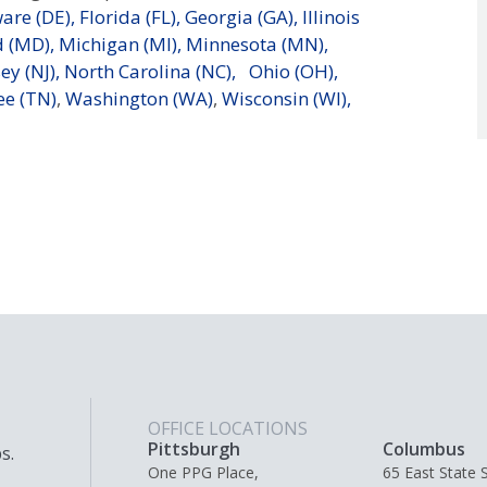
are (DE),
Florida (FL),
Georgia (GA),
Illinois
 (MD),
Michigan (MI),
Minnesota (MN),
ey (NJ),
North Carolina (NC),
Ohio (OH),
e (TN)
,
Washington (WA)
,
Wisconsin (WI),
OFFICE LOCATIONS
Pittsburgh
Columbus
s.
One PPG Place,
65 East State S