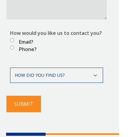
How would you like us to contact you?
Email?
Phone?
How
HOW DID YOU FIND US?
did
you
find
us?
SUBMIT