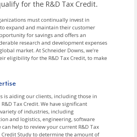
qualify for the R&D Tax Credit.
anizations must continually invest in
 to expand and maintain their customer
pportunity for savings and offers an
iderable research and development expenses
 global market. At Schneider Downs, we’re
eir eligibility for the R&D Tax Credit, to make
rtise
 is aiding our clients, including those in
e R&D Tax Credit. We have significant
ariety of industries, including
ion and logistics, engineering, software
can help to review your current R&D Tax
x Credit Study to determine the amount of