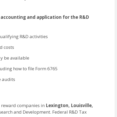
 accounting and application for the R&D
qualifying R&D activities
d costs
ay be available
cluding how to file Form 6765
e audits
 to reward companies in
Lexington, Louisville,
Research and Development. Federal R&D Tax