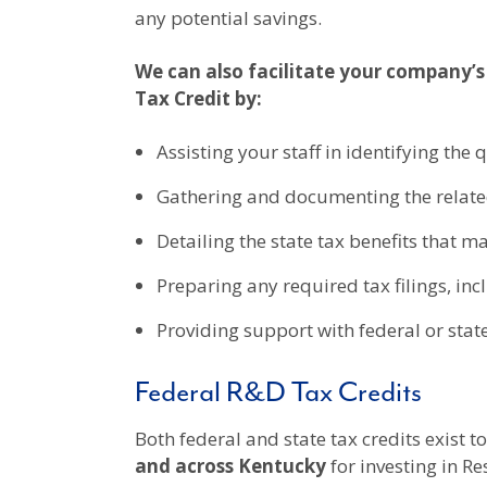
any potential savings.
We can also facilitate your company’s
Tax Credit by:
Assisting your staff in identifying the 
Gathering and documenting the relate
Detailing the state tax benefits that m
Preparing any required tax filings, in
Providing support with federal or stat
Federal R&D Tax Credits
Both federal and state tax credits exist
and across
Kentucky
for investing in 