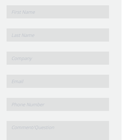
*
First
Name
*
Last
Name
*
Company
*
Email
Phone
Number
Comment/Question