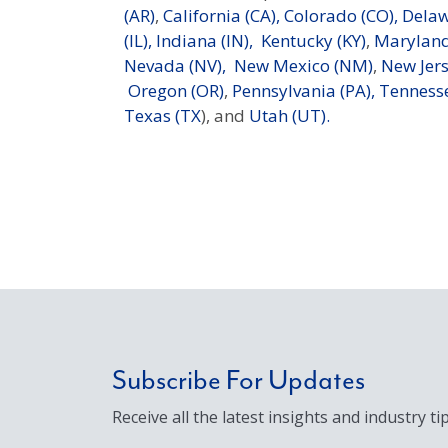
(AR)
,
California (CA),
Colorado (CO),
Delaw
(IL),
Indiana (IN),
Kentucky (KY)
,
Maryland
Nevada (NV),
New Mexico (NM)
,
New Jers
Oregon (OR)
,
Pennsylvania (PA),
Tennesse
Texas (TX
), and
Utah (UT).
Subscribe For Updates
Receive all the latest insights and industry tip