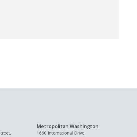
Metropolitan Washington
treet,
1660 International Drive,