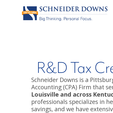
R&D Tax Cre
Schneider Downs is a Pittsburg
Accounting (CPA) Firm that ser
Louisville and across Kentu
professionals specializes in 
savings, and we have extensi