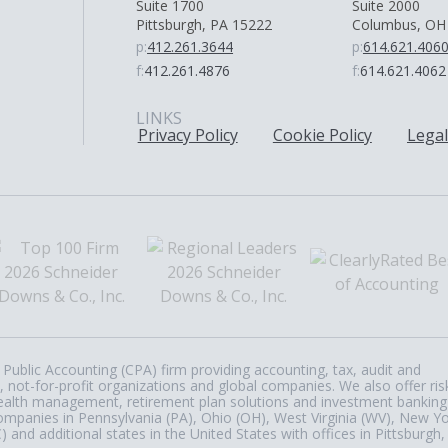
Suite 1700
Suite 2000
Pittsburgh, PA 15222
Columbus, OH
p:
412.261.3644
p:
614.621.406
f:
412.261.4876
f:
614.621.4062
LINKS
Privacy Policy
Cookie Policy
Legal
Public Accounting (CPA) firm providing accounting, tax, audit and
, not-for-profit organizations and global companies. We also offer ris
, wealth management, retirement plan solutions and investment banking
ompanies in Pennsylvania (PA), Ohio (OH), West Virginia (WV), New Y
nd additional states in the United States with offices in Pittsburgh,