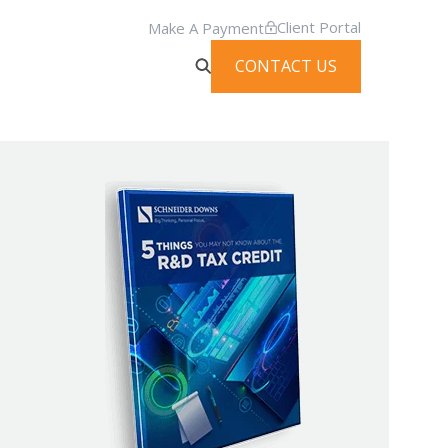
Client Portal
Make A Payment
CONTACT US