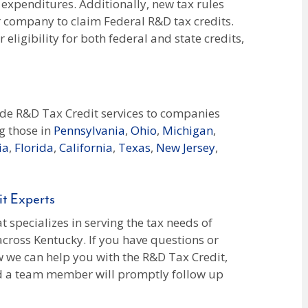
 expenditures. Additionally, new tax rules
r company to claim Federal R&D tax credits.
eligibility for both federal and state credits,
ide R&D Tax Credit services to companies
g those in
Pennsylvania
,
Ohio
,
Michigan
,
ia
,
Florida
,
California
,
Texas
,
New Jersey
,
t Experts
 specializes in serving the tax needs of
across Kentucky. If you have questions or
 we can help you with the R&D Tax Credit,
nd a team member will promptly follow up