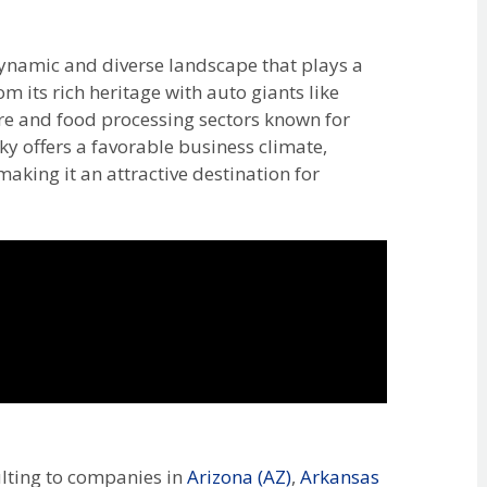
ynamic and diverse landscape that plays a
om its rich heritage with auto giants like
ure and food processing sectors known for
y offers a favorable business climate,
making it an attractive destination for
lting to companies in
Arizona (AZ)
,
Arkansas