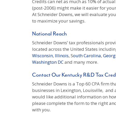
Credits can net as much as 10% of actual
(post-2006) might make it easier for you
At Schneider Downs, we will evaluate your 
to maximize your savings.
National Reach
Schneider Downs’ tax professionals prov
located across the United States includin
Wisconsin
,
Illinois
, S
outh Carolina
,
Georg
Washington DC
and many more.
Contact Our Kentucky R&D Tax Credi
Schneider Downs is a Top 60 CPA firm that
businesses in Lexington, Louisville, and 
would like additional information on how
please complete the form to the right a
with you.