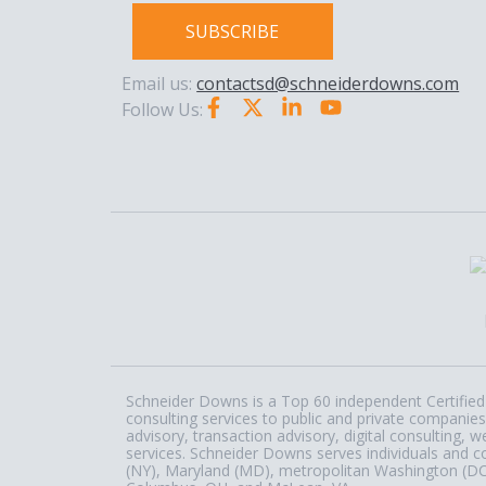
SUBSCRIBE
Email us:
contactsd@schneiderdowns.com
Follow Us:
Schneider Downs is a Top 60 independent Certified 
consulting services to public and private companies
advisory, transaction advisory, digital consulting
services. Schneider Downs serves individuals and c
(NY), Maryland (MD), metropolitan Washington (DC) a