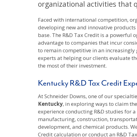
organizational activities that 
Faced with international competition, org
developing new and innovative products
base. The R&D Tax Credit is a powerful o
advantage to companies that incur cons
to remain competitive in an increasingly
experts at helping our clients evaluate th
the most of their investment.
Kentucky R&D Tax Credit Expe
At Schneider Downs, one of our specialties
Kentucky
, in exploring ways to claim th
experience conducting R&D studies for a v
manufacturing, construction, transportat
development, and chemical products. We 
Credit calculation or conduct an R&D Ta