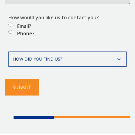
How would you like us to contact you?
Email?
Phone?
How
HOW DID YOU FIND US?
did
you
find
us?
SUBMIT