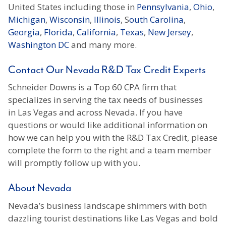
United States including those in
Pennsylvania
,
Ohio
,
Michigan
,
Wisconsin
,
Illinois
, S
outh Carolina
,
Georgia
,
Florida
,
California
,
Texas
,
New Jersey
,
Washington DC
and many more.
Contact Our Nevada R&D Tax Credit Experts
Schneider Downs is a Top 60 CPA firm that
specializes in serving the tax needs of businesses
in Las Vegas and across Nevada. If you have
questions or would like additional information on
how we can help you with the R&D Tax Credit, please
complete the form to the right and a team member
will promptly follow up with you.
About Nevada
Nevada’s business landscape shimmers with both
dazzling tourist destinations like Las Vegas and bold