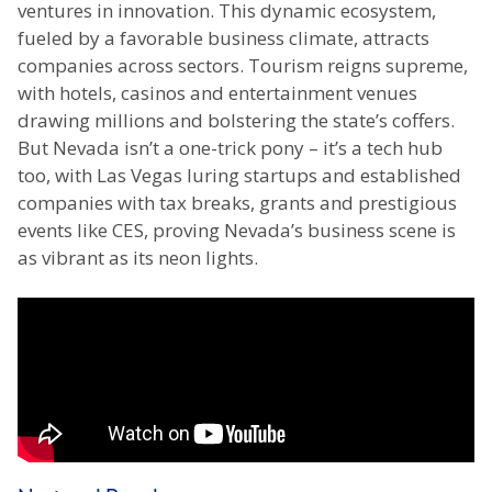
ventures in innovation. This dynamic ecosystem,
fueled by a favorable business climate, attracts
companies across sectors. Tourism reigns supreme,
with hotels, casinos and entertainment venues
drawing millions and bolstering the state’s coffers.
But Nevada isn’t a one-trick pony – it’s a tech hub
too, with Las Vegas luring startups and established
companies with tax breaks, grants and prestigious
events like CES, proving Nevada’s business scene is
as vibrant as its neon lights.