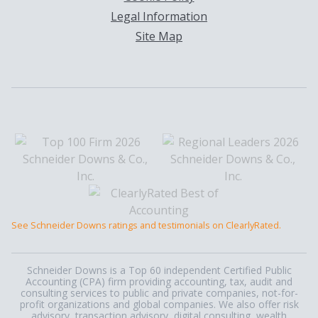
Legal Information
Site Map
See Schneider Downs ratings and testimonials on ClearlyRated.
Schneider Downs is a Top 60 independent Certified Public
Accounting (CPA) firm providing accounting, tax, audit and
consulting services to public and private companies, not-for-
profit organizations and global companies. We also offer risk
advisory, transaction advisory, digital consulting, wealth