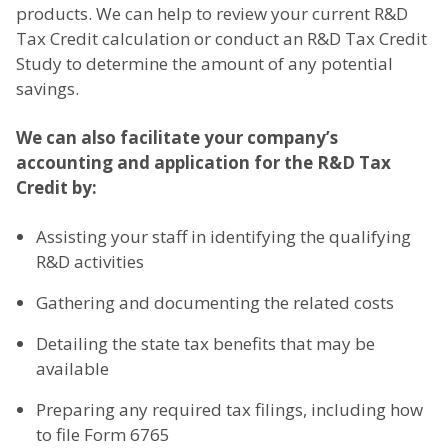
products. We can help to review your current R&D
Tax Credit calculation or conduct an R&D Tax Credit
Study to determine the amount of any potential
savings.
We can also facilitate your company’s
accounting and application for the R&D Tax
Credit by:
Assisting your staff in identifying the qualifying
R&D activities
Gathering and documenting the related costs
Detailing the state tax benefits that may be
available
Preparing any required tax filings, including how
to file Form 6765