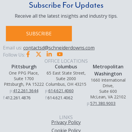
Subscribe For Updates
Receive all the latest insights and industry tips.
SUBSCRIBE
Email us:
contactsd@schneiderdowns.com
Follow Us:
OFFICE LOCATIONS
Pittsburgh
Columbus
Metropolitan
One PPG Place,
65 East State Street,
Washington
Suite 1700
Suite 2000
1660 International
Pittsburgh, PA 15222
Columbus, OH 43215
Drive,
p:
412.261.3644
p:
614.621.4060
Suite 600
McLean, VA 22102
f:
412.261.4876
f:
614.621.4062
p:
571.380.9003
LINKS
Privacy Policy
Cookie Policy