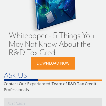
Whitepaper - 5 Things You
May Not Know About the
R&D Tax Credit.
DOWNLOAD NOW
ASK US
Contact Our Experienced Team of R&D Tax Credit
Professionals.
*
First