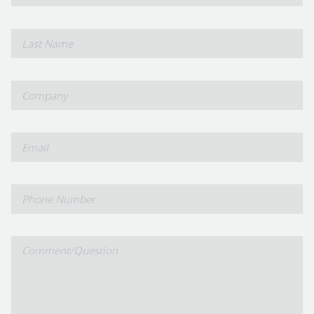
Name
*
Last
Name
*
Company
*
Email
Phone
Number
Comment/Question