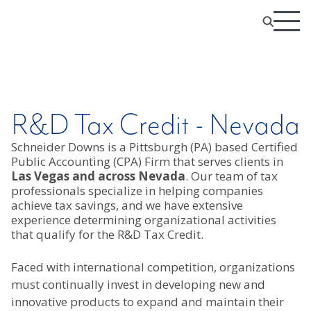
R&D Tax Credit - Nevada
Schneider Downs is a Pittsburgh (PA) based Certified
Public Accounting (CPA) Firm that serves clients in
Las Vegas and across Nevada
. Our team of tax
professionals specialize in helping companies
achieve tax savings, and we have extensive
experience determining organizational activities
that qualify for the R&D Tax Credit.
Faced with international competition, organizations
must continually invest in developing new and
innovative products to expand and maintain their