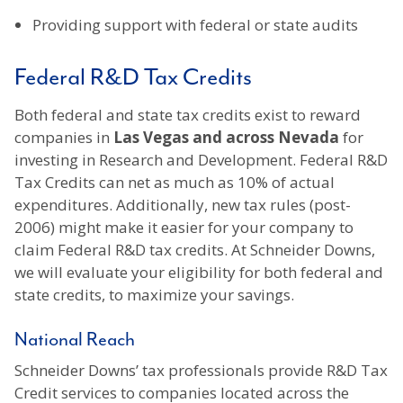
Providing support with federal or state audits
Federal R&D Tax Credits
Both federal and state tax credits exist to reward
companies in
Las Vegas and across Nevada
for
investing in Research and Development. Federal R&D
Tax Credits can net as much as 10% of actual
expenditures. Additionally, new tax rules (post-
2006) might make it easier for your company to
claim Federal R&D tax credits. At Schneider Downs,
we will evaluate your eligibility for both federal and
state credits, to maximize your savings.
National Reach
Schneider Downs’ tax professionals provide R&D Tax
Credit services to companies located across the