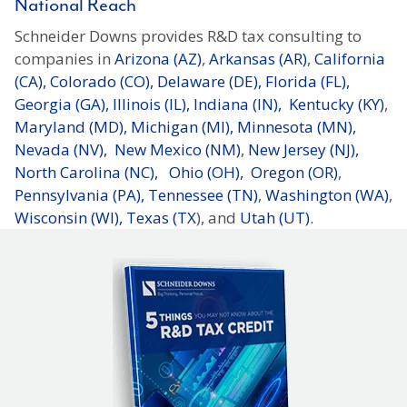
National Reach
Schneider Downs provides R&D tax consulting to
companies in
Arizona (AZ)
,
Arkansas (AR)
,
California
(CA),
Colorado (CO),
Delaware (DE),
Florida (FL),
Georgia (GA),
Illinois (IL),
Indiana (IN),
Kentucky (KY)
,
Maryland (MD),
Michigan (MI),
Minnesota (MN),
Nevada (NV),
New Mexico (NM)
,
New Jersey (NJ),
North Carolina (NC),
Ohio (OH),
Oregon (OR)
,
Pennsylvania (PA),
Tennessee (TN)
,
Washington (WA)
,
Wisconsin (WI),
Texas (TX
), and
Utah (UT).