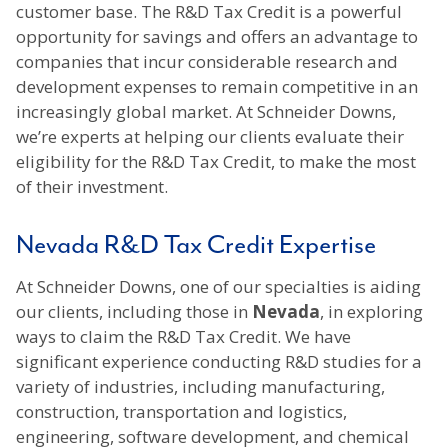
customer base. The R&D Tax Credit is a powerful
opportunity for savings and offers an advantage to
companies that incur considerable research and
development expenses to remain competitive in an
increasingly global market. At Schneider Downs,
we’re experts at helping our clients evaluate their
eligibility for the R&D Tax Credit, to make the most
of their investment.
Nevada R&D Tax Credit Expertise
At Schneider Downs, one of our specialties is aiding
our clients, including those in
Nevada
, in exploring
ways to claim the R&D Tax Credit. We have
significant experience conducting R&D studies for a
variety of industries, including manufacturing,
construction, transportation and logistics,
engineering, software development, and chemical