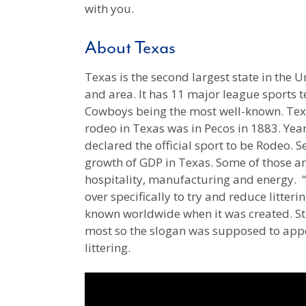
with you.
About Texas
Texas is the second largest state in the 
and area. It has 11 major league sports 
Cowboys being the most well-known. Texas
rodeo in Texas was in Pecos in 1883. Years
declared the official sport to be Rodeo. S
growth of GDP in Texas. Some of those are
hospitality, manufacturing and energy. “
over specifically to try and reduce litteri
known worldwide when it was created. Stat
most so the slogan was supposed to app
littering.