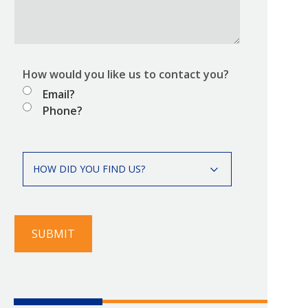
How would you like us to contact you?
Email?
Phone?
How
HOW DID YOU FIND US?
did
you
find
us?
SUBMIT