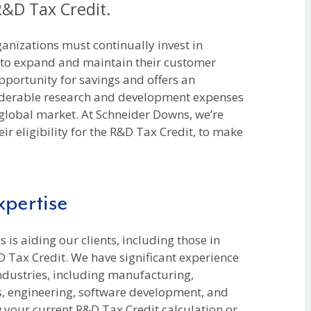
 R&D Tax Credit.
anizations must continually invest in
 to expand and maintain their customer
pportunity for savings and offers an
iderable research and development expenses
 global market. At Schneider Downs, we’re
eir eligibility for the R&D Tax Credit, to make
pertise
 is aiding our clients, including those in
D Tax Credit. We have significant experience
industries, including manufacturing,
cs, engineering, software development, and
 your current R&D Tax Credit calculation or