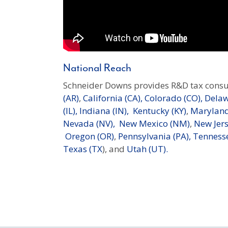
National Reach
Schneider Downs provides R&D tax consu
(AR)
,
California (CA),
Colorado (CO),
Delaw
(IL),
Indiana (IN),
Kentucky (KY)
,
Maryland
Nevada (NV),
New Mexico (NM)
,
New Jers
Oregon (OR)
,
Pennsylvania (PA),
Tennesse
Texas (TX
), and
Utah (UT).