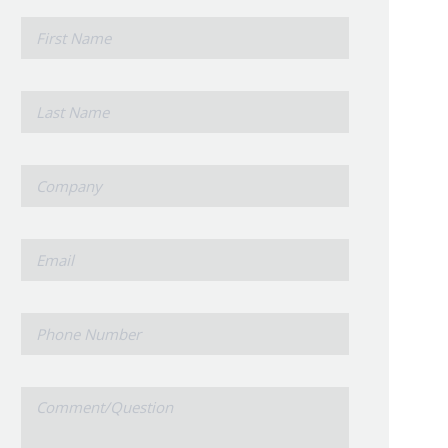
*
First
Name
*
Last
Name
*
Company
*
Email
Phone
Number
Comment/Question