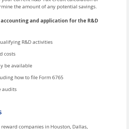
rmine the amount of any potential savings.
 accounting and application for the R&D
qualifying R&D activities
d costs
ay be available
cluding how to file Form 6765
e audits
s
to reward companies in Houston, Dallas,