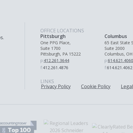
OFFICE LOCATIONS
Pittsburgh
Columbus
s.
One PPG Place,
65 East State S
Suite 1700
Suite 2000
Pittsburgh, PA 15222
Columbus, OH
p:
412.261.3644
p:
614.621.406
f:
412.261.4876
f:
614.621.4062
LINKS
Privacy Policy
Cookie Policy
Legal