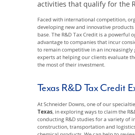
activities that qualify for the
Faced with international competition, org
developing new and innovative products
base. The R&D Tax Credit is a powerful o
advantage to companies that incur cons
to remain competitive in an increasingly
experts at helping our clients evaluate th
the most of their investment.
Texas R&D Tax Credit Ex
At Schneider Downs, one of our specialties
Texas
, in exploring ways to claim the R&
conducting R&D studies for a variety of 
construction, transportation and logisti
chemical products. We can help to review