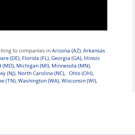
lting to companies in
Arizona (AZ)
,
Arkansas
are (DE),
Florida (FL),
Georgia (GA),
Illinois
 (MD),
Michigan (MI),
Minnesota (MN),
ey (NJ),
North Carolina (NC),
Ohio (OH),
e (TN)
,
Washington (WA)
,
Wisconsin (WI),