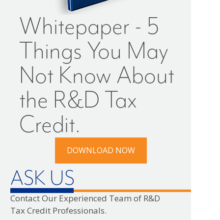
Whitepaper - 5
Things You May
Not Know About
the R&D Tax
Credit.
DOWNLOAD NOW
ASK US
Contact Our Experienced Team of R&D
Tax Credit Professionals.