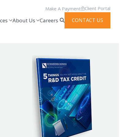
Client Portal
Make A Payment
ces
About Us
Careers
CONTACT US