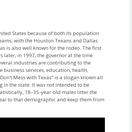
United States because of both its population
teams, with the Houston Texans and Dallas
 is also well known for the rodeo. The first
 later, in 1997, the governor at the time
everal industries are contributing to the
 business services, education, health,
Don’t Mess with Texas” is a slogan known all
ng in the state. It was not intended to be
istically, 18–35-year-old males litter the
eal to that demographic and keep them from