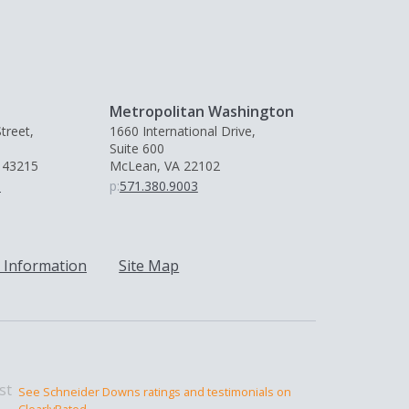
Metropolitan Washington
treet,
1660 International Drive,
Suite 600
 43215
McLean, VA 22102
0
p:
571.380.9003
 Information
Site Map
See Schneider Downs ratings and testimonials on
ClearlyRated.