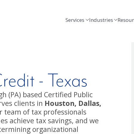
Services
Industries
Resour
edit - Texas
h (PA) based Certified Public
ves clients in
Houston, Dallas,
r team of tax professionals
ies achieve tax savings, and we
termining organizational