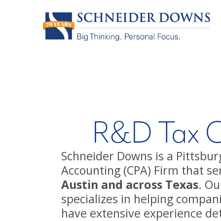
R&D Tax Cr
Schneider Downs is a Pittsburg
Accounting (CPA) Firm that ser
Austin and across Texas
. Ou
specializes in helping compan
have extensive experience de