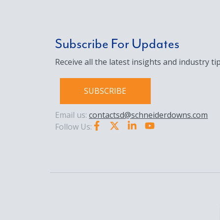
Subscribe For Updates
Receive all the latest insights and industry tip
SUBSCRIBE
Email us:
contactsd@schneiderdowns.com
Follow Us: