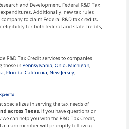
n Research and Development. Federal R&D Tax
 expenditures. Additionally, new tax rules
r company to claim Federal R&D tax credits.
eligibility for both federal and state credits,
ide R&D Tax Credit services to companies
g those in
Pennsylvania
,
Ohio
,
Michigan
,
ia
,
Florida
,
California
,
New Jersey
,
xperts
 specializes in serving the tax needs of
and across Texas
. If you have questions or
 we can help you with the R&D Tax Credit,
nd a team member will promptly follow up