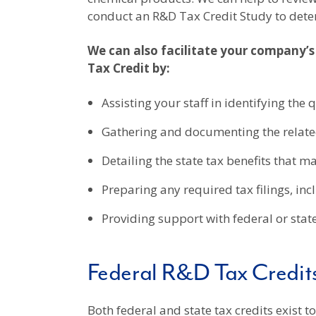
conduct an R&D Tax Credit Study to dete
We can also facilitate your company’s
Tax Credit by:
Assisting your staff in identifying the 
Gathering and documenting the relate
Detailing the state tax benefits that m
Preparing any required tax filings, in
Providing support with federal or stat
Federal R&D Tax Credit
Both federal and state tax credits exist 