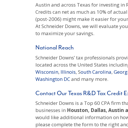
Austin and across Texas for investing i
Credits can net as much as 10% of actual
(post-2006) might make it easier for you
At Schneider Downs, we will evaluate your 
to maximize your savings.
National Reach
Schneider Downs’ tax professionals prov
located across the United States includin
Wisconsin
,
Illinois
, S
outh Carolina
,
Georg
Washington DC
and many more.
Contact Our Texas R&D Tax Credit E
Schneider Downs is a Top 60 CPA firm that
businesses in
Houston, Dallas, Austin 
would like additional information on how
please complete the form to the right a